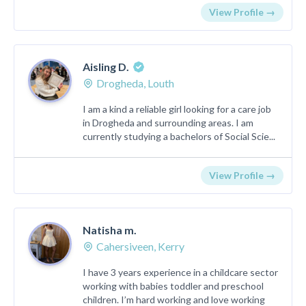
View Profile →
Aisling D.
Drogheda, Louth
I am a kind a reliable girl looking for a care job
in Drogheda and surrounding areas. I am
currently studying a bachelors of Social Scie...
View Profile →
Natisha m.
Cahersiveen, Kerry
I have 3 years experience in a childcare sector
working with babies toddler and preschool
children. I’m hard working and love working