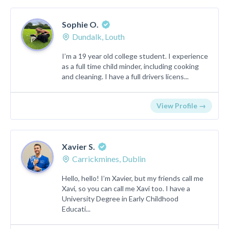
Sophie O.
Dundalk, Louth
I’m a 19 year old college student. I experience
as a full time child minder, including cooking
and cleaning. I have a full drivers licens...
View Profile →
Xavier S.
Carrickmines, Dublin
Hello, hello! I’m Xavier, but my friends call me
Xavi, so you can call me Xavi too. I have a
University Degree in Early Childhood
Educati...