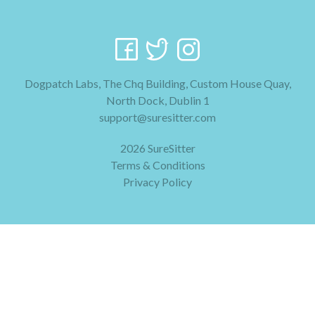
Dogpatch Labs, The Chq Building, Custom House Quay,
North Dock, Dublin 1
support@suresitter.com
2026 SureSitter
Terms & Conditions
Privacy Policy