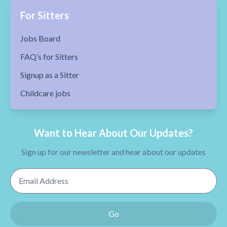
For Sitters
Jobs Board
FAQ’s for Sitters
Signup as a Sitter
Childcare jobs
Want to Hear About Our Updates?
Sign up for our newsletter and hear about our updates
Email Address
Go