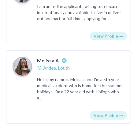
I am an Indian applicant , willing to relocate
internationally and available to live-in or live-
out and part or full time , applying for ...
View Profile →
Melissa A.
Ardee, Louth
Hello, my name is Melissa and I'm a 5th year
medical student who is home for the summer
holidays. I'm a 22 year old with siblings who
a...
View Profile →