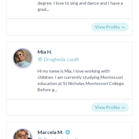
degree. I love to sing and dance and I have a
grad...
View Profile →
Mia H.
Drogheda, Louth
Hi my name is Mia. I love working with
children. I am currently studying Montessori
education at St Nicholas Montessori College.
Before g...
View Profile →
Marcela M.