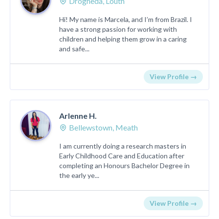
Drogheda, Louth
Hi! My name is Marcela, and I’m from Brazil. I
have a strong passion for working with
children and helping them grow in a caring
and safe...
View Profile →
Arlenne H.
Bellewstown, Meath
I am currently doing a research masters in
Early Childhood Care and Education after
completing an Honours Bachelor Degree in
the early ye...
View Profile →