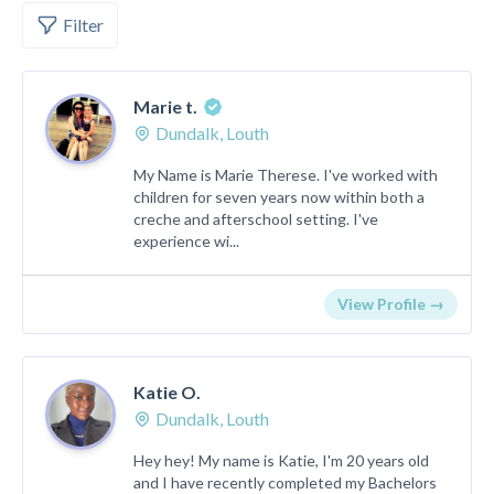
Filter
Marie t.
Dundalk, Louth
My Name is Marie Therese. I've worked with
children for seven years now within both a
creche and afterschool setting. I've
experience wi...
View Profile →
Katie O.
Dundalk, Louth
Hey hey! My name is Katie, I'm 20 years old
and I have recently completed my Bachelors