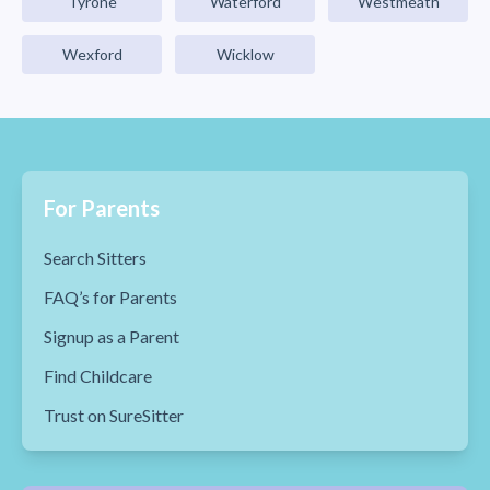
Tyrone
Waterford
Westmeath
Wexford
Wicklow
For Parents
Search Sitters
FAQ’s for Parents
Signup as a Parent
Find Childcare
Trust on SureSitter