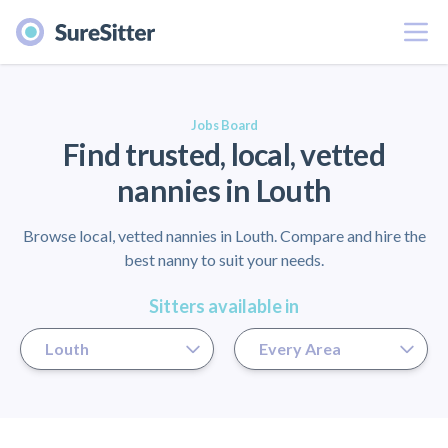
Menu
er
Jobs Board
Find trusted, local, vetted
nannies in Louth
Browse local, vetted nannies in Louth. Compare and hire the
best nanny to suit your needs.
Sitters available in