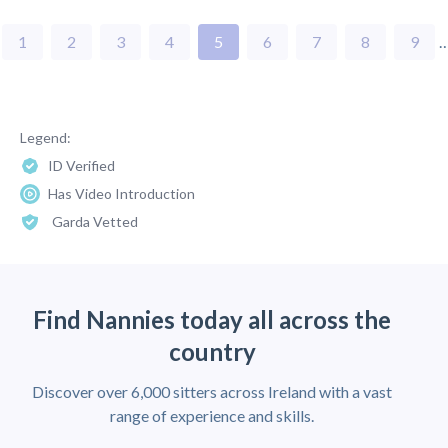
1
2
3
4
5
6
7
8
9
Legend:
ID Verified
Has Video Introduction
Garda Vetted
Find Nannies today all across the
country
Discover over 6,000 sitters across Ireland with a vast
range of experience and skills.