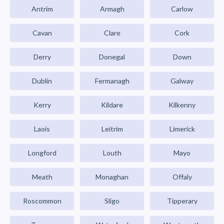
Antrim
Armagh
Carlow
Cavan
Clare
Cork
Derry
Donegal
Down
Dublin
Fermanagh
Galway
Kerry
Kildare
Kilkenny
Laois
Leitrim
Limerick
Longford
Louth
Mayo
Meath
Monaghan
Offaly
Roscommon
Sligo
Tipperary