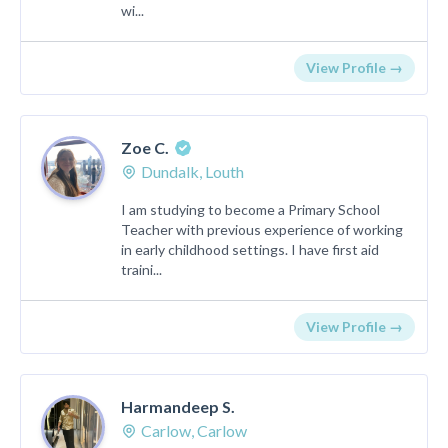
wi...
View Profile →
Zoe C.
Dundalk, Louth
I am studying to become a Primary School
Teacher with previous experience of working
in early childhood settings. I have first aid
traini...
View Profile →
Harmandeep S.
Carlow, Carlow