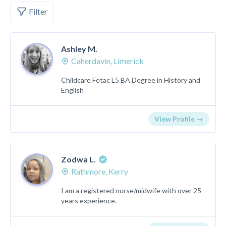
Filter
Ashley M.
Caherdavin, Limerick
Childcare Fetac L5 BA Degree in History and
English
View Profile →
Zodwa L.
Rathmore, Kerry
I am a registered nurse/midwife with over 25
years experience.