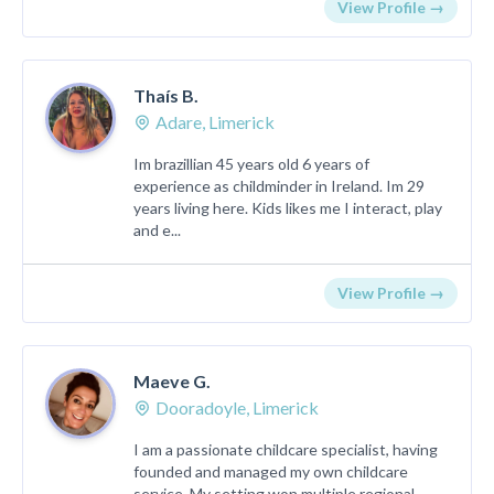
View Profile →
Thaís B.
Adare, Limerick
Im brazillian 45 years old 6 years of
experience as childminder in Ireland. Im 29
years living here. Kids likes me I interact, play
and e...
View Profile →
Maeve G.
Dooradoyle, Limerick
I am a passionate childcare specialist, having
founded and managed my own childcare
service. My setting won multiple regional