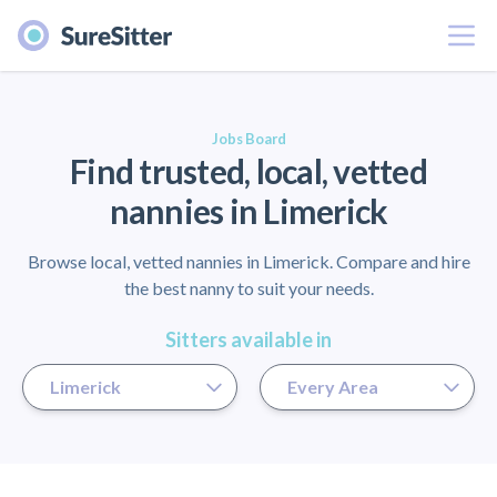
Menu
er
Jobs Board
Find trusted, local, vetted
nannies in Limerick
Browse local, vetted nannies in Limerick. Compare and hire
the best nanny to suit your needs.
Sitters available in