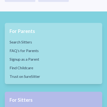
For Parents
Search Sitters
FAQ’s for Parents
Signup as a Parent
Find Childcare
Trust on SureSitter
For Sitters