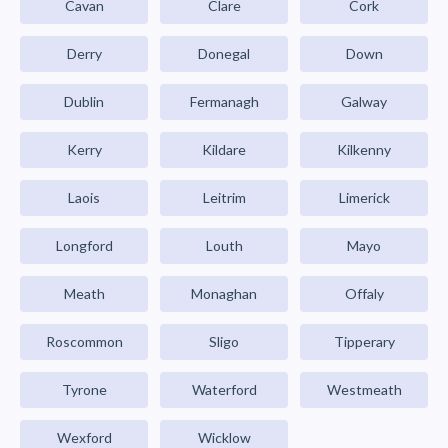
Cavan
Clare
Cork
Derry
Donegal
Down
Dublin
Fermanagh
Galway
Kerry
Kildare
Kilkenny
Laois
Leitrim
Limerick
Longford
Louth
Mayo
Meath
Monaghan
Offaly
Roscommon
Sligo
Tipperary
Tyrone
Waterford
Westmeath
Wexford
Wicklow