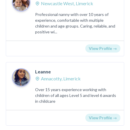
Newcastle West, Limerick
Professional nanny with over 10 years of
experience, comfortable with multiple
children and age groups. Caring, reliable, and
positive wi...
View Profile →
Leanne
Annacotty, Limerick
Over 15 years experience working with
children of all ages Level 5 and level 6 awards
in childcare
View Profile →