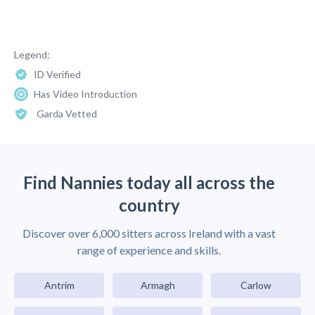
Legend:
ID Verified
Has Video Introduction
Garda Vetted
Find Nannies today all across the
country
Discover over 6,000 sitters across Ireland with a vast
range of experience and skills.
Antrim
Armagh
Carlow