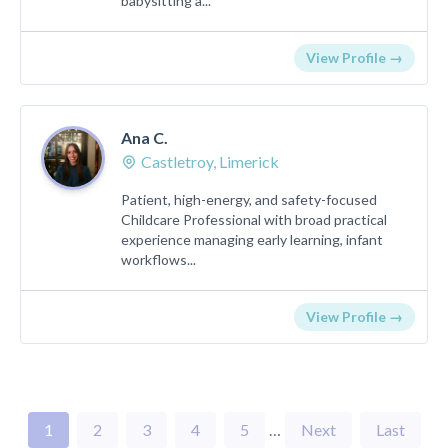
babysitting a...
View Profile →
Ana C.
Castletroy, Limerick
Patient, high-energy, and safety-focused
Childcare Professional with broad practical
experience managing early learning, infant
workflows...
View Profile →
1
2
3
4
5
…
Next
Last