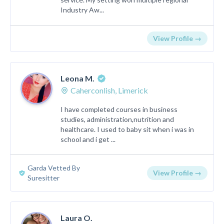
Industry Aw...
View Profile →
Leona M.
Caherconlish, Limerick
I have completed courses in business
studies, administration,nutrition and
healthcare. I used to baby sit when i was in
school and i get ...
Garda Vetted By
View Profile →
Suresitter
Laura O.