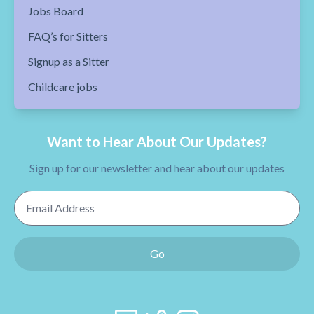
Jobs Board
FAQ’s for Sitters
Signup as a Sitter
Childcare jobs
Want to Hear About Our Updates?
Sign up for our newsletter and hear about our updates
Email Address
Go