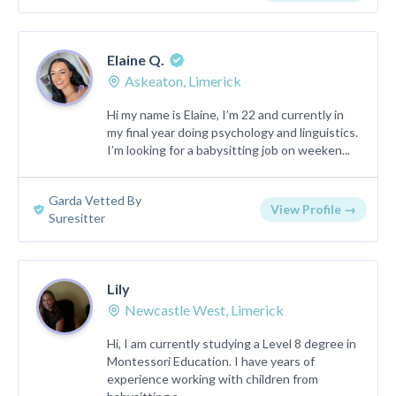
Elaine Q.
Askeaton, Limerick
Hi my name is Elaine, I’m 22 and currently in
my final year doing psychology and linguistics.
I’m looking for a babysitting job on weeken...
Garda Vetted By
View Profile →
Suresitter
Lily
Newcastle West, Limerick
Hi, I am currently studying a Level 8 degree in
Montessori Education. I have years of
experience working with children from