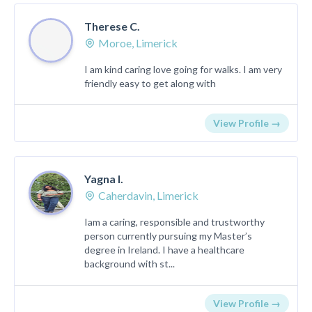
Therese C.
Moroe, Limerick
I am kind caring love going for walks. I am very
friendly easy to get along with
View Profile →
Yagna l.
Caherdavin, Limerick
Iam a caring, responsible and trustworthy
person currently pursuing my Master’s
degree in Ireland. I have a healthcare
background with st...
View Profile →