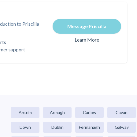
uction to Priscilla
Message Priscilla
Learn More
rts
omer support
Antrim
Armagh
Carlow
Cavan
Down
Dublin
Fermanagh
Galway