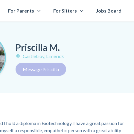
For Parents
For Sitters
Jobs Board
Priscilla M.
Castletroy, Limerick
Message Priscilla
nd I hold a diploma in Biotechnology. I have a great passion for
 myself a responsible, empathetic person with a great ability