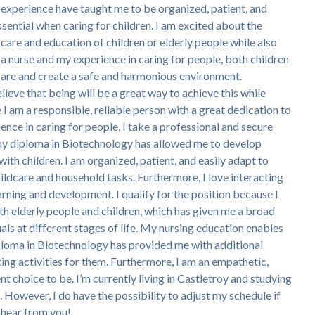
 experience have taught me to be organized, patient, and
ssential when caring for children. I am excited about the
care and education of children or elderly people while also
 a nurse and my experience in caring for people, both children
y care and create a safe and harmonious environment.
elieve that being will be a great way to achieve this while
I am a responsible, reliable person with a great dedication to
ence in caring for people, I take a professional and secure
 my diploma in Biotechnology has allowed me to develop
 with children. I am organized, patient, and easily adapt to
hildcare and household tasks. Furthermore, I love interacting
arning and development. I qualify for the position because I
oth elderly people and children, which has given me a broad
als at different stages of life. My nursing education enables
iploma in Biotechnology has provided me with additional
ing activities for them. Furthermore, I am an empathetic,
choice to be. I’m currently living in Castletroy and studying
owever, I do have the possibility to adjust my schedule if
 hear from you!