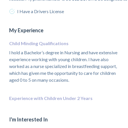
I Have a Drivers License
My Experience
Child Minding Qualifications
I hold a Bachelor’s degree in Nursing and have extensive
experience working with young children. I have also
worked as a nurse specialized in breastfeeding support,
which has given me the opportunity to care for children
aged 0 to 5 on many occasions.
Experience with Children Under 2 Years
I'm Interested In