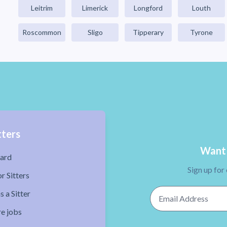
Leitrim
Limerick
Longford
Louth
Roscommon
Sligo
Tipperary
Tyrone
tters
Want 
ard
Sign up for
r Sitters
Email Address
s a Sitter
re jobs