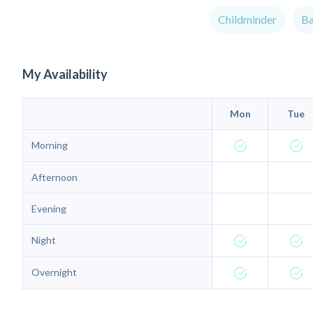
Childminder
Ba
My Availability
Mon
Tue
Morning
Afternoon
Evening
Night
Overnight