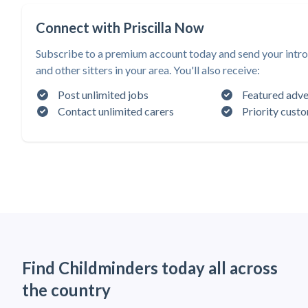
Connect with Priscilla Now
Subscribe to a premium account today and send your introd
and other sitters in your area. You'll also receive:
Post unlimited jobs
Featured adve
Contact unlimited carers
Priority cust
Find Childminders today all across
the country