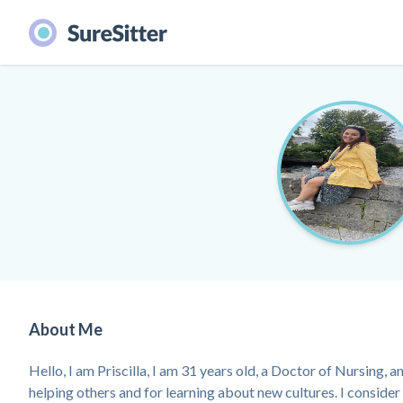
About Me
Hello, I am Priscilla, I am 31 years old, a Doctor of Nursing, a
helping others and for learning about new cultures. I consider