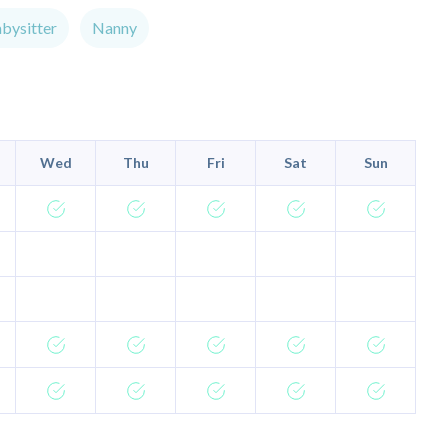
bysitter
Nanny
Wed
Thu
Fri
Sat
Sun