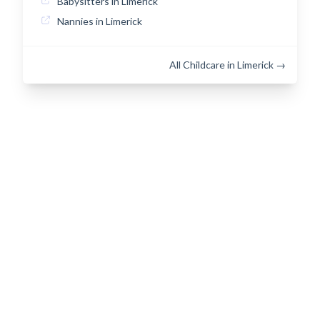
Babysitters in Limerick
Nannies in Limerick
All Childcare in Limerick →