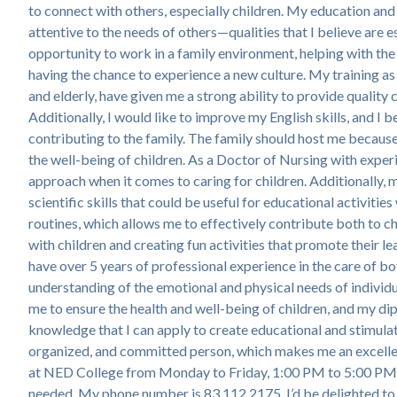
to connect with others, especially children. My education and
attentive to the needs of others—qualities that I believe are e
opportunity to work in a family environment, helping with the 
having the chance to experience a new culture. My training as
and elderly, have given me a strong ability to provide qualit
Additionally, I would like to improve my English skills, and I b
contributing to the family. The family should host me because 
the well-being of children. As a Doctor of Nursing with experi
approach when it comes to caring for children. Additionally,
scientific skills that could be useful for educational activities
routines, which allows me to effectively contribute both to c
with children and creating fun activities that promote their le
have over 5 years of professional experience in the care of b
understanding of the emotional and physical needs of individu
me to ensure the health and well-being of children, and my d
knowledge that I can apply to create educational and stimulat
organized, and committed person, which makes me an excellent 
at NED College from Monday to Friday, 1:00 PM to 5:00 PM. H
needed. My phone number is 83 112 2175. I’d be delighted to