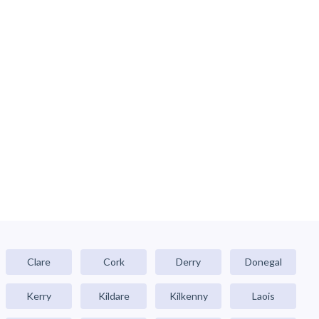
Clare
Cork
Derry
Donegal
Kerry
Kildare
Kilkenny
Laois