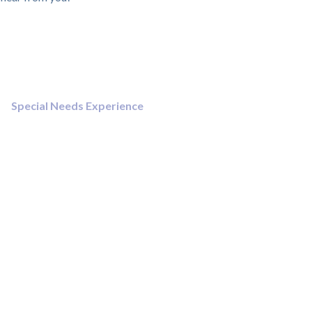
Special Needs Experience