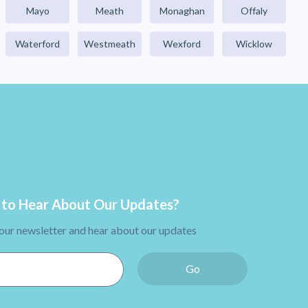
Mayo
Meath
Monaghan
Offaly
Waterford
Westmeath
Wexford
Wicklow
to Hear About Our Updates?
 our newsletter and hear about our updates
Go