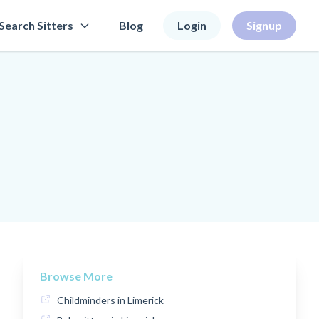
Search Sitters
Blog
Login
Signup
Browse More
Childminders in Limerick