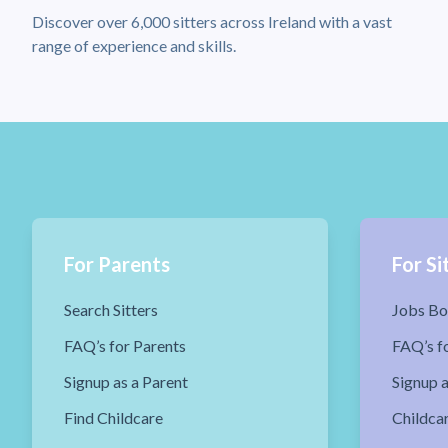
Discover over 6,000 sitters across Ireland with a vast
range of experience and skills.
For Parents
For Si
Search Sitters
Jobs Bo
FAQ’s for Parents
FAQ’s fo
Signup as a Parent
Signup a
Find Childcare
Childca