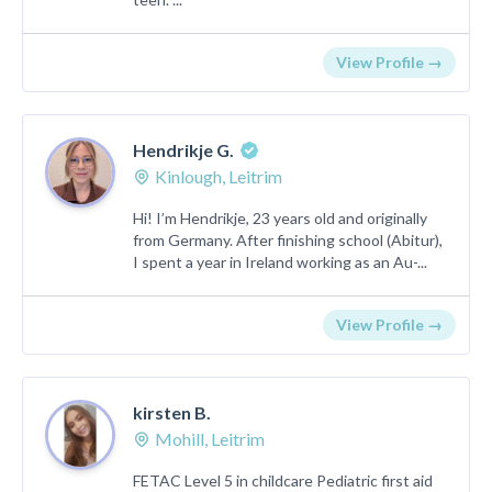
View Profile →
Hendrikje G.
Kinlough, Leitrim
Hi! I’m Hendrikje, 23 years old and originally
from Germany. After finishing school (Abitur),
I spent a year in Ireland working as an Au-...
View Profile →
kirsten B.
Mohill, Leitrim
FETAC Level 5 in childcare Pediatric first aid