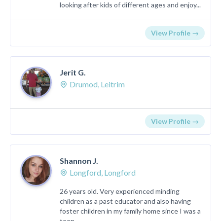
looking after kids of different ages and enjoy...
View Profile →
Jerit G.
Drumod, Leitrim
View Profile →
Shannon J.
Longford, Longford
26 years old. Very experienced minding
children as a past educator and also having
foster children in my family home since I was a
teen. ...