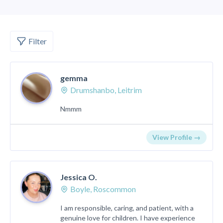
Filter
gemma
Drumshanbo, Leitrim
Nmmm
View Profile →
Jessica O.
Boyle, Roscommon
I am responsible, caring, and patient, with a
genuine love for children. I have experience