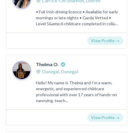
Carrick-On-Shannon, Leitrim
• Full Irish driving licence • Available for early
mornings or late nights • Garda Vetted •
Level 5&amp;6 childcare completed in colla...
View Profile →
Thelma O.
Donegal, Donegal
Hello! My name is Thelma and I’m a warm,
energetic, and experienced childcare
professional with over 17 years of hands-on
nannying, teach...
View Profile →