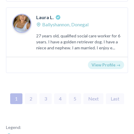
Laura L.
Ballyshannon, Donegal
27 years old, qualified social care worker for 6
years. I have a golden retriever dog. I have a
niece and nephew. I am married. I enjoy e...
View Profile →
1
2
3
4
5
Next
Last
Legend: