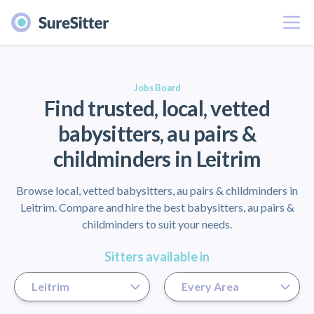
Menu
er
Jobs Board
Find trusted, local, vetted
babysitters, au pairs &
childminders in Leitrim
Browse local, vetted babysitters, au pairs & childminders in
Leitrim. Compare and hire the best babysitters, au pairs &
childminders to suit your needs.
Sitters available in