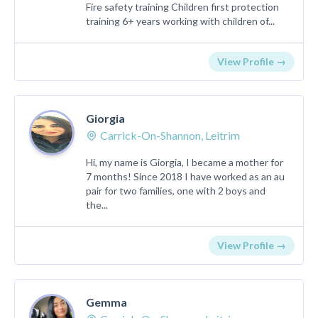
Fire safety training Children first protection
training 6+ years working with children of...
View Profile →
Giorgia
Carrick-On-Shannon, Leitrim
Hi, my name is Giorgia, I became a mother for
7 months! Since 2018 I have worked as an au
pair for two families, one with 2 boys and
the...
View Profile →
Gemma