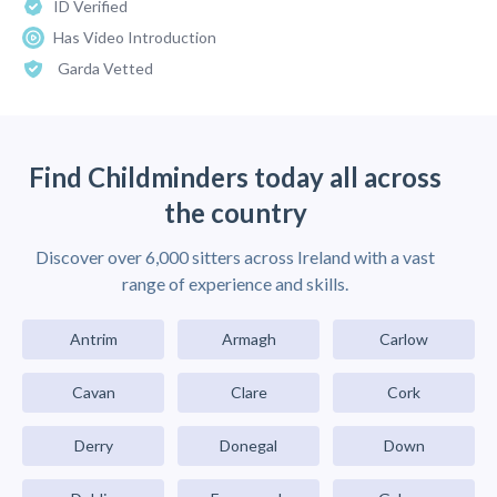
ID Verified
Has Video Introduction
Garda Vetted
Find Childminders today all across
the country
Discover over 6,000 sitters across Ireland with a vast
range of experience and skills.
Antrim
Armagh
Carlow
Cavan
Clare
Cork
Derry
Donegal
Down