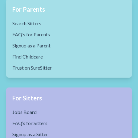
For Parents
Search Sitters
FAQ’s for Parents
Signup as a Parent
Find Childcare
Trust on SureSitter
For Sitters
Jobs Board
FAQ’s for Sitters
Signup as a Sitter