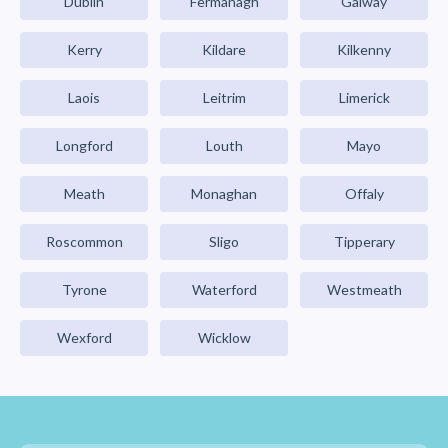
Dublin
Fermanagh
Galway
Kerry
Kildare
Kilkenny
Laois
Leitrim
Limerick
Longford
Louth
Mayo
Meath
Monaghan
Offaly
Roscommon
Sligo
Tipperary
Tyrone
Waterford
Westmeath
Wexford
Wicklow