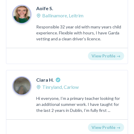
Aoife S.
Ballinamore, Leitrim
Responsible 32 year old with many years child
experience. Flexible with hours, I have Garda
vetting and a clean driver’s licence.
View Profile →
Ciara H.
Tinryland, Carlow
Hi everyone, I’m a primary teacher looking for
an additional summer work. I have taught for
the last 2 years in Dublin, I’m fully first ...
View Profile →