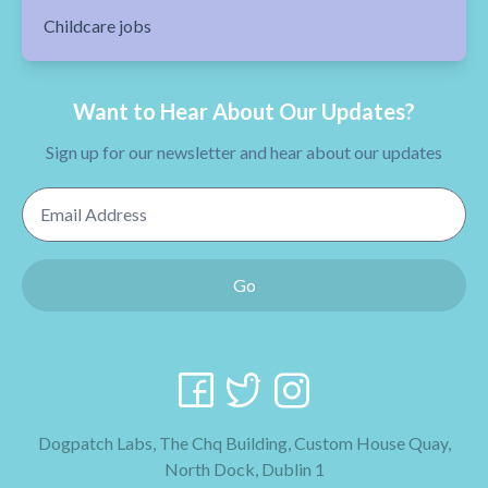
Childcare jobs
Want to Hear About Our Updates?
Sign up for our newsletter and hear about our updates
Email Address
Go
Dogpatch Labs, The Chq Building, Custom House Quay,
North Dock, Dublin 1