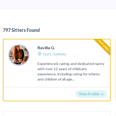
797 Sitters Found
FEATURED
Ravilla G.
Gort, Galway
Experienced, caring, and dedicated nanny
with over 12 years of childcare
experience, including caring for infants
and children of all age...
View Profile →