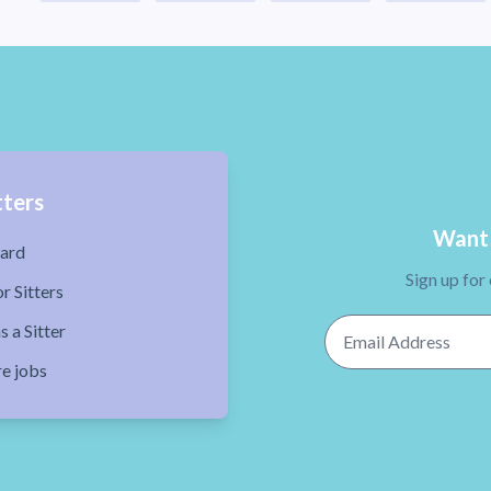
tters
Want 
ard
Sign up for
r Sitters
Email Address
s a Sitter
re jobs