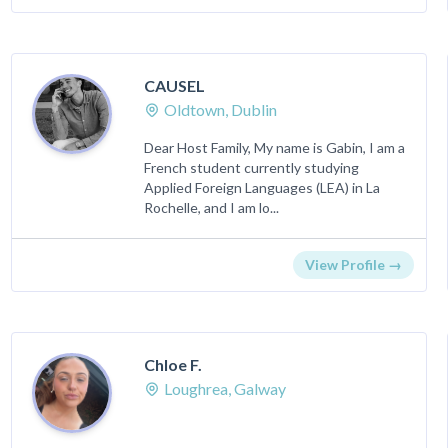
CAUSEL
Oldtown, Dublin
Dear Host Family, My name is Gabin, I am a
French student currently studying
Applied Foreign Languages (LEA) in La
Rochelle, and I am lo...
View Profile →
Chloe F.
Loughrea, Galway