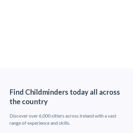
Find Childminders today all across
the country
Discover over 6,000 sitters across Ireland with a vast
range of experience and skills.