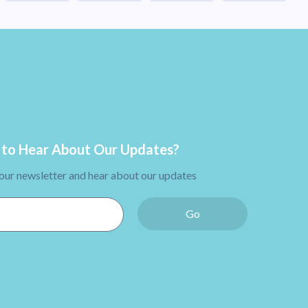
to Hear About Our Updates?
 our newsletter and hear about our updates
Go