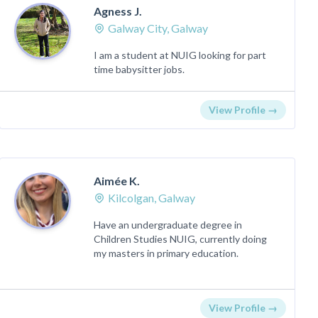
Agness J.
Galway City, Galway
I am a student at NUIG looking for part
time babysitter jobs.
View Profile →
Aimée K.
Kilcolgan, Galway
Have an undergraduate degree in
Children Studies NUIG, currently doing
my masters in primary education.
View Profile →