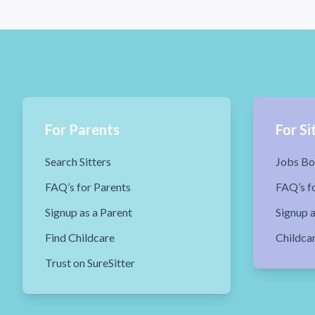
For Parents
For Si
Search Sitters
Jobs Bo
FAQ’s for Parents
FAQ’s fo
Signup as a Parent
Signup a
Find Childcare
Childca
Trust on SureSitter