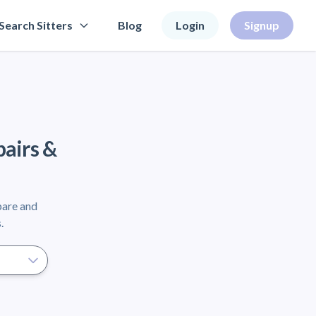
Search Sitters
Blog
Login
Signup
pairs &
pare and
.