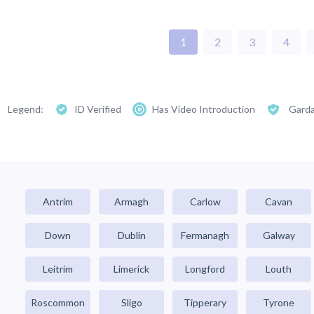
1
2
3
4
Legend:
ID Verified
Has Video Introduction
Garda
Antrim
Armagh
Carlow
Cavan
Down
Dublin
Fermanagh
Galway
Leitrim
Limerick
Longford
Louth
Roscommon
Sligo
Tipperary
Tyrone