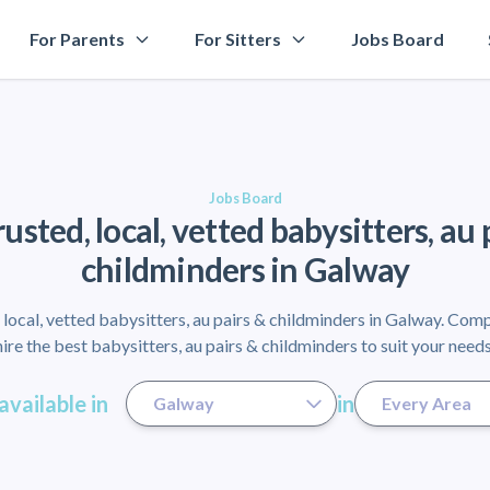
For Parents
For Sitters
Jobs Board
Jobs Board
rusted, local, vetted babysitters, au 
childminders in Galway
local, vetted babysitters, au pairs & childminders in Galway. Com
hire the best babysitters, au pairs & childminders to suit your needs
available in
in