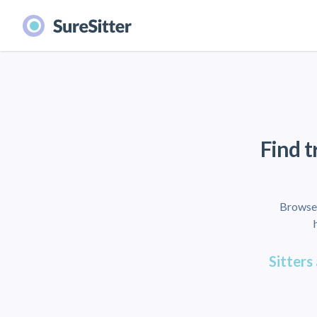
Find t
Browse 
Sitters 