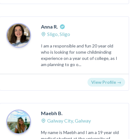
Anna R.
Sligo, Sligo
I am a responsible and fun 20 year old
who is looking for some childminding
experience on a year out of college, as I
am planning to go o...
View Profile →
Maebh B.
Galway City, Galway
My name is Maebh and I am a 19 year old
medical student at the university of