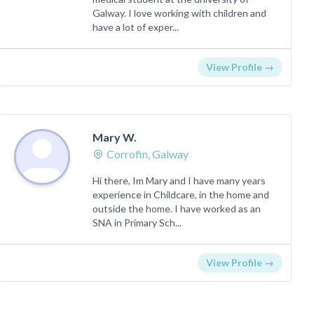
Galway. I love working with children and
have a lot of exper...
View Profile →
Mary W.
Corrofin, Galway
Hi there, Im Mary and I have many years
experience in Childcare, in the home and
outside the home. I have worked as an
SNA in Primary Sch...
View Profile →