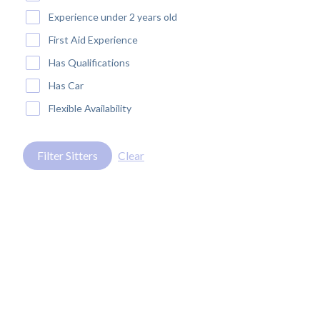
Experience under 2 years old
First Aid Experience
Has Qualifications
Has Car
Flexible Availability
Filter Sitters
Clear