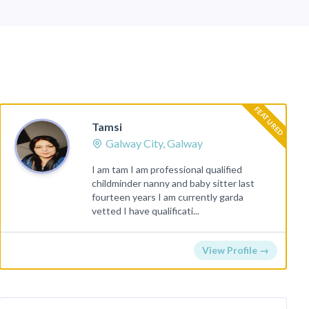
FEATURED
Tamsi
Galway City, Galway
I am tam I am professional qualified
childminder nanny and baby sitter last
fourteen years I am currently garda
vetted I have qualificati...
View Profile →