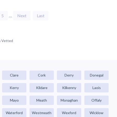
5
…
Next
Last
 Vetted
Clare
Cork
Derry
Donegal
Kerry
Kildare
Kilkenny
Laois
Mayo
Meath
Monaghan
Offaly
Waterford
Westmeath
Wexford
Wicklow