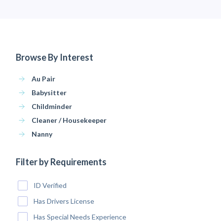
Browse By Interest
Au Pair
Babysitter
Childminder
Cleaner / Housekeeper
Nanny
Filter by Requirements
ID Verified
Has Drivers License
Has Special Needs Experience