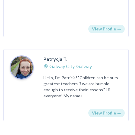
View Profile →
Patrycja T.
Galway City, Galway
Hello, I'm Patricia! "Children can be ours
greatest teachers if we are humble
enough to receive their lessons." Hi
everyone! My name i...
View Profile →