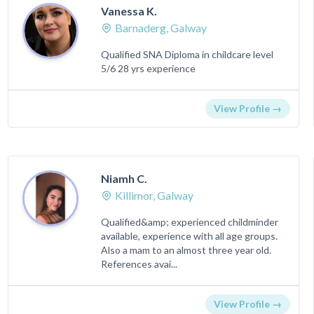
Vanessa K.
Barnaderg, Galway
Qualified SNA Diploma in childcare level
5/6 28 yrs experience
View Profile →
Niamh C.
Killimor, Galway
Qualified&amp; experienced childminder
available, experience with all age groups.
Also a mam to an almost three year old.
References avai...
View Profile →