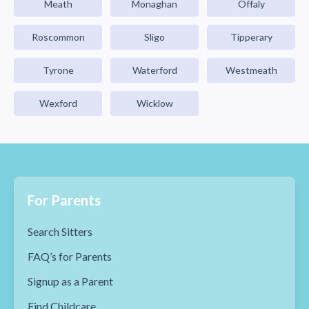
Meath
Monaghan
Offaly
Roscommon
Sligo
Tipperary
Tyrone
Waterford
Westmeath
Wexford
Wicklow
For Parents
Search Sitters
FAQ’s for Parents
Signup as a Parent
Find Childcare