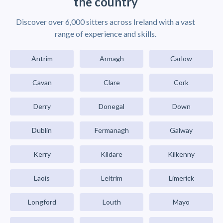
the country
Discover over 6,000 sitters across Ireland with a vast
range of experience and skills.
Antrim
Armagh
Carlow
Cavan
Clare
Cork
Derry
Donegal
Down
Dublin
Fermanagh
Galway
Kerry
Kildare
Kilkenny
Laois
Leitrim
Limerick
Longford
Louth
Mayo