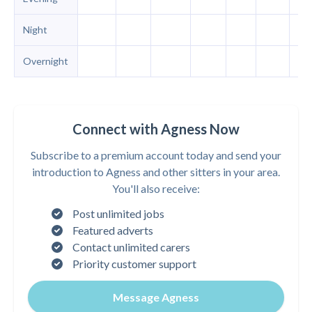
Night
Overnight
Connect with Agness Now
Subscribe to a premium account today and send your
introduction to Agness and other sitters in your area.
You'll also receive:
Post unlimited jobs
Featured adverts
Contact unlimited carers
Priority customer support
Message Agness