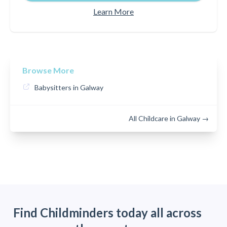
Learn More
Browse More
Babysitters in Galway
All Childcare in Galway →
Find Childminders today all across