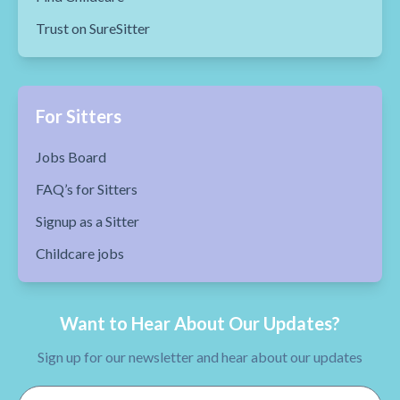
Trust on SureSitter
For Sitters
Jobs Board
FAQ’s for Sitters
Signup as a Sitter
Childcare jobs
Want to Hear About Our Updates?
Sign up for our newsletter and hear about our updates
Email Address