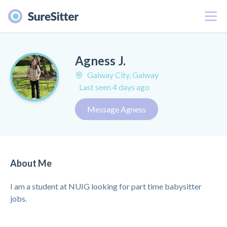
Menu
Agness J.
Galway City, Galway
Last seen 4 days ago
Message Agness
About Me
I am a student at NUIG looking for part time babysitter
jobs.