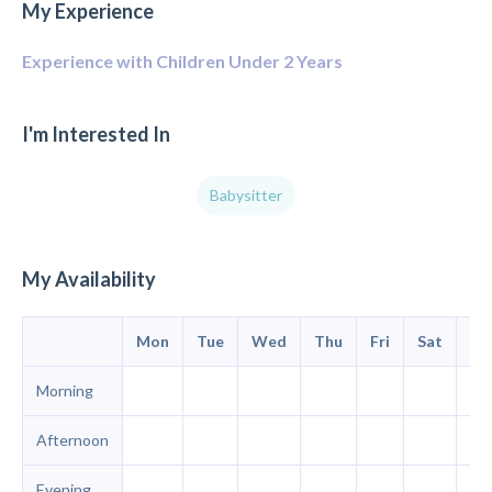
My Experience
Experience with Children Under 2 Years
I'm Interested In
Babysitter
My Availability
Mon
Tue
Wed
Thu
Fri
Sat
Su
Morning
Afternoon
Evening