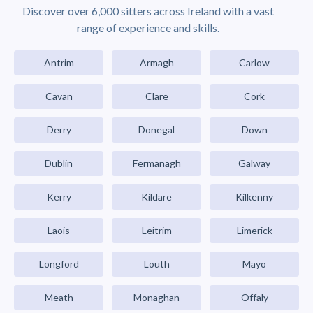
Discover over 6,000 sitters across Ireland with a vast
range of experience and skills.
Antrim
Armagh
Carlow
Cavan
Clare
Cork
Derry
Donegal
Down
Dublin
Fermanagh
Galway
Kerry
Kildare
Kilkenny
Laois
Leitrim
Limerick
Longford
Louth
Mayo
Meath
Monaghan
Offaly