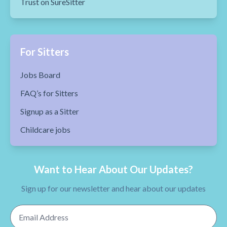
Trust on SureSitter
For Sitters
Jobs Board
FAQ’s for Sitters
Signup as a Sitter
Childcare jobs
Want to Hear About Our Updates?
Sign up for our newsletter and hear about our updates
Email Address