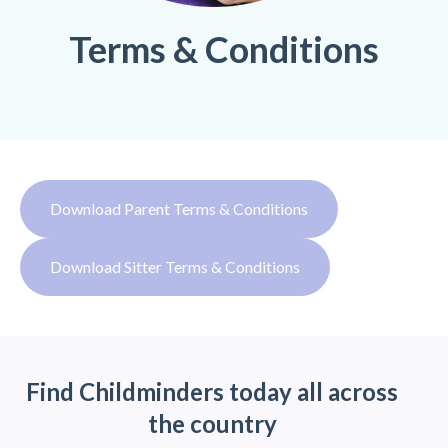
Terms & Conditions
Download Parent Terms & Conditions
Download Sitter Terms & Conditions
Find Childminders today all across
the country