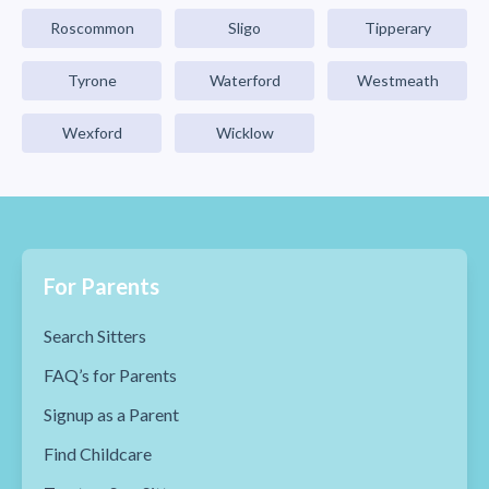
Roscommon
Sligo
Tipperary
Tyrone
Waterford
Westmeath
Wexford
Wicklow
For Parents
Search Sitters
FAQ’s for Parents
Signup as a Parent
Find Childcare