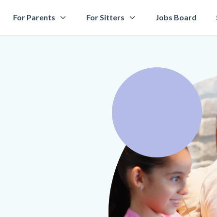
For Parents
For Sitters
Jobs Board