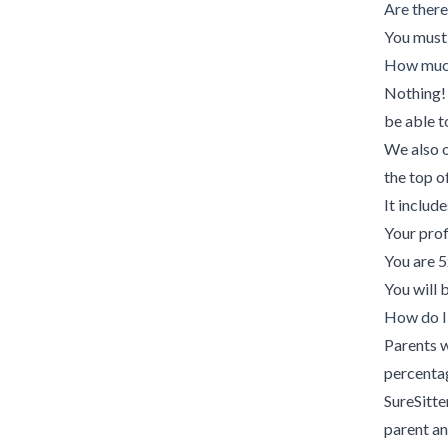
Are there
You must 
How much
Nothing! 
be able t
We also o
the top o
It include
Your prof
You are 5
You will 
How do I
Parents w
percenta
SureSitte
parent a