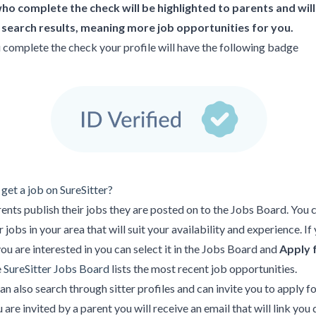
who complete the check will be highlighted to parents and wil
n search results, meaning more job opportunities for you.
complete the check your profile will have the following badge
get a job on SureSitter?
nts publish their jobs they are posted on to the Jobs Board. You 
 jobs in your area that will suit your availability and experience. If
you are interested in you can select it in the Jobs Board and
Apply 
e
SureSitter Jobs Board
lists the most recent job opportunities.
an also search through sitter profiles and can invite you to apply fo
u are invited by a parent you will receive an email that will link you 