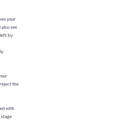
 see your
 also see
left by
ly
your
reject the
hed with
r stage