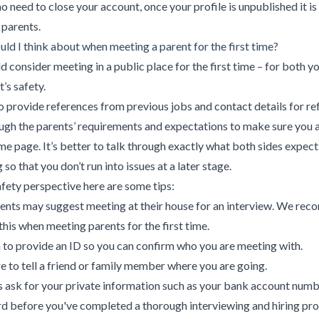
no need to close your account, once your profile is unpublished it is
 parents.
ld I think about when meeting a parent for the first time?
d consider meeting in a public place for the first time – for both y
’s safety.
o provide references from previous jobs and contact details for re
ugh the parents’ requirements and expectations to make sure you 
me page. It’s better to talk through exactly what both sides expect
so that you don’t run into issues at a later stage.
fety perspective here are some tips:
ents may suggest meeting at their house for an interview. We re
this when meeting parents for the first time.
to provide an ID so you can confirm who you are meeting with.
 to tell a friend or family member where you are going.
es ask for your private information such as your bank account numb
rd before you've completed a thorough interviewing and hiring pro