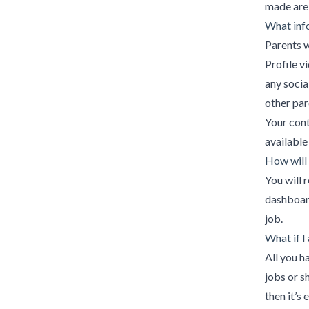
made are 
What info
Parents w
Profile v
any socia
other par
Your cont
available
How will 
You will 
dashboard
job.
What if I
All you h
jobs or s
then it’s