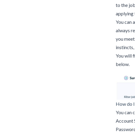
to the jo
applying f
You can 
always r
you meet 
instincts,
You will 
below.
How do I
You can c
Account 
Password