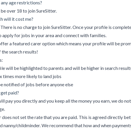
 any age restrictions?
be over 18 to join SureSitter.
 will it cost me?
There is no charge to join SureSitter. Once your profile is complete
o apply for jobs in your area and connect with families.
ffer a featured carer option which means your profile will be pro
f the search results!
s:
ile will be highlighted to parents and will be higher in search result
x times more likely to land jobs
be notified of jobs before anyone else
 get paid?
ill pay you directly and you keep all the money you earn, we do not
ge.
r does not set the rate that you are paid. This is agreed directly b
nd nanny/childminder. We recommend that how and when payments