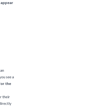
l appear
can
 you see a
for the
r their
directly