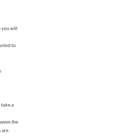
 you will
moted to
s
 take a
etween the
 are