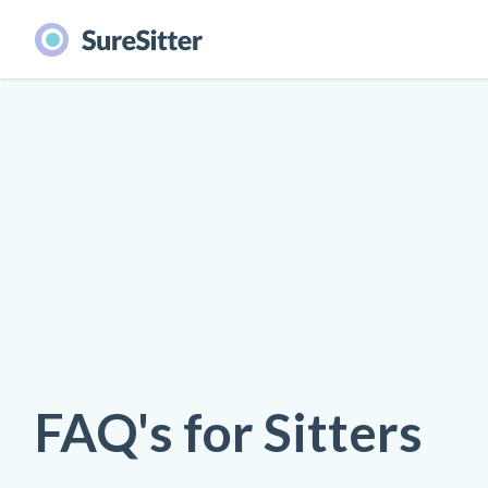
FAQ's for Sitters