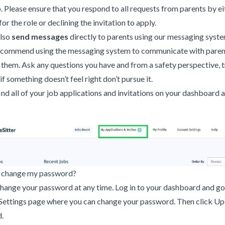
b. Please ensure that you respond to all requests from parents by ei
or the role or declining the invitation to apply.
also
send messages
directly to parents using our messaging syst
ecommend using the messaging system to communicate with paren
them. Ask any questions you have and from a safety perspective, t
 if something doesn’t feel right don’t pursue it.
find all of your job applications and invitations on your dashboard
 change my password?
hange your password at any time. Log in to your dashboard and go
Settings page where you can change your password. Then click U
.