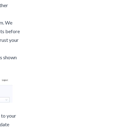
ther
em. We
ts before
rust your
 as shown
 to your
pdate