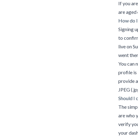
If you ar
are aged 
How do I
Signing u
to confir
live on Su
went ther
You can n
profile is
provide a
JPEG (.jpg
Should I
The simp
are who y
verify yo
your das