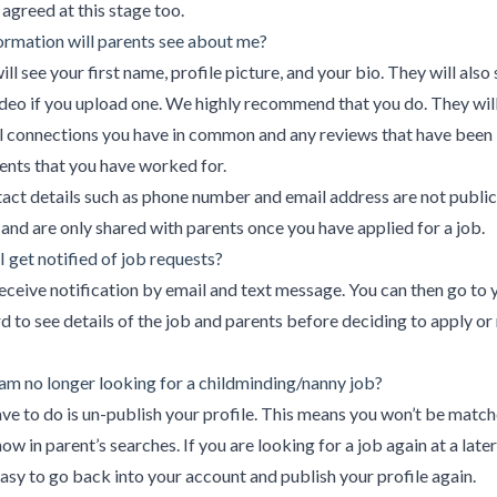
agreed at this stage too.
rmation will parents see about me?
ill see your first name, profile picture, and your bio. They will also
ideo if you upload one. We highly recommend that you do. They will
l connections you have in common and any reviews that have been 
ents that you have worked for.
act details such as phone number and email address are not public
 and are only shared with parents once you have applied for a job.
I get notified of job requests?
receive notification by email and text message. You can then go to 
 to see details of the job and parents before deciding to apply or 
 am no longer looking for a childminding/nanny job?
ave to do is un-publish your profile. This means you won’t be matc
how in parent’s searches. If you are looking for a job again at a late
 easy to go back into your account and publish your profile again.