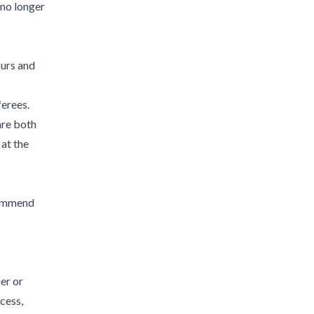
 no longer
ours and
ferees.
are both
 at the
commend
er or
cess,