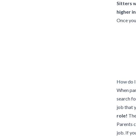
Sitters 
higher i
Once you 
How do I 
When pare
search for
job that 
role!
Th
Parents c
job. If yo