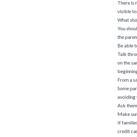
There is 
visible to
What shou
You shoul
the parent
Be able t
Talk thro
on the sa
beginning 
From a sa
Some par
avoiding 
Ask them 
Make sure
If famili
credit ca