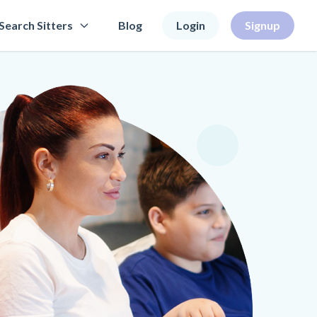
Search Sitters
Blog
Login
Signup