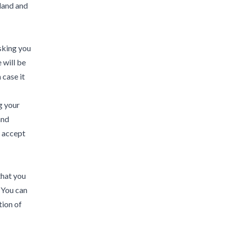
eland and
asking you
 will be
 case it
g your
and
e accept
that you
. You can
tion of