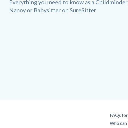
Everything you need to know as a Childminder
Nanny or Babysitter on SureSitter
FAQs for 
Who can s