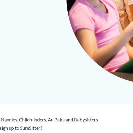
,
Nannies, Childminders, Au Pairs and Babysitters
ign up to SureSitter?