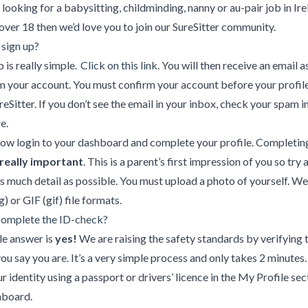
e looking for a babysitting, childminding, nanny or au-pair job in Ir
over 18 then we’d love you to join our SureSitter community.
 sign up?
p is really simple.
Click on this link
. You will then receive an email 
m your account. You must confirm your account before your profile
reSitter. If you don’t see the email in your inbox, check your spam in
e.
ow login to your dashboard and complete your profile. Completin
really important
. This is a parent’s first impression of you so try 
s much detail as possible. You must upload a photo of yourself. W
) or GIF (gif) file formats.
 complete the ID-check?
le answer is
yes!
We are raising the safety standards by verifying 
ou say you are. It’s a very simple process and only takes 2 minutes
ur identity using a passport or drivers’ licence in the My Profile sec
hboard.