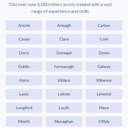
Discover over 6,000 sitters across Ireland with a vast
range of experience and skills.
Antrim
Armagh
Carlow
Cavan
Clare
Cork
Derry
Donegal
Down
Dublin
Fermanagh
Galway
Kerry
Kildare
Kilkenny
Laois
Leitrim
Limerick
Longford
Louth
Mayo
Meath
Monaghan
Offaly