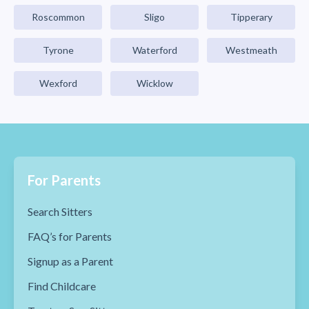
Roscommon
Sligo
Tipperary
Tyrone
Waterford
Westmeath
Wexford
Wicklow
For Parents
Search Sitters
FAQ’s for Parents
Signup as a Parent
Find Childcare