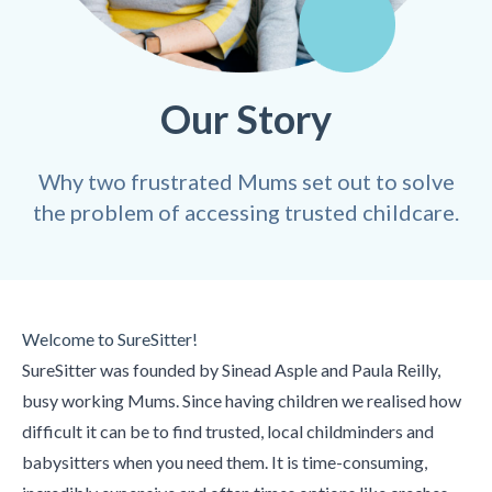
Our Story
Why two frustrated Mums set out to solve
the problem of accessing trusted childcare.
Welcome to SureSitter!
SureSitter was founded by Sinead Asple and Paula Reilly,
busy working Mums. Since having children we realised how
difficult it can be to find trusted, local childminders and
babysitters when you need them. It is time-consuming,