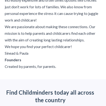
incredibly expensive and often times options like creches
just don’t work for lots of families. We also know from
personal experience the stress it can cause trying to juggle
work and childcare!
We are passionate about making these connections. Our
mission is to help parents and childcarers find each other
with the aim of creating long lasting relationships.
We hope you find your perfect childcarer!
Sinead & Paula
Founders
Created by parents, for parents.
Find Childminders today all across
the country