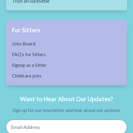
Trust on SureSitter
For Sitters
Jobs Board
FAQ’s for Sitters
Signup as a Sitter
Childcare jobs
Want to Hear About Our Updates?
Sign up for our newsletter and hear about our updates
Email Address