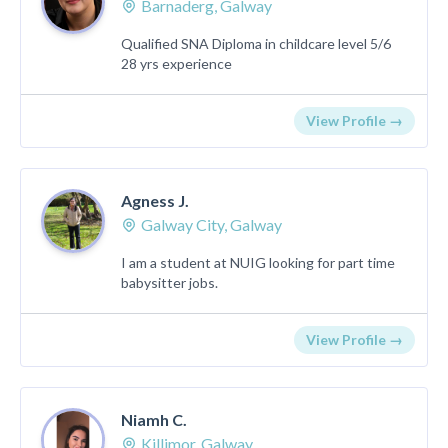
Barnaderg, Galway
Qualified SNA Diploma in childcare level 5/6
28 yrs experience
View Profile →
Agness J.
Galway City, Galway
I am a student at NUIG looking for part time
babysitter jobs.
View Profile →
Niamh C.
Killimor, Galway