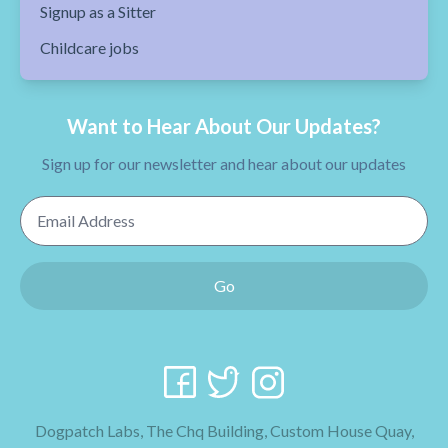
Signup as a Sitter
Childcare jobs
Want to Hear About Our Updates?
Sign up for our newsletter and hear about our updates
Email Address
Go
Dogpatch Labs, The Chq Building, Custom House Quay,