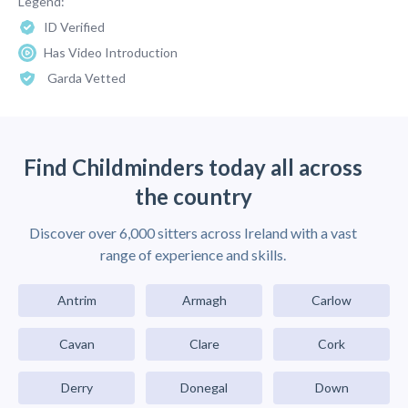
Legend:
ID Verified
Has Video Introduction
Garda Vetted
Find Childminders today all across
the country
Discover over 6,000 sitters across Ireland with a vast
range of experience and skills.
Antrim
Armagh
Carlow
Cavan
Clare
Cork
Derry
Donegal
Down