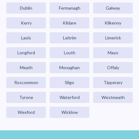
Dublin
Fermanagh
Galway
Kerry
Kildare
Kilkenny
Laois
Leitrim
Limerick
Longford
Louth
Mayo
Meath
Monaghan
Offaly
Roscommon
Sligo
Tipperary
Tyrone
Waterford
Westmeath
Wexford
Wicklow