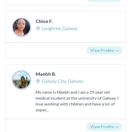
Chloe F.
Loughrea, Galway
View Profile →
Maebh B.
Galway City, Galway
My name is Maebh and I am a 19 year old
medical student at the university of Galway. I
love working with children and have a lot of
exper...
View Profile →