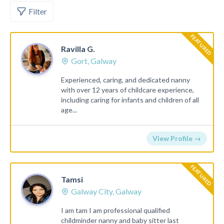
Filter
FEATURED
Ravilla G.
Gort, Galway
Experienced, caring, and dedicated nanny
with over 12 years of childcare experience,
including caring for infants and children of all
age...
View Profile →
FEATURED
Tamsi
Galway City, Galway
I am tam I am professional qualified
childminder nanny and baby sitter last