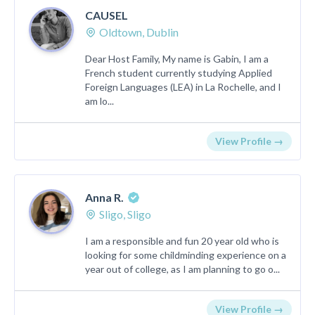
CAUSEL
Oldtown, Dublin
Dear Host Family, My name is Gabin, I am a
French student currently studying Applied
Foreign Languages (LEA) in La Rochelle, and I
am lo...
View Profile →
Anna R.
Sligo, Sligo
I am a responsible and fun 20 year old who is
looking for some childminding experience on a
year out of college, as I am planning to go o...
View Profile →