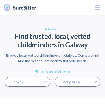
Menu
er
Jobs Board
Find trusted, local, vetted
childminders in Galway
Browse local, vetted childminders in Galway. Compare and
hire the best childminder to suit your needs.
Sitters available in