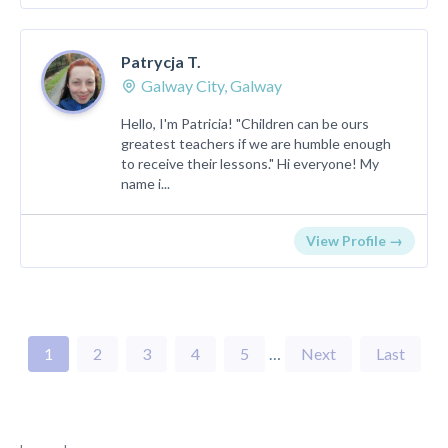
Patrycja T.
Galway City, Galway
Hello, I'm Patricia! "Children can be ours
greatest teachers if we are humble enough
to receive their lessons." Hi everyone! My
name i...
View Profile →
1
2
3
4
5
…
Next
Last