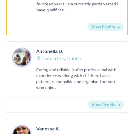
fourteen years I am currently garda vetted I
have qualificati...
View Profile →
Antonella D.
Dublin City, Dublin
Caring and reliable Italian professional with
experience working with children. I am a
patient, responsible and organised person
who enjo...
View Profile →
Vanessa K.