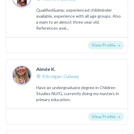
Qualified&amp; experienced childminder
available, experience with all age groups. Also
a mam to an almost three year old.
References avai...
View Profile →
Aimée K.
Kilcolgan, Galway
Have an undergraduate degree in Children
Studies NUIG, currently doing my masters in
primary education.
View Profile →