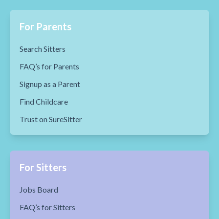
For Parents
Search Sitters
FAQ’s for Parents
Signup as a Parent
Find Childcare
Trust on SureSitter
For Sitters
Jobs Board
FAQ’s for Sitters