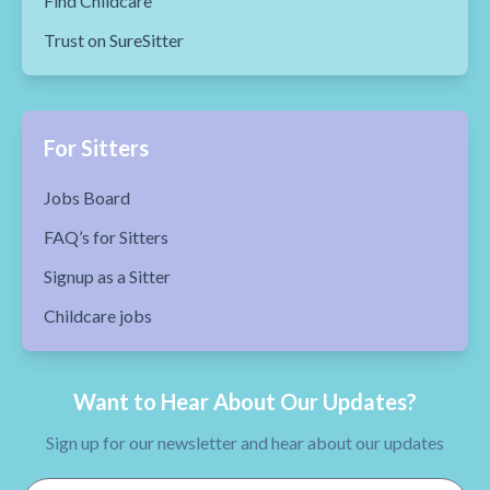
Find Childcare
Trust on SureSitter
For Sitters
Jobs Board
FAQ’s for Sitters
Signup as a Sitter
Childcare jobs
Want to Hear About Our Updates?
Sign up for our newsletter and hear about our updates
Email Address