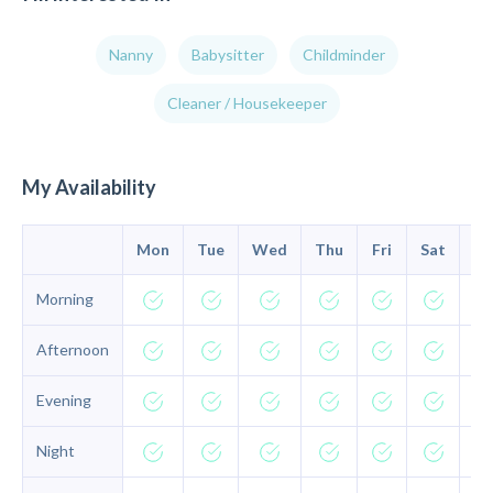
Nanny
Babysitter
Childminder
Cleaner / Housekeeper
My Availability
Mon
Tue
Wed
Thu
Fri
Sat
Su
Morning
Afternoon
Evening
Night