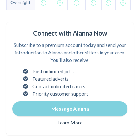
Overnight
Connect with Alanna Now
Subscribe to a premium account today and send your
introduction to Alanna and other sitters in your area.
You'll also receive:
Post unlimited jobs
Featured adverts
Contact unlimited carers
Priority customer support
Message Alanna
Learn More