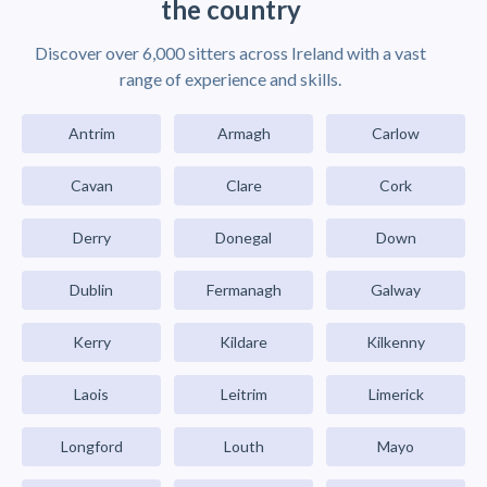
the country
Discover over 6,000 sitters across Ireland with a vast
range of experience and skills.
Antrim
Armagh
Carlow
Cavan
Clare
Cork
Derry
Donegal
Down
Dublin
Fermanagh
Galway
Kerry
Kildare
Kilkenny
Laois
Leitrim
Limerick
Longford
Louth
Mayo