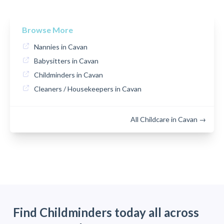
Browse More
Nannies in Cavan
Babysitters in Cavan
Childminders in Cavan
Cleaners / Housekeepers in Cavan
All Childcare in Cavan →
Find Childminders today all across