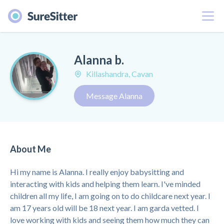
Menu
Alanna b.
Killashandra, Cavan
Message Alanna
About Me
Hi my name is Alanna. I really enjoy babysitting and
interacting with kids and helping them learn. I've minded
children all my life, I am going on to do childcare next year. I
am 17 years old will be 18 next year. I am garda vetted. I
love working with kids and seeing them how much they can