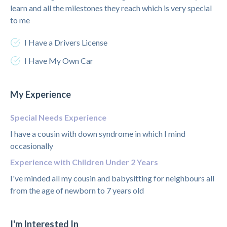
learn and all the milestones they reach which is very special
to me
I Have a Drivers License
I Have My Own Car
My Experience
Special Needs Experience
I have a cousin with down syndrome in which I mind
occasionally
Experience with Children Under 2 Years
I've minded all my cousin and babysitting for neighbours all
from the age of newborn to 7 years old
I'm Interested In