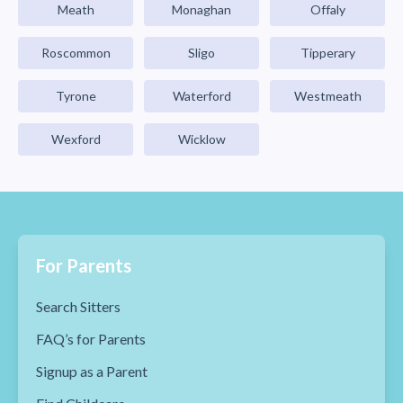
Meath
Monaghan
Offaly
Roscommon
Sligo
Tipperary
Tyrone
Waterford
Westmeath
Wexford
Wicklow
For Parents
Search Sitters
FAQ’s for Parents
Signup as a Parent