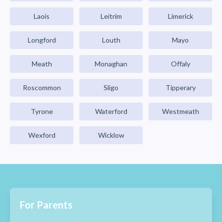
Laois
Leitrim
Limerick
Longford
Louth
Mayo
Meath
Monaghan
Offaly
Roscommon
Sligo
Tipperary
Tyrone
Waterford
Westmeath
Wexford
Wicklow
For Parents