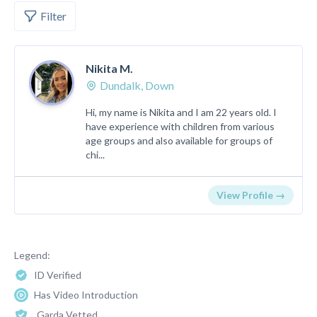
Filter
Nikita M.
Dundalk, Down
Hi, my name is Nikita and I am 22 years old. I
have experience with children from various
age groups and also available for groups of
chi...
View Profile →
Legend:
ID Verified
Has Video Introduction
Garda Vetted