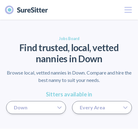
Menu
er
Jobs Board
Find trusted, local, vetted
nannies in Down
Browse local, vetted nannies in Down. Compare and hire the
best nanny to suit your needs.
Sitters available in