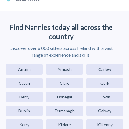
Find Nannies today all across the
country
Discover over 6,000 sitters across Ireland with a vast
range of experience and skills.
Antrim
Armagh
Carlow
Cavan
Clare
Cork
Derry
Donegal
Down
Dublin
Fermanagh
Galway
Kerry
Kildare
Kilkenny