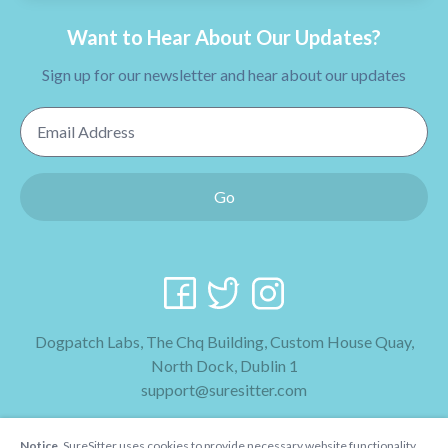
Want to Hear About Our Updates?
Sign up for our newsletter and hear about our updates
Email Address
Go
Dogpatch Labs, The Chq Building, Custom House Quay,
North Dock, Dublin 1
support@suresitter.com
2026 SureSitter
Notice.
SureSitter uses cookies to provide necessary website functionality,