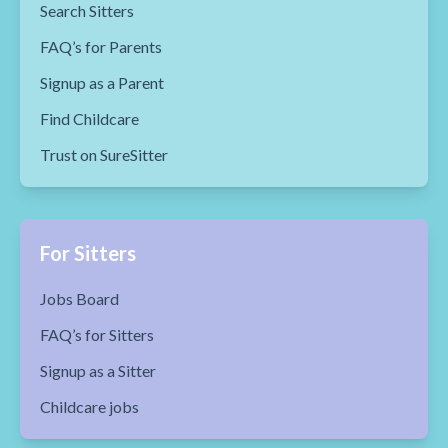
Search Sitters
FAQ’s for Parents
Signup as a Parent
Find Childcare
Trust on SureSitter
For Sitters
Jobs Board
FAQ’s for Sitters
Signup as a Sitter
Childcare jobs