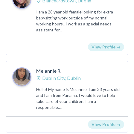
Blanchardstown, Dublin
I am a 28 year old female looking for extra
babysitting work outside of my normal
working hours.. I work as a special needs
assistant for...
View Profile →
Melannie R.
Dublin City, Dublin
Hello! My name is Melannie, I am 33 years old
and I am from Panama. I would love to help
take care of your children. I am a
responsible,...
View Profile →