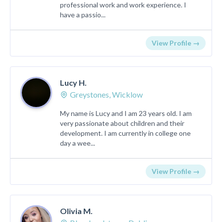
professional work and work experience. I
have a passio...
View Profile →
Lucy H.
Greystones, Wicklow
My name is Lucy and I am 23 years old. I am
very passionate about children and their
development. I am currently in college one
day a wee...
View Profile →
Olivia M.