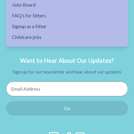
Jobs Board
FAQ’s for Sitters
Signup as a Sitter
Childcare jobs
Want to Hear About Our Updates?
Sign up for our newsletter and hear about our updates
Email Address
Go