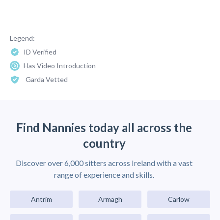
Legend:
ID Verified
Has Video Introduction
Garda Vetted
Find Nannies today all across the
country
Discover over 6,000 sitters across Ireland with a vast
range of experience and skills.
Antrim
Armagh
Carlow