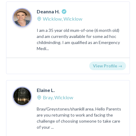
Deanna H.
Wicklow, Wicklow
I am a 35 year old mum-of-one (6 month old)
and am currently available for some ad hoc
childminding. I am qualified as an Emergency
Medi...
View Profile →
Elaine L.
Bray, Wicklow
Bray/Greystones/shankill area. Hello Parents
are you returning to work and facing the
challenge of choosing someone to take care
of your ...