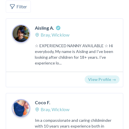
Filter
Aisling A.
Bray, Wicklow
☆ EXPERIENCED NANNY AVAILABLE ☆ Hi
everybody, My name is Aisling and I've been
looking after children for 18+ years. I've
experience lo...
View Profile →
Coco F.
Bray, Wicklow
Im a compassionate and caring childminder
with 10 years years experience both in