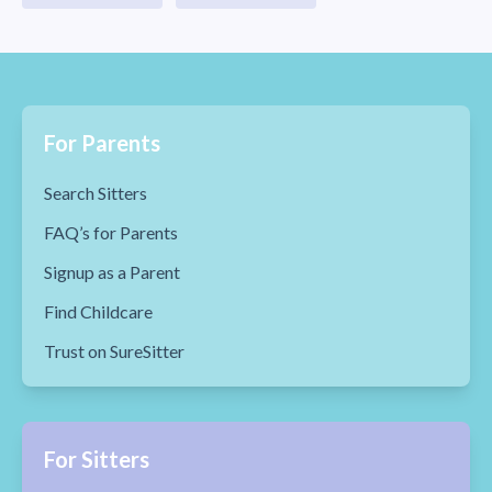
For Parents
Search Sitters
FAQ’s for Parents
Signup as a Parent
Find Childcare
Trust on SureSitter
For Sitters