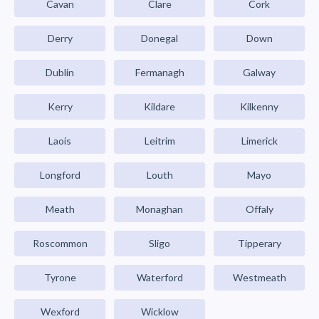
Cavan
Clare
Cork
Derry
Donegal
Down
Dublin
Fermanagh
Galway
Kerry
Kildare
Kilkenny
Laois
Leitrim
Limerick
Longford
Louth
Mayo
Meath
Monaghan
Offaly
Roscommon
Sligo
Tipperary
Tyrone
Waterford
Westmeath
Wexford
Wicklow