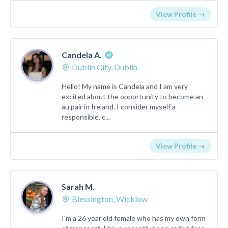
View Profile →
Candela A.
Dublin City, Dublin
Hello! My name is Candela and I am very
excited about the opportunity to become an
au pair in Ireland. I consider myself a
responsible, c...
View Profile →
Sarah M.
Blessington, Wicklow
I’m a 26 year old female who has my own form