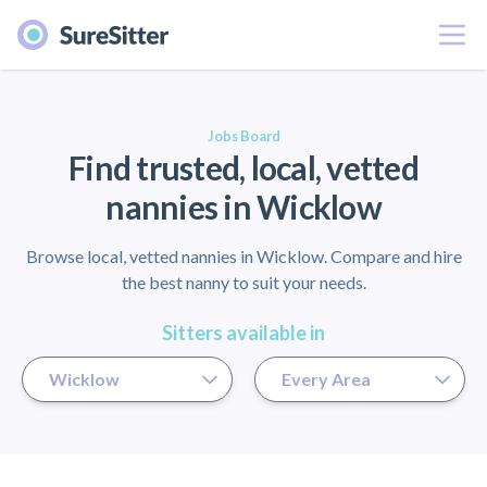
Menu
er
Jobs Board
Find trusted, local, vetted
nannies in Wicklow
Browse local, vetted nannies in Wicklow. Compare and hire
the best nanny to suit your needs.
Sitters available in