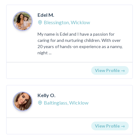
Edel M.
Blessington, Wicklow
My name is Edel and I have a passion for
caring for and nurturing children. With over
20 years of hands-on experience as a nanny,
night ...
View Profile →
Kelly O.
Baltinglass, Wicklow
View Profile →