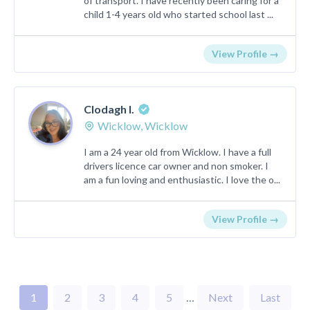
of transport. I have recently been caring for a
child 1-4 years old who started school last ...
View Profile →
Clodagh I.
Wicklow, Wicklow
I am a 24 year old from Wicklow. I have a full
drivers licence car owner and non smoker. I
am a fun loving and enthusiastic. I love the o...
View Profile →
1
2
3
4
5
…
Next
Last