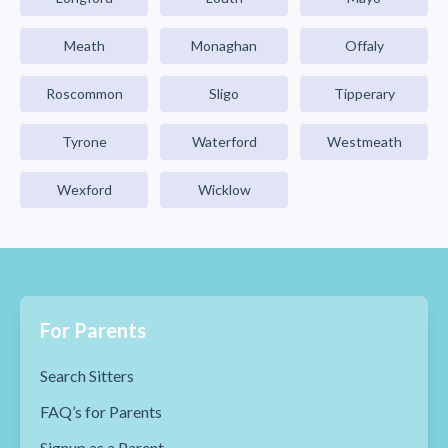
Meath
Monaghan
Offaly
Roscommon
Sligo
Tipperary
Tyrone
Waterford
Westmeath
Wexford
Wicklow
For Parents
Search Sitters
FAQ’s for Parents
Signup as a Parent