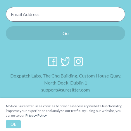
Email Address
Go
Dogpatch Labs, The Chq Building, Custom House Quay,
North Dock, Dublin 1
support@suresitter.com
2026 SureSitter
Notice.
SureSitter uses cookies to provide necessary website functionality,
Terms & Conditions
improve your experience and analyze our traffic. By using our website, you
agree to our
Privacy Policy
Privacy Policy
Ok