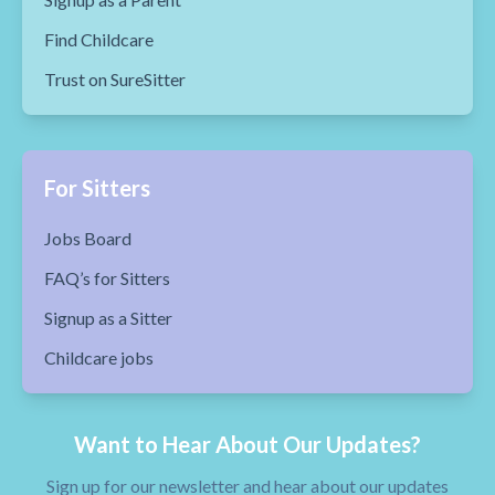
Find Childcare
Trust on SureSitter
For Sitters
Jobs Board
FAQ’s for Sitters
Signup as a Sitter
Childcare jobs
Want to Hear About Our Updates?
Sign up for our newsletter and hear about our updates