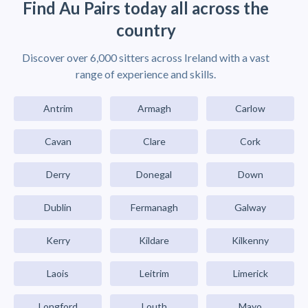
Find Au Pairs today all across the
country
Discover over 6,000 sitters across Ireland with a vast
range of experience and skills.
Antrim
Armagh
Carlow
Cavan
Clare
Cork
Derry
Donegal
Down
Dublin
Fermanagh
Galway
Kerry
Kildare
Kilkenny
Laois
Leitrim
Limerick
Longford
Louth
Mayo