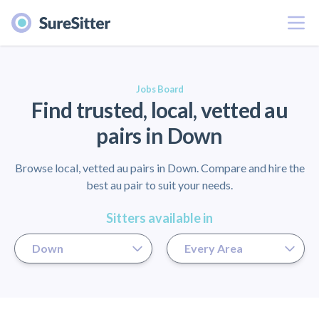
Menu
er
Jobs Board
Find trusted, local, vetted au
pairs in Down
Browse local, vetted au pairs in Down. Compare and hire the
best au pair to suit your needs.
Sitters available in