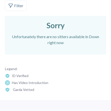
Filter
Sorry
Unfortunately there are no sitters available in Down
right now
Legend:
ID Verified
Has Video Introduction
Garda Vetted