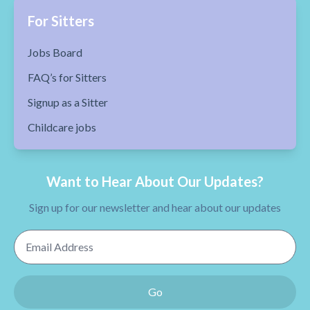
For Sitters
Jobs Board
FAQ’s for Sitters
Signup as a Sitter
Childcare jobs
Want to Hear About Our Updates?
Sign up for our newsletter and hear about our updates
Email Address
Go