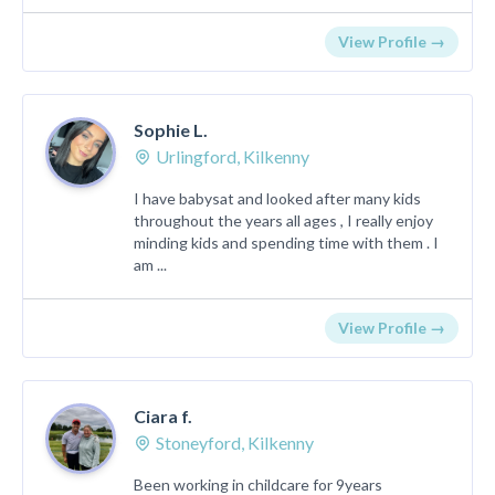
View Profile →
Sophie L.
Urlingford, Kilkenny
I have babysat and looked after many kids
throughout the years all ages , I really enjoy
minding kids and spending time with them . I
am ...
View Profile →
Ciara f.
Stoneyford, Kilkenny
Been working in childcare for 9years