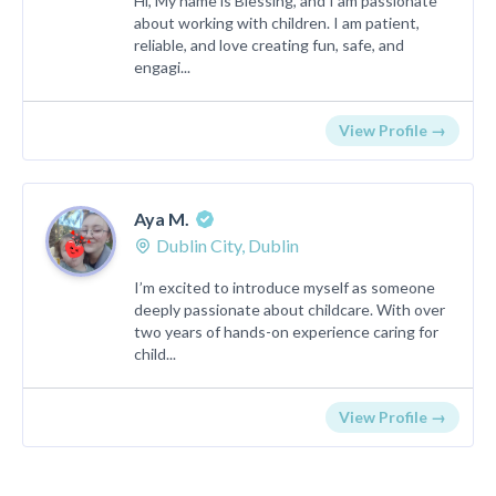
Hi, My name is Blessing, and I am passionate
about working with children. I am patient,
reliable, and love creating fun, safe, and
engagi...
View Profile →
Aya M.
Dublin City, Dublin
I’m excited to introduce myself as someone
deeply passionate about childcare. With over
two years of hands-on experience caring for
child...
View Profile →