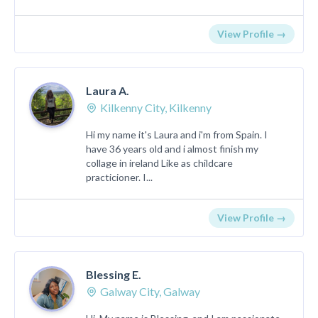
View Profile →
Laura A.
Kilkenny City, Kilkenny
Hi my name it's Laura and i'm from Spain. I
have 36 years old and i almost finish my
collage in ireland Like as childcare
practicioner. I...
View Profile →
Blessing E.
Galway City, Galway