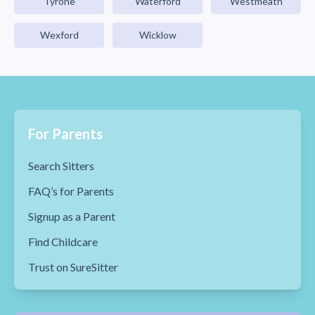
Tyrone
Waterford
Westmeath
Wexford
Wicklow
For Parents
Search Sitters
FAQ’s for Parents
Signup as a Parent
Find Childcare
Trust on SureSitter