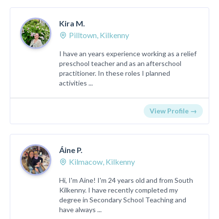
Kira M.
Pilltown, Kilkenny
I have an years experience working as a relief
preschool teacher and as an afterschool
practitioner. In these roles I planned
activities ...
View Profile →
Áine P.
Kilmacow, Kilkenny
Hi, I'm Aine! I'm 24 years old and from South
Kilkenny. I have recently completed my
degree in Secondary School Teaching and
have always ...