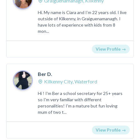
Graiguenamanagh, Kilkenny
Hi. My name is Ciara and I’m 22 years old. I live
outside of Kilkenny, in Graiguenamanagh. I
have lots of experience with kids from 8
mon...
View Profile →
Ber D.
Kilkenny City, Waterford
Hi ! I'm Ber a school secretary for 25+ years
so I'm very familiar with different
personalities! I'm a mature but fun loving
mum of two t...
View Profile →