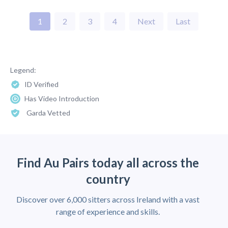
1
2
3
4
Next
Last
Legend:
ID Verified
Has Video Introduction
Garda Vetted
Find Au Pairs today all across the
country
Discover over 6,000 sitters across Ireland with a vast
range of experience and skills.