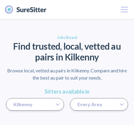
Menu
er
Jobs Board
Find trusted, local, vetted au
pairs in Kilkenny
Browse local, vetted au pairs in Kilkenny. Compare and hire
the best au pair to suit your needs.
Sitters available in