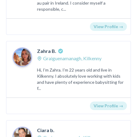
au pair in Ireland. I consider myself a
responsible, c...
View Profile →
Zahra B.
Graiguenamanagh, Kilkenny
Hi, I'm Zahra. I'm 22 years old and live in
Kilkenny. I absolutely love working with kids
and have plenty of experience babysitting for
f...
View Profile →
Ciara b.