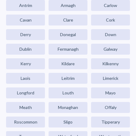
Antrim
Armagh
Carlow
Cavan
Clare
Cork
Derry
Donegal
Down
Dublin
Fermanagh
Galway
Kerry
Kildare
Kilkenny
Laois
Leitrim
Limerick
Longford
Louth
Mayo
Meath
Monaghan
Offaly
Roscommon
Sligo
Tipperary