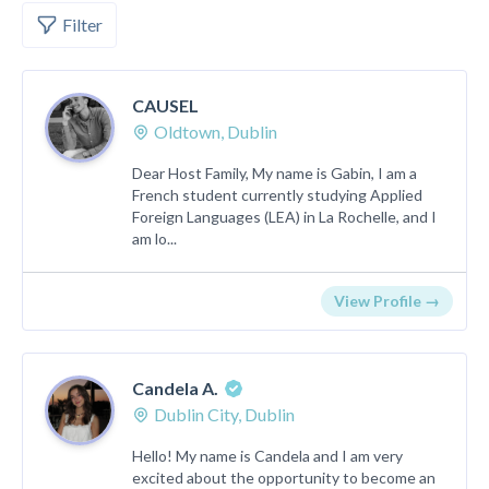
Filter
CAUSEL
Oldtown, Dublin
Dear Host Family, My name is Gabin, I am a
French student currently studying Applied
Foreign Languages (LEA) in La Rochelle, and I
am lo...
View Profile →
Candela A.
Dublin City, Dublin
Hello! My name is Candela and I am very
excited about the opportunity to become an