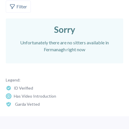
Filter
Sorry
Unfortunately there are no sitters available in
Fermanagh right now
Legend:
ID Verified
Has Video Introduction
Garda Vetted