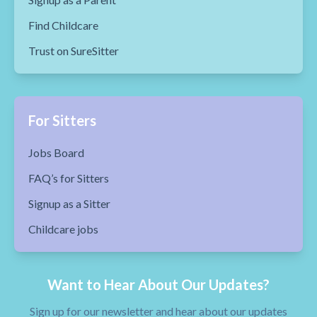
Find Childcare
Trust on SureSitter
For Sitters
Jobs Board
FAQ’s for Sitters
Signup as a Sitter
Childcare jobs
Want to Hear About Our Updates?
Sign up for our newsletter and hear about our updates