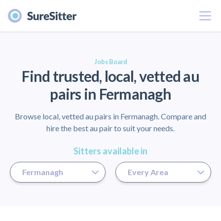
Menu
er
Jobs Board
Find trusted, local, vetted au
pairs in Fermanagh
Browse local, vetted au pairs in Fermanagh. Compare and
hire the best au pair to suit your needs.
Sitters available in