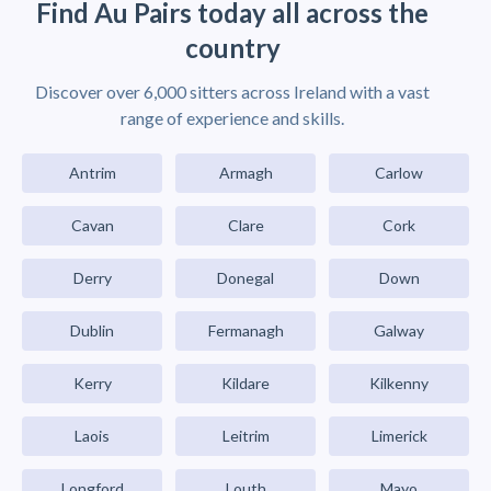
Find Au Pairs today all across the
country
Discover over 6,000 sitters across Ireland with a vast
range of experience and skills.
Antrim
Armagh
Carlow
Cavan
Clare
Cork
Derry
Donegal
Down
Dublin
Fermanagh
Galway
Kerry
Kildare
Kilkenny
Laois
Leitrim
Limerick
Longford
Louth
Mayo