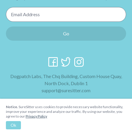
Email Address
Go
Dogpatch Labs, The Chq Building, Custom House Quay,
North Dock, Dublin 1
support@suresitter.com
2026 SureSitter
Notice.
SureSitter uses cookies to provide necessary website functionality,
Terms & Conditions
improve your experience and analyze our traffic. By using our website, you
agree to our
Privacy Policy
Privacy Policy
Ok