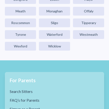
Meath
Monaghan
Offaly
Roscommon
Sligo
Tipperary
Tyrone
Waterford
Westmeath
Wexford
Wicklow
For Parents
Search Sitters
FAQ’s for Parents
Signup as a Parent