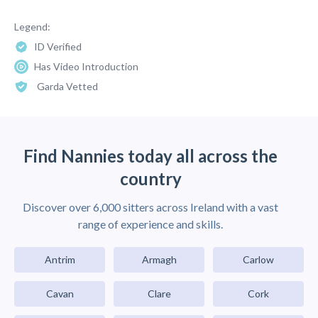
Legend:
ID Verified
Has Video Introduction
Garda Vetted
Find Nannies today all across the
country
Discover over 6,000 sitters across Ireland with a vast
range of experience and skills.
Antrim
Armagh
Carlow
Cavan
Clare
Cork