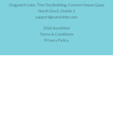
Dogpatch Labs, The Chq Building, Custom House Quay,
North Dock, Dublin 1
support@suresitter.com
2026 SureSitter
Terms & Conditions
Privacy Policy