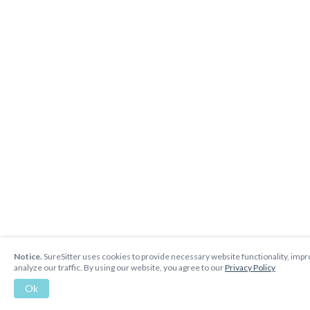
Notice.
SureSitter uses cookies to provide necessary website functionality, imp
analyze our traffic. By using our website, you agree to our
Privacy Policy
Ok