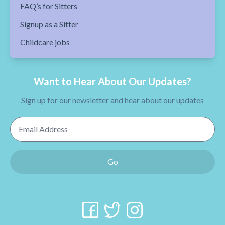
FAQ’s for Sitters
Signup as a Sitter
Childcare jobs
Want to Hear About Our Updates?
Sign up for our newsletter and hear about our updates
Email Address
Go