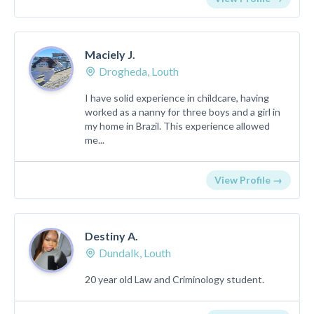
Maciely J.
Drogheda, Louth
I have solid experience in childcare, having
worked as a nanny for three boys and a girl in
my home in Brazil. This experience allowed
me...
View Profile →
Destiny A.
Dundalk, Louth
20 year old Law and Criminology student.