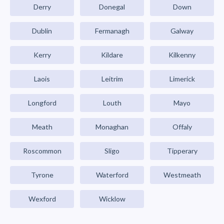
Derry
Donegal
Down
Dublin
Fermanagh
Galway
Kerry
Kildare
Kilkenny
Laois
Leitrim
Limerick
Longford
Louth
Mayo
Meath
Monaghan
Offaly
Roscommon
Sligo
Tipperary
Tyrone
Waterford
Westmeath
Wexford
Wicklow