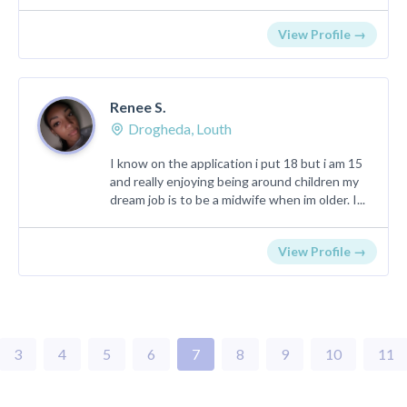
View Profile →
Renee S.
Drogheda, Louth
I know on the application i put 18 but i am 15
and really enjoying being around children my
dream job is to be a midwife when im older. I...
View Profile →
3
4
5
6
7
8
9
10
11