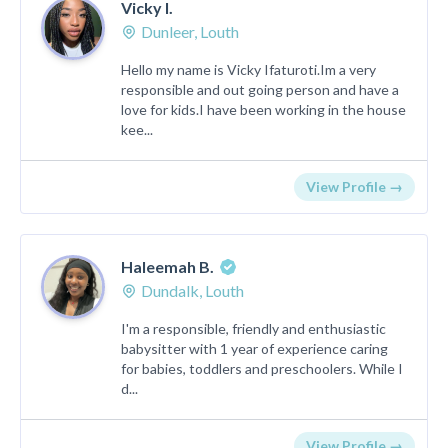
Vicky I.
Dunleer, Louth
Hello my name is Vicky Ifaturoti.Im a very
responsible and out going person and have a
love for kids.I have been working in the house
kee...
View Profile →
Haleemah B.
Dundalk, Louth
I'm a responsible, friendly and enthusiastic
babysitter with 1 year of experience caring
for babies, toddlers and preschoolers. While I
d...
View Profile →