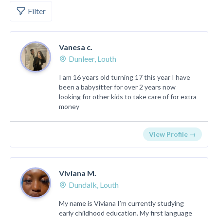
Filter
Vanesa c.
Dunleer, Louth
I am 16 years old turning 17 this year I have
been a babysitter for over 2 years now
looking for other kids to take care of for extra
money
View Profile →
Viviana M.
Dundalk, Louth
My name is Viviana I’m currently studying
early childhood education. My first language