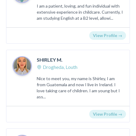
I am a patient, loving, and fun individual with
extensive experience in childcare. Currently, I
am studying English at a B2 level, allowi...
View Profile →
SHIRLEY M.
Drogheda, Louth
Nice to meet you, my name is Shirley, I am
from Guatemala and now I live in Ireland. I
love taking care of children. I am young but I
ass...
View Profile →