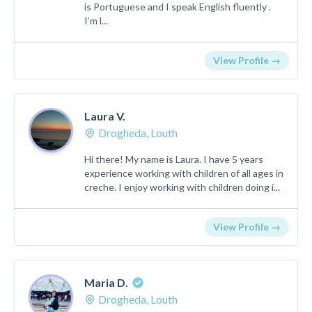
is Portuguese and I speak English fluently .
I’m l...
View Profile →
Laura V.
Drogheda, Louth
Hi there! My name is Laura. I have 5 years
experience working with children of all ages in
creche. I enjoy working with children doing i...
View Profile →
Maria D.
Drogheda, Louth