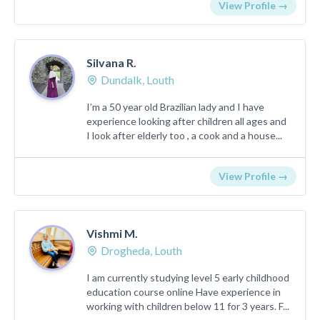
View Profile →
Silvana R.
Dundalk, Louth
I’m a 50 year old Brazilian lady and I have
experience looking after children all ages and
I look after elderly too , a cook and a house...
View Profile →
Vishmi M.
Drogheda, Louth
I am currently studying level 5 early childhood
education course online Have experience in
working with children below 11 for 3 years. F...