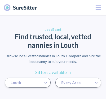
Menu
er
Jobs Board
Find trusted, local, vetted
nannies in Louth
Browse local, vetted nannies in Louth. Compare and hire the
best nanny to suit your needs.
Sitters available in