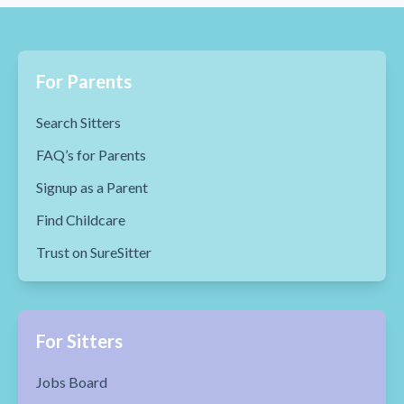
For Parents
Search Sitters
FAQ’s for Parents
Signup as a Parent
Find Childcare
Trust on SureSitter
For Sitters
Jobs Board