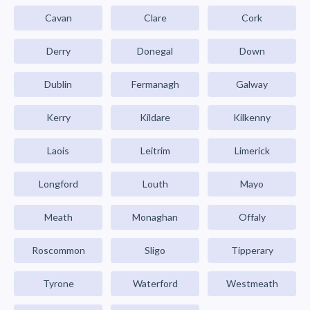
Cavan
Clare
Cork
Derry
Donegal
Down
Dublin
Fermanagh
Galway
Kerry
Kildare
Kilkenny
Laois
Leitrim
Limerick
Longford
Louth
Mayo
Meath
Monaghan
Offaly
Roscommon
Sligo
Tipperary
Tyrone
Waterford
Westmeath