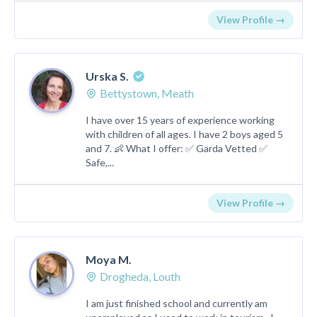
View Profile →
Urska S.
Bettystown, Meath
I have over 15 years of experience working
with children of all ages. I have 2 boys aged 5
and 7. 👶 What I offer: ✅ Garda Vetted ✅
Safe,...
View Profile →
Moya M.
Drogheda, Louth
I am just finished school and currently am