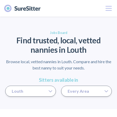
Menu
er
Jobs Board
Find trusted, local, vetted
nannies in Louth
Browse local, vetted nannies in Louth. Compare and hire the
best nanny to suit your needs.
Sitters available in