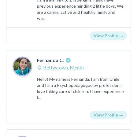
previous experience minding 2 little boys. We
are a caring, active and healthy family and
we...
View Profile →
Fernanda C.
Bettystown, Meath
Hello! My name is Fernanda, I am from Chile
and I am a Psychopedagogue by profession. I
love taking care of children. I have experience
i...
View Profile →