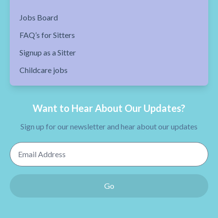
Jobs Board
FAQ’s for Sitters
Signup as a Sitter
Childcare jobs
Want to Hear About Our Updates?
Sign up for our newsletter and hear about our updates
Email Address
Go