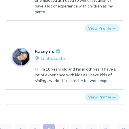
unemployed as I used to work in tourism , I
have a lot of experience with children as my
paren...
View Profile →
Kacey m.
Louth, Louth
Hi I’m 18 years old and I’m in 6th year I have a
lot of experience with kids as I have kids of
siblings worked in a crèche for work exper...
View Profile →