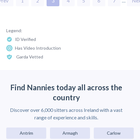
Prev
1
2
3
4
5
6
7
…
Nex
Legend:
ID Verified
Has Video Introduction
Garda Vetted
Find Nannies today all across the
country
Discover over 6,000 sitters across Ireland with a vast
range of experience and skills.
Antrim
Armagh
Carlow