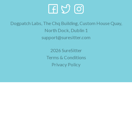
Dogpatch Labs, The Chq Building, Custom House Quay,
North Dock, Dublin 1
support@suresitter.com
2026 SureSitter
Terms & Conditions
Privacy Policy