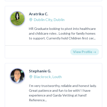
Aratrika C.
Dublin City, Dublin
HR Graduate looking to pivot into healthcare
and childcare roles . Looking for family homes
to support. Currently hold Children first cer...
View Profile →
Stephanie G.
Blackrock, Louth
I’m very trustworthy, reliable and honest lady.
Great patience and fun to be with! I have
experience and Garda Vetting at hand!
Reference...