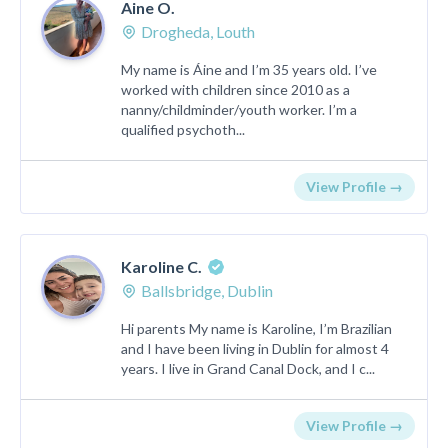
Aine O.
Drogheda, Louth
My name is Áine and I’m 35 years old. I’ve
worked with children since 2010 as a
nanny/childminder/youth worker. I’m a
qualified psychoth...
View Profile →
Karoline C.
Ballsbridge, Dublin
Hi parents My name is Karoline, I’m Brazilian
and I have been living in Dublin for almost 4
years. I live in Grand Canal Dock, and I c...
View Profile →