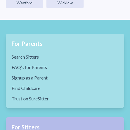
Wexford
Wicklow
For Parents
Search Sitters
FAQ’s for Parents
Signup as a Parent
Find Childcare
Trust on SureSitter
For Sitters