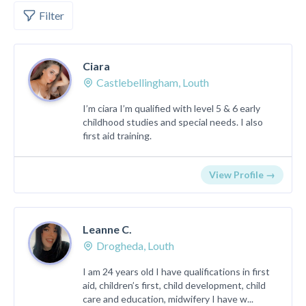
Filter
Ciara
Castlebellingham, Louth
I’m ciara I’m qualified with level 5 & 6 early
childhood studies and special needs. I also
first aid training.
View Profile →
Leanne C.
Drogheda, Louth
I am 24 years old I have qualifications in first
aid, children’s first, child development, child
care and education, midwifery I have w...