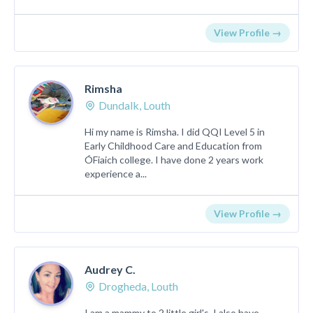
View Profile →
Rimsha
Dundalk, Louth
Hi my name is Rimsha. I did QQI Level 5 in
Early Childhood Care and Education from
ÓFiaich college. I have done 2 years work
experience a...
View Profile →
Audrey C.
Drogheda, Louth
I am a mammy to 2 little girl's. I also have