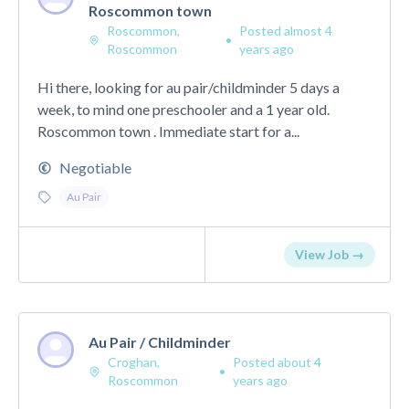
Roscommon town
Roscommon,
Posted almost 4
•
Roscommon
years ago
Hi there, looking for au pair/childminder 5 days a
week, to mind one preschooler and a 1 year old.
Roscommon town . Immediate start for a...
Negotiable
Au Pair
View Job →
Au Pair / Childminder
Croghan,
Posted about 4
•
Roscommon
years ago