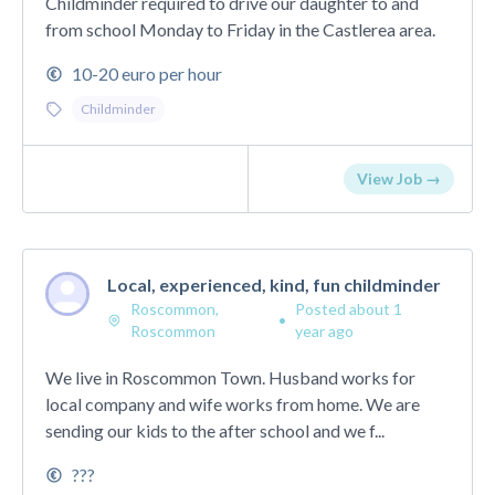
Childminder required to drive our daughter to and
from school Monday to Friday in the Castlerea area.
10-20 euro per hour
Childminder
View Job →
Local, experienced, kind, fun childminder
Roscommon,
Posted about 1
•
Roscommon
year ago
We live in Roscommon Town. Husband works for
local company and wife works from home. We are
sending our kids to the after school and we f...
???