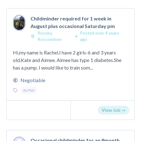
Childminder required for 1 week in
August plus occasional Saturday pm
Roosky,
Posted over 4 years
•
Roscommon
ago
Hi,my name is Rachel.I have 2 girls-6 and 3 years
old,Kate and Aimee. Aimee has type 1 diabetes.She
has a pump. I would like to train som...
Negotiable
Au Pair
View Job →
Occasional childminder for an 8month