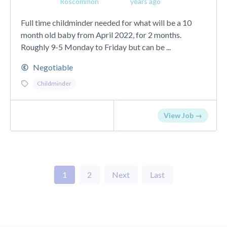
Roscommon
years ago
Full time childminder needed for what will be a 10
month old baby from April 2022, for 2 months.
Roughly 9-5 Monday to Friday but can be ...
Negotiable
Childminder
View Job →
1
2
Next
Last