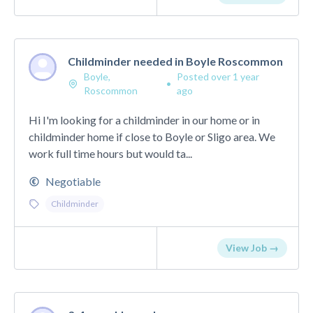
Childminder needed in Boyle Roscommon
Boyle,
Posted over 1 year
•
Roscommon
ago
Hi I'm looking for a childminder in our home or in
childminder home if close to Boyle or Sligo area. We
work full time hours but would ta...
Negotiable
Childminder
View Job →