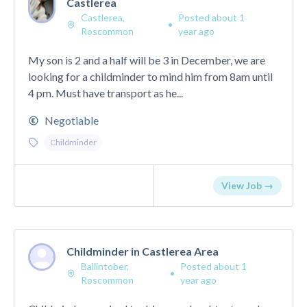
Castlerea
Castlerea,
Posted about 1
•
Roscommon
year ago
My son is 2 and a half will be 3 in December, we are
looking for a childminder to mind him from 8am until
4 pm. Must have transport as he...
Negotiable
Childminder
View Job →
Childminder in Castlerea Area
Ballintober,
Posted about 1
•
Roscommon
year ago