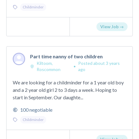
Childminder
View Job →
Part time nanny of two children
Kiltoom,
Posted about 3 years
•
Roscommon
ago
We are looking for a childminder for a 1 year old boy
and a 2 year old girl 2 to 3 days a week. Hoping to
start in September. Our daughte...
100 negotiable
Childminder