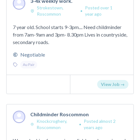
3-4x weekly work.
Strokestown,
Posted over 1
•
Roscommon
year ago
7 year old. School starts 9-3pm.... Need childminder
from 7am-9am and 3pm- 8.30pm Lives in countryside,
secondary roads.
Negotiable
Au Pair
View Job →
Childminder Roscommon
Knockcroghery,
Posted almost 2
•
Roscommon
years ago