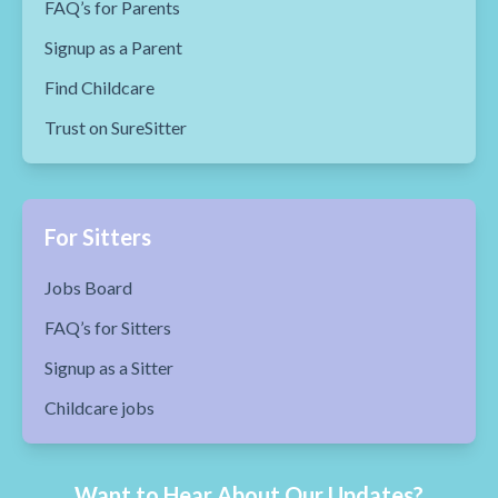
FAQ’s for Parents
Signup as a Parent
Find Childcare
Trust on SureSitter
For Sitters
Jobs Board
FAQ’s for Sitters
Signup as a Sitter
Childcare jobs
Want to Hear About Our Updates?