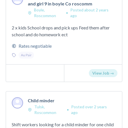
and girl 9 in boyle Co roscomm
Boyle,
Posted about 2 years
•
Roscommon
ago
2 x kids School drops and pick ups Feed them after
school and do homework ect
Rates negotiable
Au Pair
View Job →
Child minder
Tulsk,
Posted over 2 years
•
Roscommon
ago
Shift workers looking for a child minder for one child