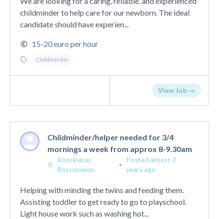
We are looking for a caring, reliable, and experienced
childminder to help care for our newborn. The ideal
candidate should have experien...
15-20 euro per hour
Childminder
View Job →
Childminder/helper needed for 3/4
mornings a week from approx 8-9.30am
Knockvicar,
Posted almost 2
•
Roscommon
years ago
Helping with minding the twins and feeding them.
Assisting toddler to get ready to go to playschool.
Light house work such as washing hot...