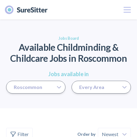
Menu
er
Jobs Board
Available Childminding &
Childcare Jobs in Roscommon
Jobs available in
Filter
Order by