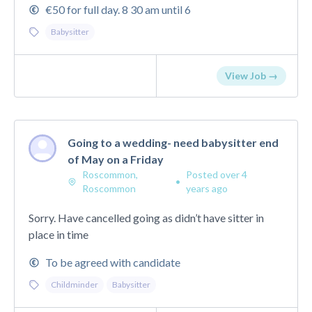
€50 for full day. 8 30 am until 6
Babysitter
View Job →
Going to a wedding- need babysitter end
of May on a Friday
Roscommon,
Posted over 4
•
Roscommon
years ago
Sorry. Have cancelled going as didn’t have sitter in
place in time
To be agreed with candidate
Childminder
Babysitter