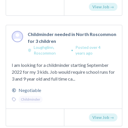
View Job →
Childminder needed in North Roscommon
for 3 children
Loughglinn,
Posted over 4
•
Roscommon
years ago
I am looking for a childminder starting September
2022 for my 3 kids. Job would require school runs for
3 and 9 year old and full time ca...
Negotiable
Childminder
View Job →