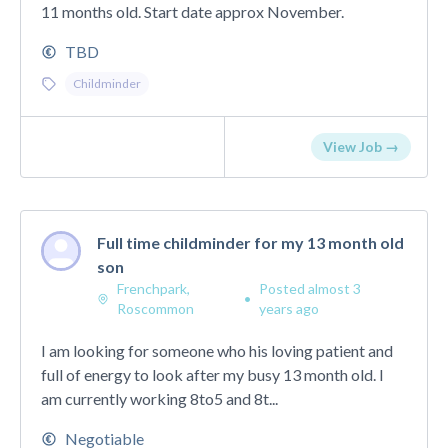
11 months old. Start date approx November.
TBD
Childminder
View Job →
Full time childminder for my 13 month old
son
Frenchpark,
Posted almost 3
•
Roscommon
years ago
I am looking for someone who his loving patient and
full of energy to look after my busy 13 month old. I
am currently working 8to5 and 8t...
Negotiable