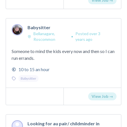
View Job →
Babysitter
Bellanagare,
Posted over 3
•
Roscommon
years ago
Someone to mind the kids every now and then so I can
run errands.
10 to 15 an hour
Babysitter
View Job →
Looking for au pair/ childminder in