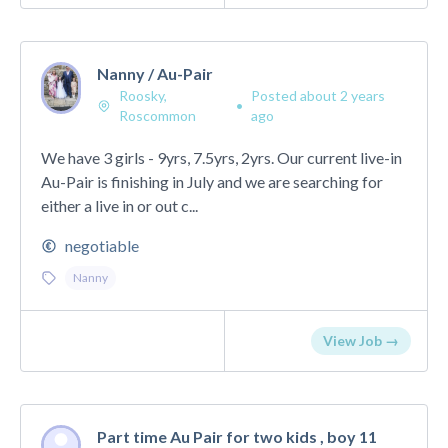
Nanny / Au-Pair
Roosky,
Posted about 2 years
•
Roscommon
ago
We have 3 girls - 9yrs, 7.5yrs, 2yrs. Our current live-in
Au-Pair is finishing in July and we are searching for
either a live in or out c...
negotiable
Nanny
View Job →
Part time Au Pair for two kids , boy 11