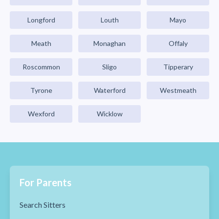
Longford
Louth
Mayo
Meath
Monaghan
Offaly
Roscommon
Sligo
Tipperary
Tyrone
Waterford
Westmeath
Wexford
Wicklow
For Parents
Search Sitters