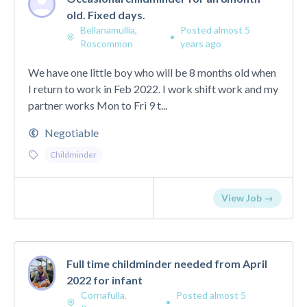
old. Fixed days.
Bellanamullia,
Posted almost 5
•
Roscommon
years ago
We have one little boy who will be 8 months old when
I return to work in Feb 2022. I work shift work and my
partner works Mon to Fri 9 t...
Negotiable
Childminder
View Job →
Full time childminder needed from April
2022 for infant
Cornafulla,
Posted almost 5
•