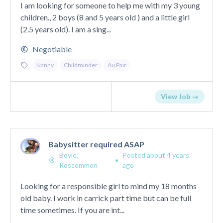
I am looking for someone to help me with my 3 young
children., 2 boys (8 and 5 years old ) and a little girl
(2.5 years old). I am a sing...
Negotiable
Nanny
Childminder
Au Pair
View Job →
Babysitter required ASAP
Boyle,
Posted about 4 years
•
Roscommon
ago
Looking for a responsible girl to mind my 18 months
old baby. I work in carrick part time but can be full
time sometimes. If you are int...