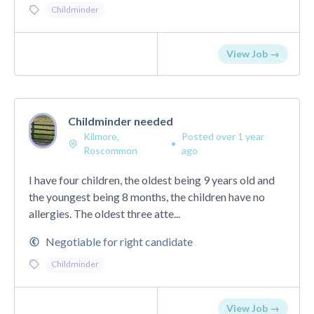
Childminder
View Job →
Childminder needed
Kilmore,
Posted over 1 year
•
Roscommon
ago
I have four children, the oldest being 9 years old and
the youngest being 8 months, the children have no
allergies. The oldest three atte...
Negotiable for right candidate
Childminder
View Job →