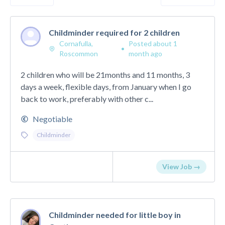
Childminder required for 2 children
Cornafulla,
Posted about 1
•
Roscommon
month ago
2 children who will be 21months and 11 months, 3
days a week, flexible days, from January when I go
back to work, preferably with other c...
Negotiable
Childminder
View Job →
Childminder needed for little boy in