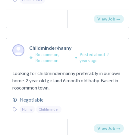
View Job →
Childminder/nanny
Roscommon,
Posted about 2
•
Roscommon
years ago
Looking for childminder/nanny preferably in our own
home. 2 year old girl and 6 month old baby. Based in
roscommon town.
Negotiable
Nanny
Childminder
View Job →