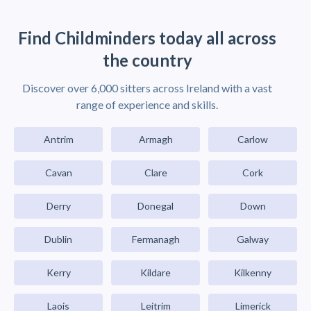
Find Childminders today all across
the country
Discover over 6,000 sitters across Ireland with a vast
range of experience and skills.
Antrim
Armagh
Carlow
Cavan
Clare
Cork
Derry
Donegal
Down
Dublin
Fermanagh
Galway
Kerry
Kildare
Kilkenny
Laois
Leitrim
Limerick