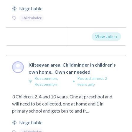
Negotiable
Childminder
View Job →
Kilteevan area. Childminder in children's
own home.. Own car needed
Roscommon,
Posted almost 2
•
Roscommon
years ago
3 Children. 2, 4 and 10 years. One at preschool and
will need to be collected, one at home and 1 in
primary school and gets bus to and fr...
Negotiable
Childminder