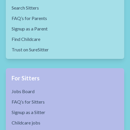
Search Sitters
FAQ’s for Parents
Signup as a Parent
Find Childcare
Trust on SureSitter
For Sitters
Jobs Board
FAQ’s for Sitters
Signup as a Sitter
Childcare jobs