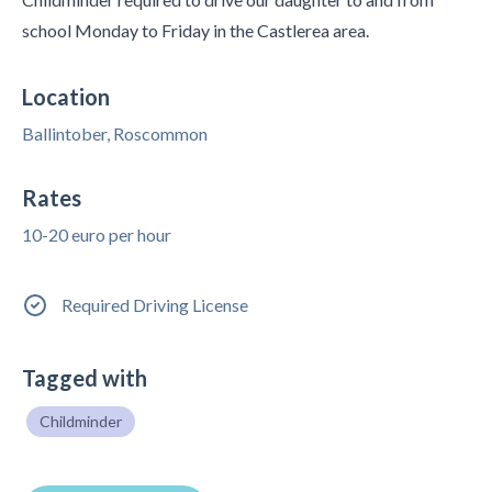
school Monday to Friday in the Castlerea area.
Location
Ballintober, Roscommon
Rates
10-20 euro per hour
Required Driving License
Tagged with
Childminder