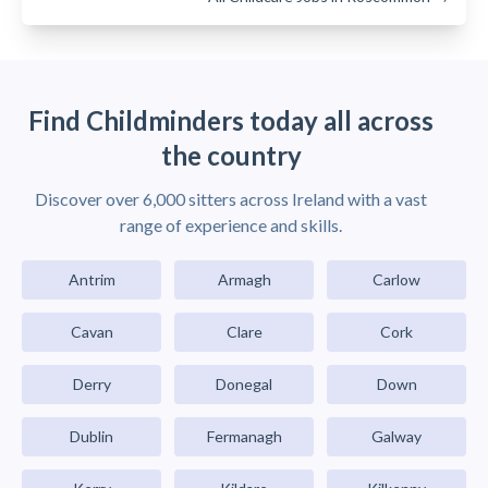
Find Childminders today all across
the country
Discover over 6,000 sitters across Ireland with a vast
range of experience and skills.
Antrim
Armagh
Carlow
Cavan
Clare
Cork
Derry
Donegal
Down
Dublin
Fermanagh
Galway