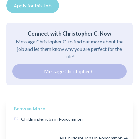
Apply for this Job
Connect with Christopher C. Now
Message Christopher C. to find out more about the
job and let them know why you are perfect for the
role!
Message Christopher C.
Browse More
Childminder jobs in Roscommon
All Childcare Jobs in Roscommon →