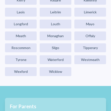
Kerry
Kildare
Kilkenny
Laois
Leitrim
Limerick
Longford
Louth
Mayo
Meath
Monaghan
Offaly
Roscommon
Sligo
Tipperary
Tyrone
Waterford
Westmeath
Wexford
Wicklow
For Parents