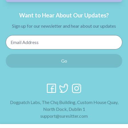
Want to Hear About Our Updates?
Sign up for our newsletter and hear about our updates
Email Address
Go
Dogpatch Labs, The Chq Building, Custom House Quay,
North Dock, Dublin 1
support@suresitter.com