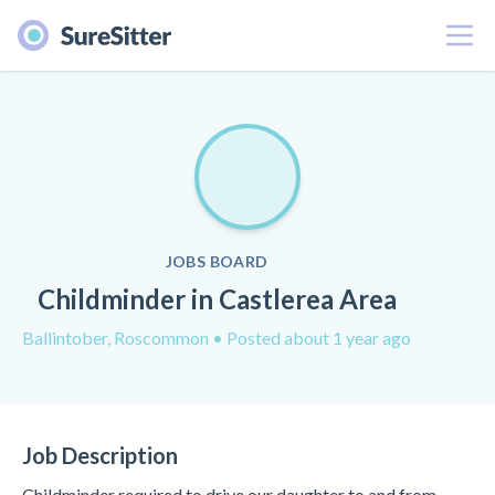
Menu
JOBS BOARD
Childminder in Castlerea Area
Ballintober, Roscommon
• Posted about 1 year ago
Job Description
Childminder required to drive our daughter to and from