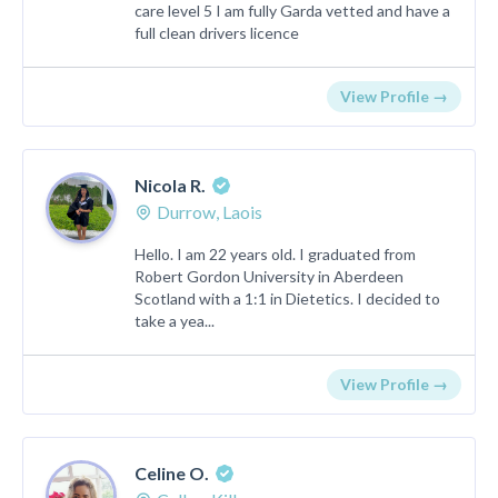
care level 5 I am fully Garda vetted and have a
full clean drivers licence
View Profile →
Nicola R.
Durrow, Laois
Hello. I am 22 years old. I graduated from
Robert Gordon University in Aberdeen
Scotland with a 1:1 in Dietetics. I decided to
take a yea...
View Profile →
Celine O.