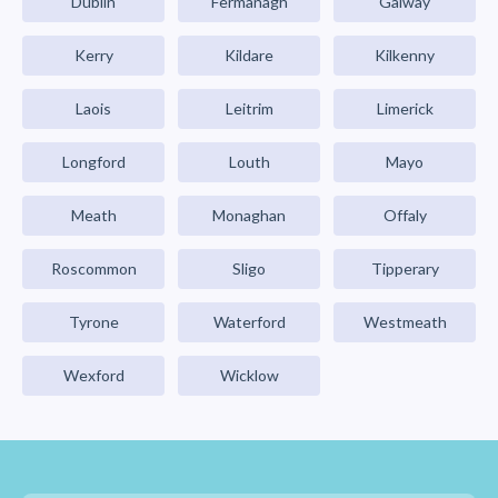
Dublin
Fermanagh
Galway
Kerry
Kildare
Kilkenny
Laois
Leitrim
Limerick
Longford
Louth
Mayo
Meath
Monaghan
Offaly
Roscommon
Sligo
Tipperary
Tyrone
Waterford
Westmeath
Wexford
Wicklow