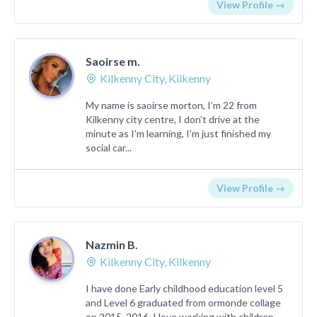
View Profile →
Saoirse m.
Kilkenny City, Kilkenny
My name is saoirse morton, I’m 22 from
Kilkenny city centre, I don’t drive at the
minute as I’m learning, I’m just finished my
social car...
View Profile →
Nazmin B.
Kilkenny City, Kilkenny
I have done Early childhood education level 5
and Level 6 graduated from ormonde collage
on 2015_2016. I love working with children