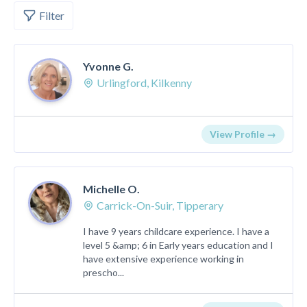
Filter
Yvonne G.
Urlingford, Kilkenny
View Profile →
Michelle O.
Carrick-On-Suir, Tipperary
I have 9 years childcare experience. I have a
level 5 &amp; 6 in Early years education and I
have extensive experience working in
prescho...