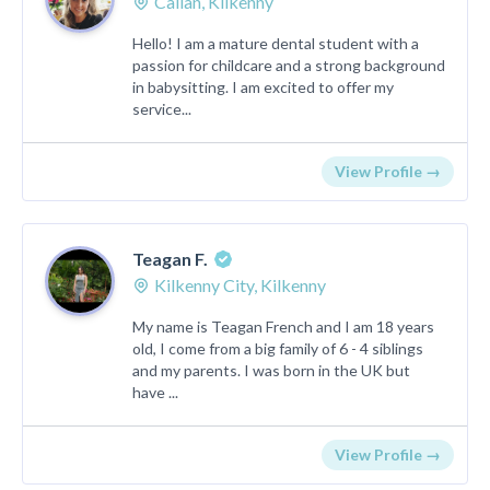
Callan, Kilkenny
Hello! I am a mature dental student with a
passion for childcare and a strong background
in babysitting. I am excited to offer my
service...
View Profile →
Teagan F.
Kilkenny City, Kilkenny
My name is Teagan French and I am 18 years
old, I come from a big family of 6 - 4 siblings
and my parents. I was born in the UK but
have ...
View Profile →