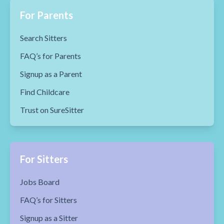
For Parents
Search Sitters
FAQ’s for Parents
Signup as a Parent
Find Childcare
Trust on SureSitter
For Sitters
Jobs Board
FAQ’s for Sitters
Signup as a Sitter