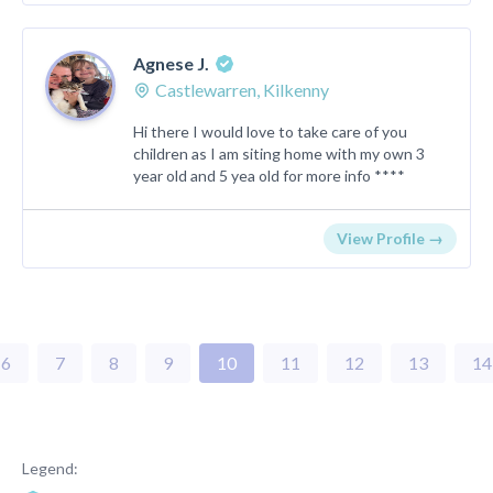
Agnese J.
Castlewarren, Kilkenny
Hi there I would love to take care of you
children as I am siting home with my own 3
year old and 5 yea old for more info ****
View Profile →
6
7
8
9
10
11
12
13
14
Legend: