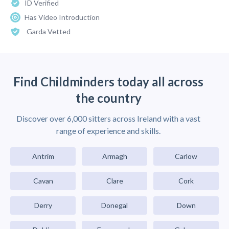
ID Verified
Has Video Introduction
Garda Vetted
Find Childminders today all across
the country
Discover over 6,000 sitters across Ireland with a vast
range of experience and skills.
Antrim
Armagh
Carlow
Cavan
Clare
Cork
Derry
Donegal
Down