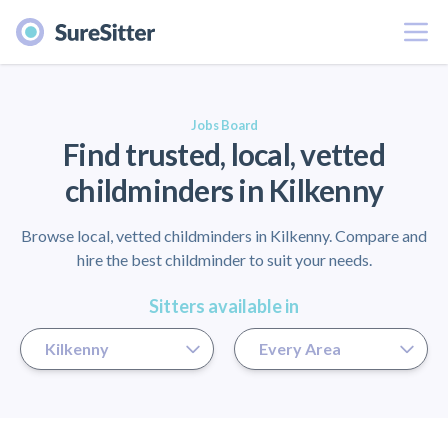
Menu
er
Jobs Board
Find trusted, local, vetted
childminders in Kilkenny
Browse local, vetted childminders in Kilkenny. Compare and
hire the best childminder to suit your needs.
Sitters available in