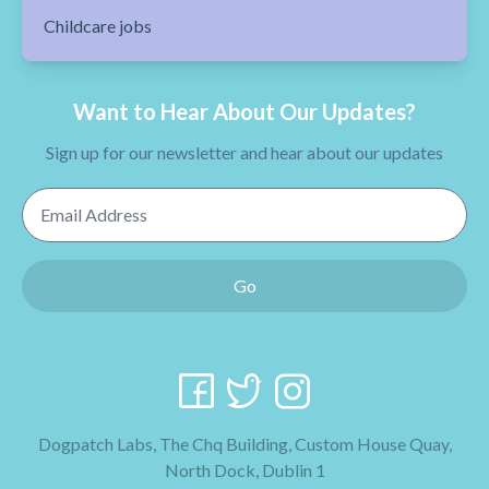
Childcare jobs
Want to Hear About Our Updates?
Sign up for our newsletter and hear about our updates
Email Address
Go
Dogpatch Labs, The Chq Building, Custom House Quay,
North Dock, Dublin 1