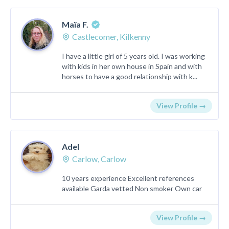
Maïa F.
Castlecomer, Kilkenny
I have a little girl of 5 years old. I was working
with kids in her own house in Spain and with
horses to have a good relationship with k...
View Profile →
Adel
Carlow, Carlow
10 years experience Excellent references
available Garda vetted Non smoker Own car
View Profile →