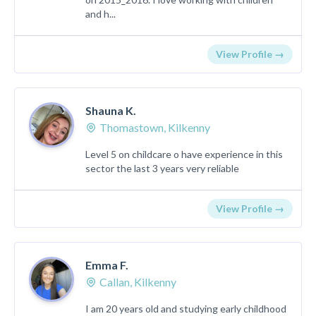
and h...
View Profile →
Shauna K.
Thomastown, Kilkenny
Level 5 on childcare o have experience in this
sector the last 3 years very reliable
View Profile →
Emma F.
Callan, Kilkenny
I am 20 years old and studying early childhood