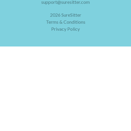
support@suresitter.com
2026 SureSitter
Terms & Conditions
Privacy Policy