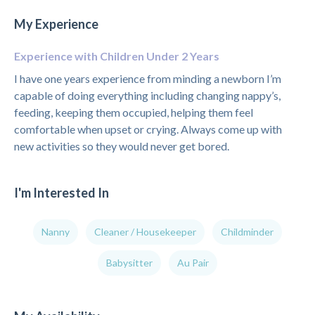
My Experience
Experience with Children Under 2 Years
I have one years experience from minding a newborn I’m
capable of doing everything including changing nappy’s,
feeding, keeping them occupied, helping them feel
comfortable when upset or crying. Always come up with
new activities so they would never get bored.
I'm Interested In
Nanny
Cleaner / Housekeeper
Childminder
Babysitter
Au Pair