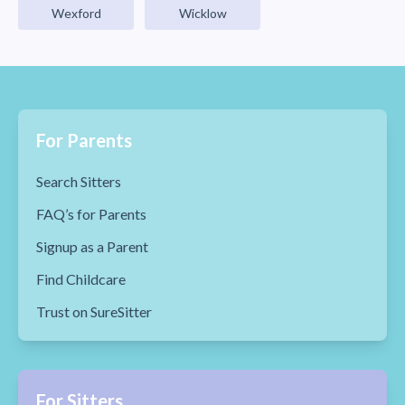
Wexford
Wicklow
For Parents
Search Sitters
FAQ’s for Parents
Signup as a Parent
Find Childcare
Trust on SureSitter
For Sitters