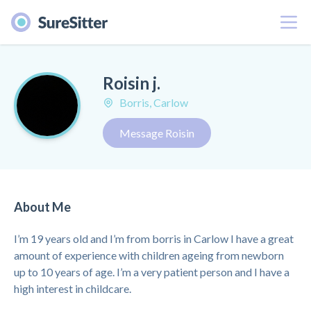
Menu
Roisin j.
Borris, Carlow
Message Roisin
About Me
I’m 19 years old and I’m from borris in Carlow I have a great
amount of experience with children ageing from newborn
up to 10 years of age. I’m a very patient person and I have a
high interest in childcare.