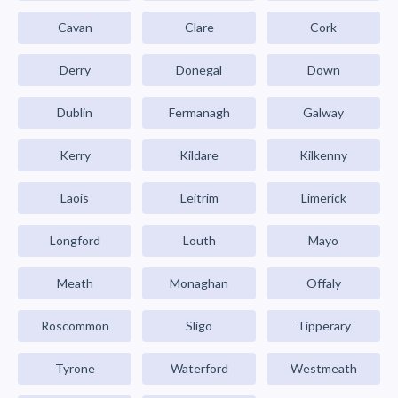
Cavan
Clare
Cork
Derry
Donegal
Down
Dublin
Fermanagh
Galway
Kerry
Kildare
Kilkenny
Laois
Leitrim
Limerick
Longford
Louth
Mayo
Meath
Monaghan
Offaly
Roscommon
Sligo
Tipperary
Tyrone
Waterford
Westmeath