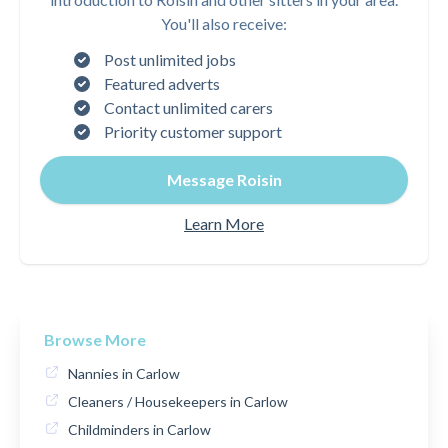
You'll also receive:
Post unlimited jobs
Featured adverts
Contact unlimited carers
Priority customer support
Message Roisin
Learn More
Browse More
Nannies in Carlow
Cleaners / Housekeepers in Carlow
Childminders in Carlow