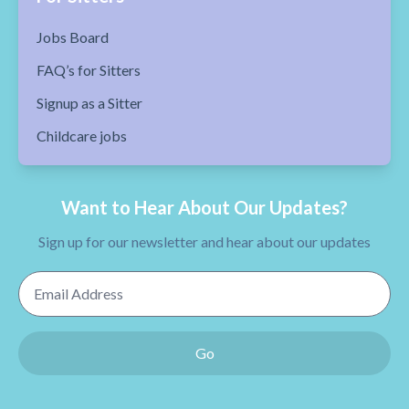
Jobs Board
FAQ’s for Sitters
Signup as a Sitter
Childcare jobs
Want to Hear About Our Updates?
Sign up for our newsletter and hear about our updates
Email Address
Go