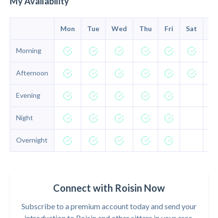
My Availability
Mon
Tue
Wed
Thu
Fri
Sat
Su
Morning
Afternoon
Evening
Night
Overnight
Connect with Roisin Now
Subscribe to a premium account today and send your
introduction to Roisin and other sitters in your area.