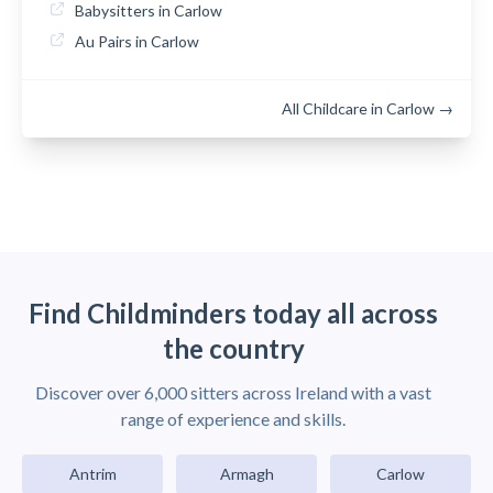
Babysitters in Carlow
Au Pairs in Carlow
All Childcare in Carlow →
Find Childminders today all across
the country
Discover over 6,000 sitters across Ireland with a vast
range of experience and skills.
Antrim
Armagh
Carlow