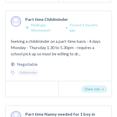
Part time Childminder
Mullingar,
Posted 9 months
•
Westmeath
ago
Seeking a childminder on a part-time basis - 4 days
Monday - Thursday 1.30 to 5.30pm - requires a
school pick up so must be willing to dr...
Negotiable
Childminder
View Job →
Part time Nanny needed for 1 boy in