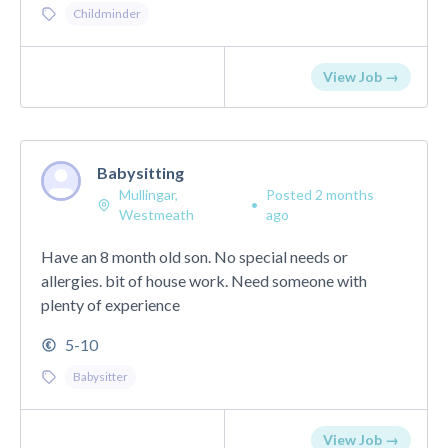
Childminder
View Job →
Babysitting
Mullingar,
Posted 2 months
•
Westmeath
ago
Have an 8 month old son. No special needs or
allergies. bit of house work. Need someone with
plenty of experience
5-10
Babysitter
View Job →