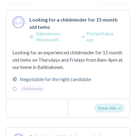
Looking for a childminder for 15 month
old twins
Ballynahown,
Posted 4 days
•
Westmeath
ago
Looking for an experienced childminder for 15 month
old twins on Thursdays and Fridays from 8am-4pm at
our home in Ballinahown.
Negotiable for the right candidate
Childminder
View Job →