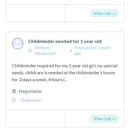
View Job →
Childminder needed for 1 year old
Athlone,
Posted over 2 years
•
Westmeath
ago
Childminder required for my 1 year old girl, no special
needs. childcare is needed at the childminder’s house
for 3 days a week, 4 hours/...
Negotiable
Childminder
View Job →