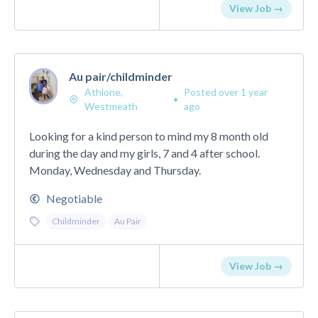
View Job →
Au pair/childminder
Athlone,
Posted over 1 year
•
Westmeath
ago
Looking for a kind person to mind my 8 month old
during the day and my girls, 7 and 4 after school.
Monday, Wednesday and Thursday.
Negotiable
Childminder
Au Pair
View Job →