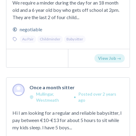
We require a minder during the day for an 18 month
old and a 6 year old boy who gets off school at 2pm.
They are the last 2 of four child...
negotiable
Au Pair
Childminder
Babysitter
View Job →
Once a month sitter
Mullingar,
Posted over 2 years
•
Westmeath
ago
Hi I am looking for a regular and reliable babysitter, I
pay between €10-€13 for about 5 hours to sit while
my kids sleep. I have 5 boys...