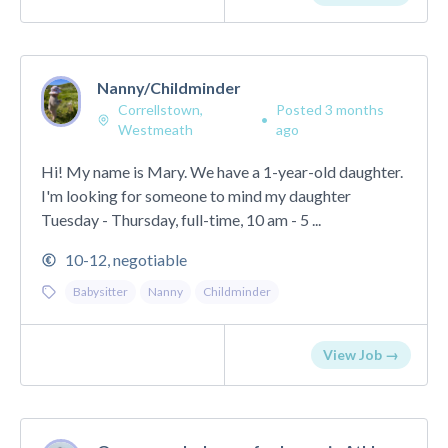
Nanny/Childminder
Correllstown,
Posted 3 months
•
Westmeath
ago
Hi! My name is Mary. We have a 1-year-old daughter.
I'm looking for someone to mind my daughter
Tuesday - Thursday, full-time, 10 am - 5 ...
10-12, negotiable
Babysitter
Nanny
Childminder
View Job →