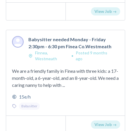
View Job →
Babysitter needed Monday - Friday
2:30pm - 6:30 pm Finea Co.Westmeath
Finnea,
Posted 9 months
•
Westmeath
ago
We are a friendly family in Finea with three kids: a 17-
month-old, a 6-year-old, and an 8-year-old. We need a
caring nanny to help with ...
15e/h
Babysitter
View Job →