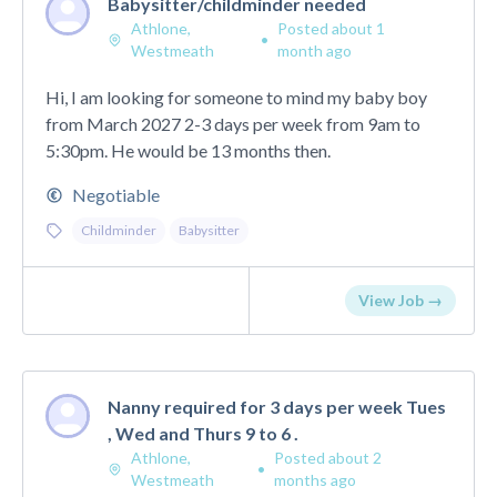
Babysitter/childminder needed
Athlone,
Posted about 1
•
Westmeath
month ago
Hi, I am looking for someone to mind my baby boy
from March 2027 2-3 days per week from 9am to
5:30pm. He would be 13 months then.
Negotiable
Childminder
Babysitter
View Job →
Nanny required for 3 days per week Tues
, Wed and Thurs 9 to 6 .
Athlone,
Posted about 2
•
Westmeath
months ago