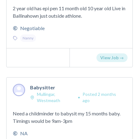
2 year old has epi pen 11 month old 10 year old Live in
Ballinahown just outside athlone.
Negotiable
Nanny
View Job →
Babysitter
Mullingar,
Posted 2 months
•
Westmeath
ago
Need a childminder to babysit my 15 months baby.
Timings would be 9am-3pm
NA