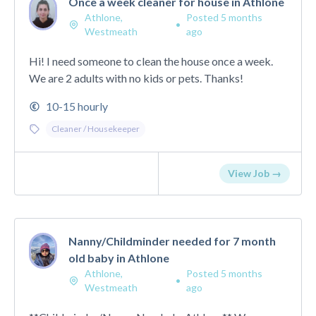
Once a week cleaner for house in Athlone
Athlone,
Posted 5 months
•
Westmeath
ago
Hi! I need someone to clean the house once a week.
We are 2 adults with no kids or pets. Thanks!
10-15 hourly
Cleaner / Housekeeper
View Job →
Nanny/Childminder needed for 7 month
old baby in Athlone
Athlone,
Posted 5 months
•
Westmeath
ago