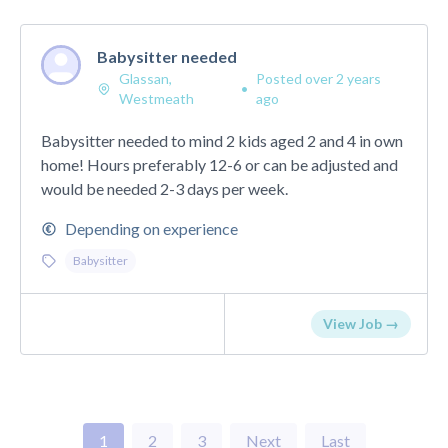
Babysitter needed
Glassan,
Posted over 2 years
•
Westmeath
ago
Babysitter needed to mind 2 kids aged 2 and 4 in own
home! Hours preferably 12-6 or can be adjusted and
would be needed 2-3 days per week.
Depending on experience
Babysitter
View Job →
1
2
3
Next
Last