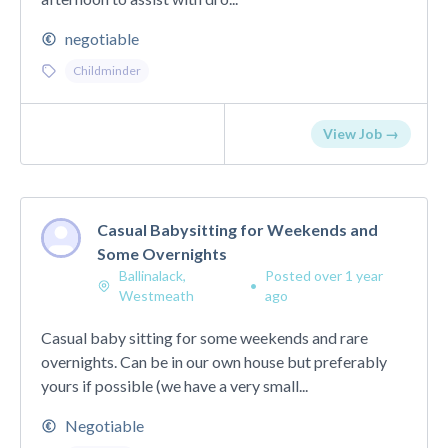
negotiable
Childminder
View Job →
Casual Babysitting for Weekends and
Some Overnights
Ballinalack,
Posted over 1 year
•
Westmeath
ago
Casual baby sitting for some weekends and rare
overnights. Can be in our own house but preferably
yours if possible (we have a very small...
Negotiable