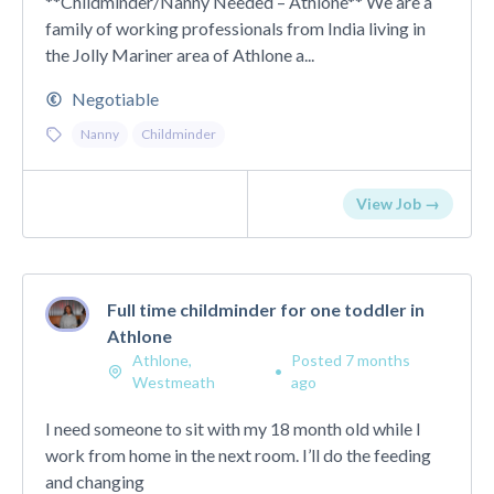
**Childminder/Nanny Needed – Athlone** We are a
family of working professionals from India living in
the Jolly Mariner area of Athlone a...
Negotiable
Nanny
Childminder
View Job →
Full time childminder for one toddler in
Athlone
Athlone,
Posted 7 months
•
Westmeath
ago
I need someone to sit with my 18 month old while I
work from home in the next room. I’ll do the feeding
and changing