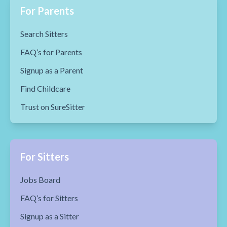
For Parents
Search Sitters
FAQ’s for Parents
Signup as a Parent
Find Childcare
Trust on SureSitter
For Sitters
Jobs Board
FAQ’s for Sitters
Signup as a Sitter