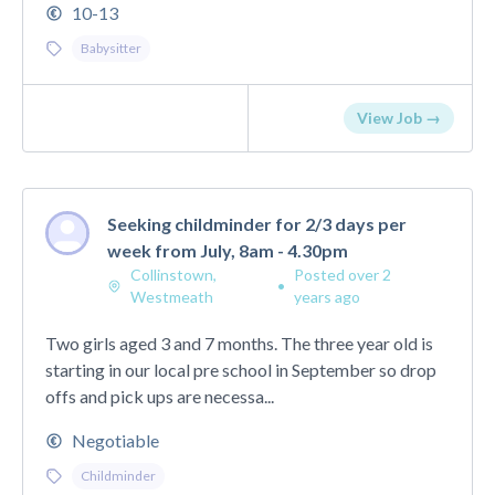
10-13
Babysitter
View Job →
Seeking childminder for 2/3 days per
week from July, 8am - 4.30pm
Collinstown,
Posted over 2
•
Westmeath
years ago
Two girls aged 3 and 7 months. The three year old is
starting in our local pre school in September so drop
offs and pick ups are necessa...
Negotiable
Childminder