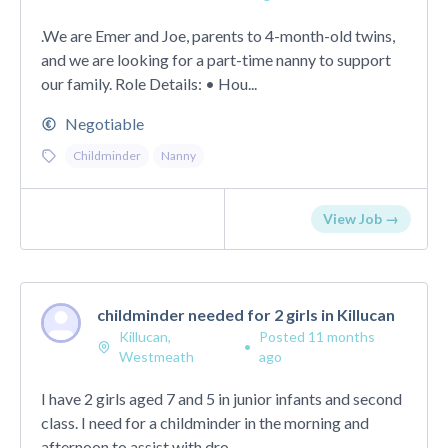
.We are Emer and Joe, parents to 4-month-old twins,
and we are looking for a part-time nanny to support
our family. Role Details: • Hou...
Negotiable
Childminder
Nanny
View Job →
childminder needed for 2 girls in Killucan
Killucan,
Posted 11 months
•
Westmeath
ago
I have 2 girls aged 7 and 5 in junior infants and second
class. I need for a childminder in the morning and
afternoon to assist with dro...