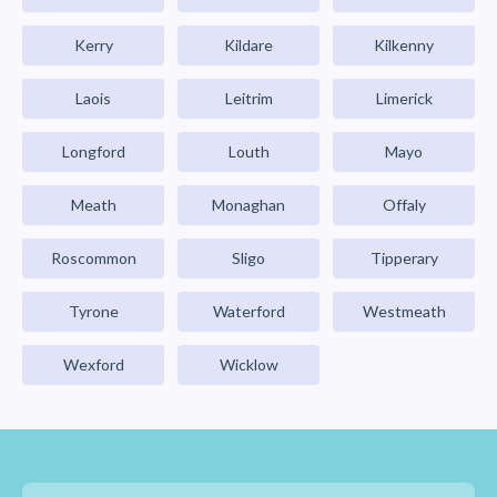
Kerry
Kildare
Kilkenny
Laois
Leitrim
Limerick
Longford
Louth
Mayo
Meath
Monaghan
Offaly
Roscommon
Sligo
Tipperary
Tyrone
Waterford
Westmeath
Wexford
Wicklow