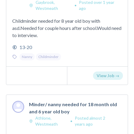
Gaybrook,
Posted over 1 year
•
Westmeath
ago
Childminder needed for 8 year old boy with
asd.Needed for couple hours after school.Would need
to interview.
13-20
Nanny
Childminder
View Job →
Minder/ nanny needed for 18 month old
and 6 year old boy
Athlone,
Posted almost 2
•
Westmeath
years ago