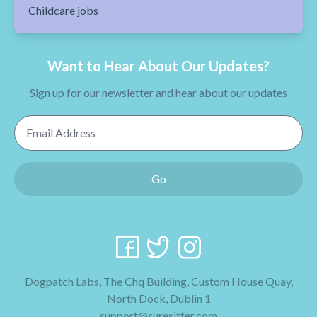
Childcare jobs
Want to Hear About Our Updates?
Sign up for our newsletter and hear about our updates
Email Address
Go
Dogpatch Labs, The Chq Building, Custom House Quay,
North Dock, Dublin 1
support@suresitter.com