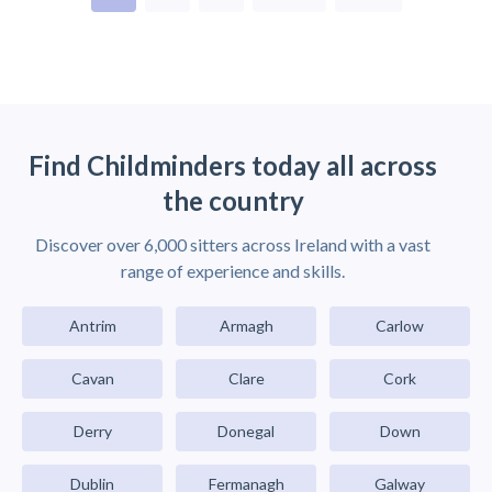
Find Childminders today all across
the country
Discover over 6,000 sitters across Ireland with a vast
range of experience and skills.
Antrim
Armagh
Carlow
Cavan
Clare
Cork
Derry
Donegal
Down
Dublin
Fermanagh
Galway