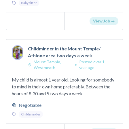
Babysitter
View Job →
Childminder in the Mount Temple/
Athlone area two days a week
Mount Temple,
Posted over 1
•
Westmeath
year ago
My child is almost 1 year old. Looking for somebody
to mind in their own home preferably. Between the
hours of 8:30 and 5 two days a week...
Negotiable
Childminder