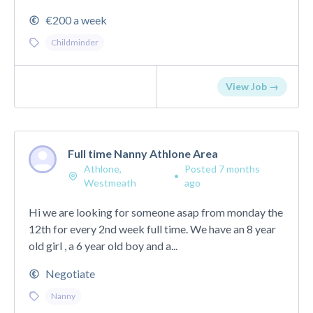
€200 a week
Childminder
View Job →
Full time Nanny Athlone Area
Athlone,
Posted 7 months
•
Westmeath
ago
Hi we are looking for someone asap from monday the
12th for every 2nd week full time. We have an 8 year
old girl , a 6 year old boy and a...
Negotiate
Nanny