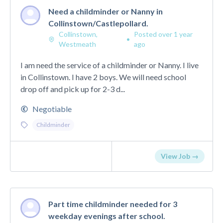
Need a childminder or Nanny in
Collinstown/Castlepollard.
Collinstown,
Posted over 1 year
•
Westmeath
ago
I am need the service of a childminder or Nanny. I live
in Collinstown. I have 2 boys. We will need school
drop off and pick up for 2-3 d...
Negotiable
Childminder
View Job →
Part time childminder needed for 3
weekday evenings after school.