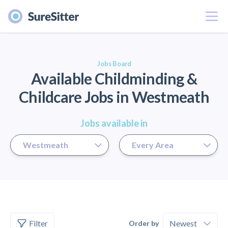
Menu
er
Jobs Board
Available Childminding &
Childcare Jobs in Westmeath
Jobs available in
Filter
Order by