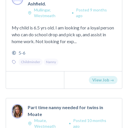
Ashfield.
Mullingar,
Posted 9 months
•
Westmeath
ago
My child is 6.5 yrs old. I am looking for a loyal person
who can do school drop and pick up, and assist in
home work. Not looking for exp...
5-6
Childminder
Nanny
View Job →
Part time nanny needed for twins in
Moate
Moate,
Posted 10 months
•
Westmeath
ago