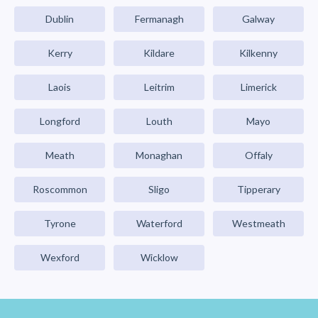
Dublin
Fermanagh
Galway
Kerry
Kildare
Kilkenny
Laois
Leitrim
Limerick
Longford
Louth
Mayo
Meath
Monaghan
Offaly
Roscommon
Sligo
Tipperary
Tyrone
Waterford
Westmeath
Wexford
Wicklow