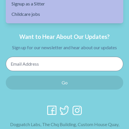
Signup as a Sitter
Childcare jobs
Want to Hear About Our Updates?
Sign up for our newsletter and hear about our updates
Email Address
Go
Dogpatch Labs, The Chq Building, Custom House Quay,