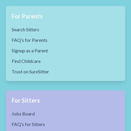
For Parents
Search Sitters
FAQ’s for Parents
Signup as a Parent
Find Childcare
Trust on SureSitter
For Sitters
Jobs Board
FAQ’s for Sitters