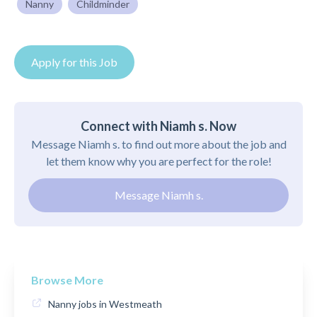
Nanny
Childminder
Apply for this Job
Connect with Niamh s. Now
Message Niamh s. to find out more about the job and
let them know why you are perfect for the role!
Message Niamh s.
Browse More
Nanny jobs in Westmeath