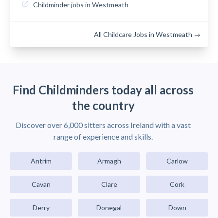
Childminder jobs in Westmeath
All Childcare Jobs in Westmeath →
Find Childminders today all across
the country
Discover over 6,000 sitters across Ireland with a vast
range of experience and skills.
Antrim
Armagh
Carlow
Cavan
Clare
Cork
Derry
Donegal
Down