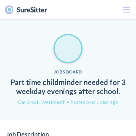
Menu
JOBS BOARD
Part time childminder needed for 3
weekday evenings after school.
Gaybrook, Westmeath
• Posted over 1 year ago
Job Description