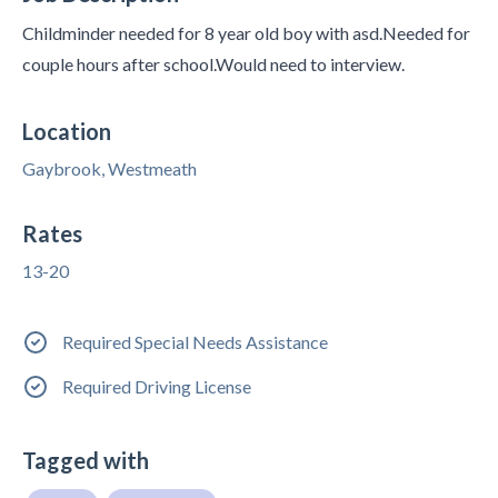
Childminder needed for 8 year old boy with asd.Needed for
couple hours after school.Would need to interview.
Location
Gaybrook, Westmeath
Rates
13-20
Required Special Needs Assistance
Required Driving License
Tagged with