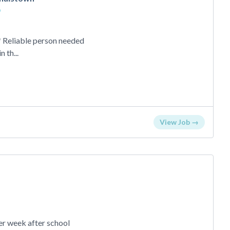
o
eliable person needed
 th...
View Job →
o
er week after school