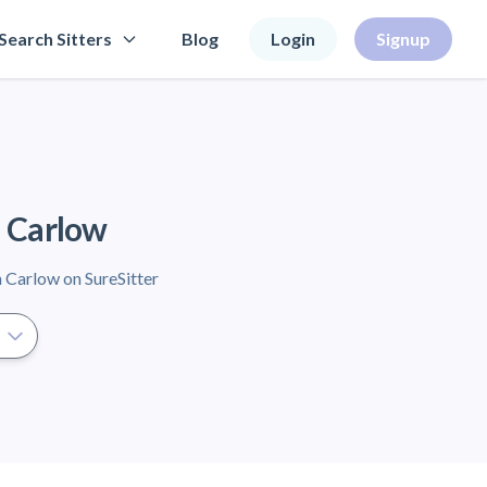
Search Sitters
Blog
Login
Signup
n Carlow
n Carlow on SureSitter