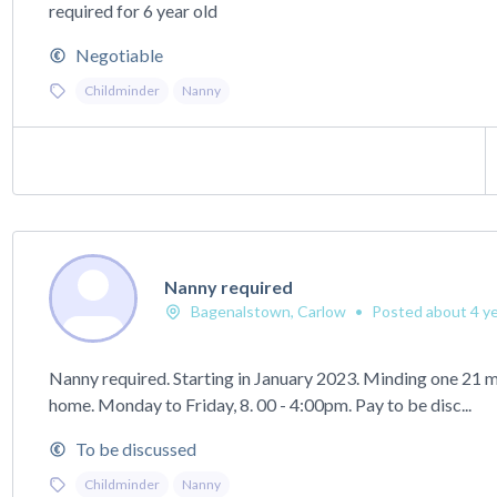
required for 6 year old
Negotiable
Childminder
Nanny
Nanny required
Bagenalstown, Carlow
•
Posted about 4 ye
Nanny required. Starting in January 2023. Minding one 21 m
home. Monday to Friday, 8. 00 - 4:00pm. Pay to be disc...
To be discussed
Childminder
Nanny