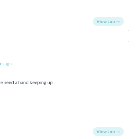
View Job →
rs ago
We need a hand keeping up
View Job →