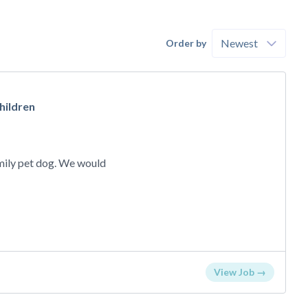
Order by
hildren
o
amily pet dog. We would
View Job →