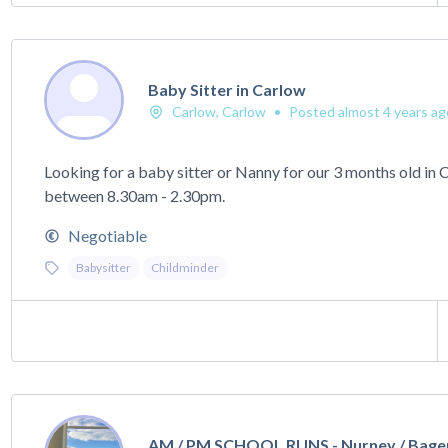
Baby Sitter in Carlow
Carlow, Carlow
•
Posted almost 4 years ag
Looking for a baby sitter or Nanny for our 3 months old in
between 8.30am - 2.30pm.
Negotiable
Babysitter
Childminder
AM / PM SCHOOL RUNS - Nurney / Bage