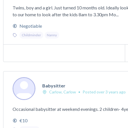
Twins, boy and a girl. Just turned 10 months old. Ideally l
to our home to look after the kids 8am to 3.30pm Mo...
Negotiable
Childminder
Nanny
Babysitter
Carlow, Carlow
•
Posted over 3 years ago
Occasional babysitter at weekend evenings. 2 children- 4ye
€10