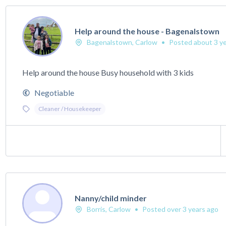
Help around the house - Bagenalstown
Bagenalstown, Carlow
•
Posted about 3 ye
Help around the house Busy household with 3 kids
Negotiable
Cleaner / Housekeeper
Nanny/child minder
Borris, Carlow
•
Posted over 3 years ago