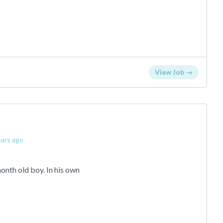
View Job →
ars ago
onth old boy. In his own