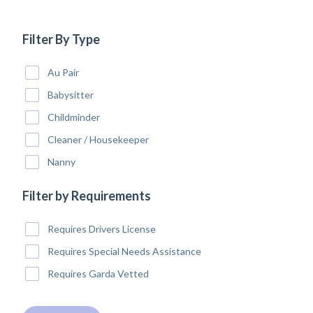
Filter By Type
Au Pair
Babysitter
Childminder
Cleaner / Housekeeper
Nanny
Filter by Requirements
Requires Drivers License
Requires Special Needs Assistance
Requires Garda Vetted