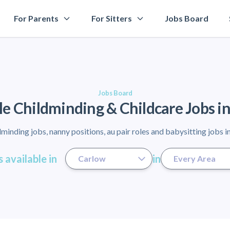
For Parents
For Sitters
Jobs Board
Jobs Board
le Childminding & Childcare Jobs i
minding jobs, nanny positions, au pair roles and babysitting jobs i
 available in
in