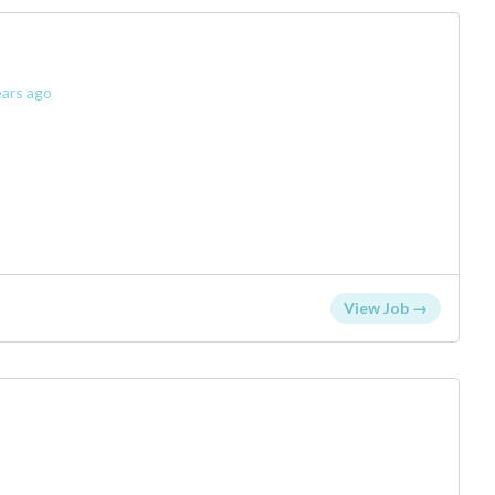
ars ago
View Job →