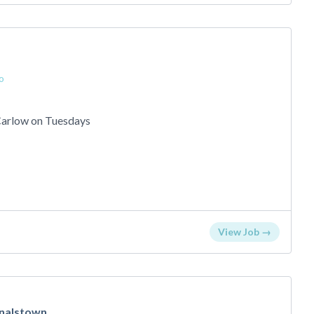
o
 Carlow on Tuesdays
View Job →
nalstown