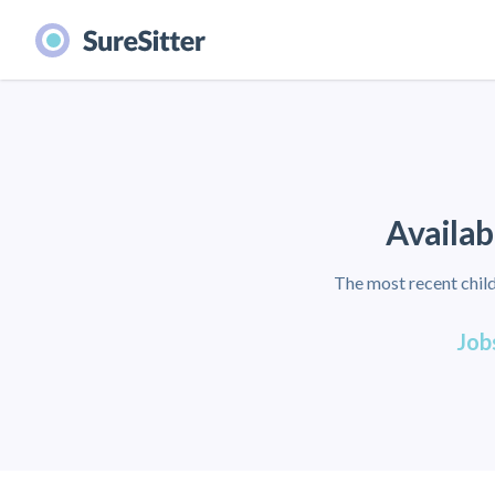
Availab
The most recent child
Jobs