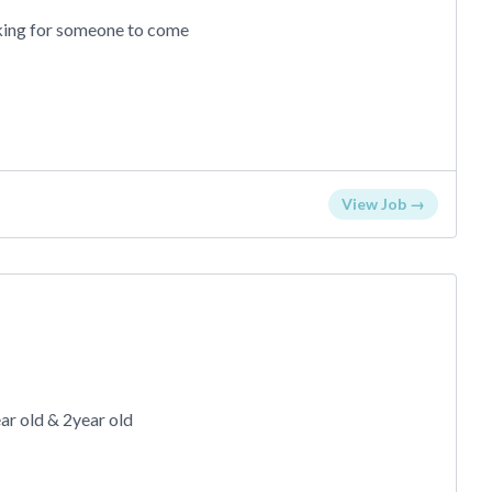
ooking for someone to come
View Job →
ar old & 2year old