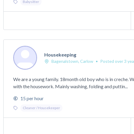
Babysitter
Housekeeping
Bagenalstown, Carlow
•
Posted over 3 yea
We are a young family. 18month old boy who is in creche. 
with the housework. Mainly washing, folding and puttin...
15 per hour
Cleaner / Housekeeper