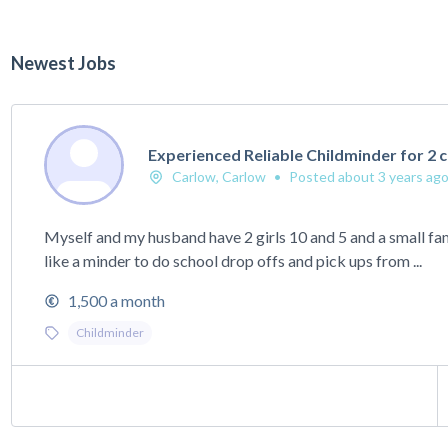
Newest Jobs
Experienced Reliable Childminder for 2 c
Carlow, Carlow
•
Posted about 3 years ag
Myself and my husband have 2 girls 10 and 5 and a small f
like a minder to do school drop offs and pick ups from ...
1,500 a month
Childminder