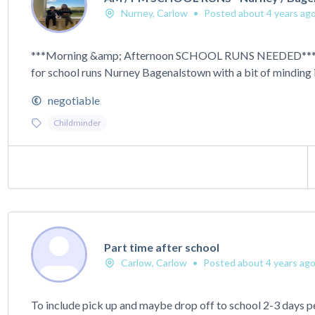
Nurney, Carlow
•
Posted about 4 years ag
***Morning &amp; Afternoon SCHOOL RUNS NEEDED*** R
for school runs Nurney Bagenalstown with a bit of minding in
negotiable
Childminder
Part time after school
Carlow, Carlow
•
Posted about 4 years ag
To include pick up and maybe drop off to school 2-3 days p