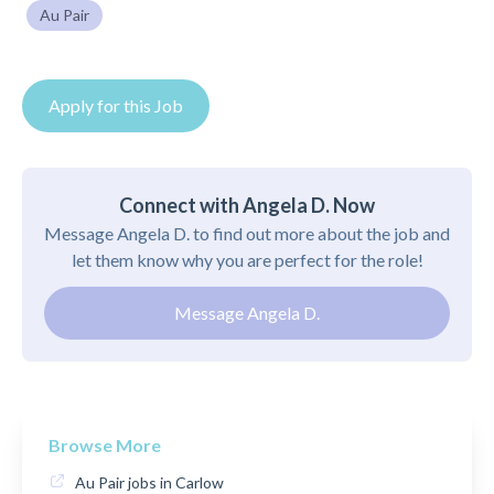
Au Pair
Apply for this Job
Connect with Angela D. Now
Message Angela D. to find out more about the job and
let them know why you are perfect for the role!
Message Angela D.
Browse More
Au Pair jobs in Carlow