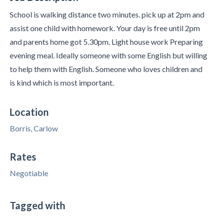
School is walking distance two minutes. pick up at 2pm and
assist one child with homework. Your day is free until 2pm
and parents home got 5.30pm. Light house work Preparing
evening meal. Ideally someone with some English but willing
to help them with English. Someone who loves children and
is kind which is most important.
Location
Borris, Carlow
Rates
Negotiable
Tagged with