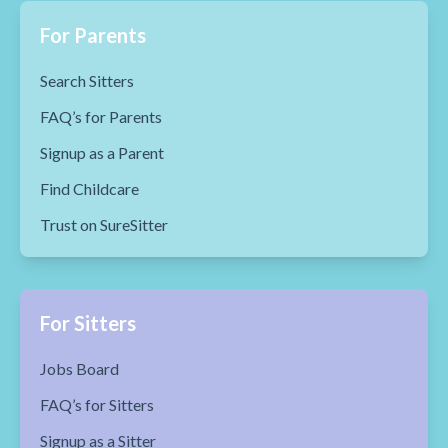
For Parents
Search Sitters
FAQ’s for Parents
Signup as a Parent
Find Childcare
Trust on SureSitter
For Sitters
Jobs Board
FAQ’s for Sitters
Signup as a Sitter