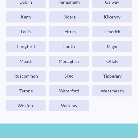
Dublin
Fermanagh
Galway
Kerry
Kildare
Kilkenny
Laois
Leitrim
Limerick
Longford
Louth
Mayo
Meath
Monaghan
Offaly
Roscommon
Sligo
Tipperary
Tyrone
Waterford
Westmeath
Wexford
Wicklow