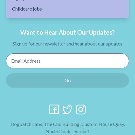
Childcare jobs
Want to Hear About Our Updates?
Sign up for our newsletter and hear about our updates
Email Address
Go
Dogpatch Labs, The Chq Building, Custom House Quay,
North Dock, Dublin 1