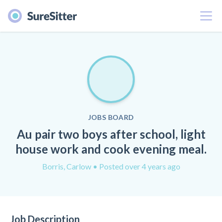
Menu
JOBS BOARD
Au pair two boys after school, light
house work and cook evening meal.
Borris, Carlow
• Posted over 4 years ago
Job Description