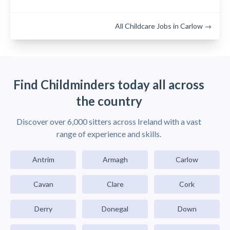
All Childcare Jobs in Carlow →
Find Childminders today all across
the country
Discover over 6,000 sitters across Ireland with a vast
range of experience and skills.
Antrim
Armagh
Carlow
Cavan
Clare
Cork
Derry
Donegal
Down