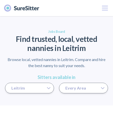
Menu
er
Jobs Board
Find trusted, local, vetted
nannies in Leitrim
Browse local, vetted nannies in Leitrim. Compare and hire
the best nanny to suit your needs.
Sitters available in