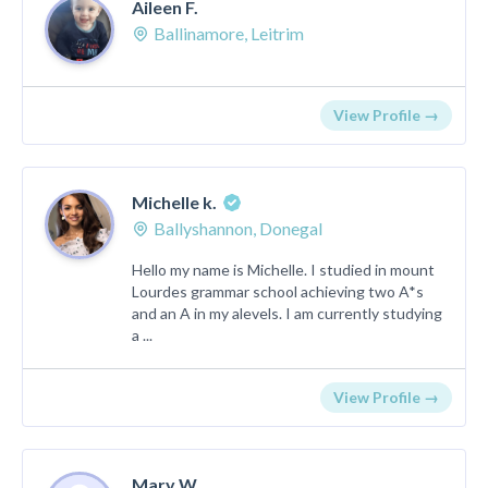
Aileen F.
Ballinamore, Leitrim
View Profile →
Michelle k.
Ballyshannon, Donegal
Hello my name is Michelle. I studied in mount
Lourdes grammar school achieving two A*s
and an A in my alevels. I am currently studying
a ...
View Profile →
Mary W.