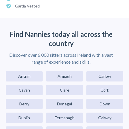
Garda Vetted
Find Nannies today all across the
country
Discover over 6,000 sitters across Ireland with a vast
range of experience and skills.
Antrim
Armagh
Carlow
Cavan
Clare
Cork
Derry
Donegal
Down
Dublin
Fermanagh
Galway