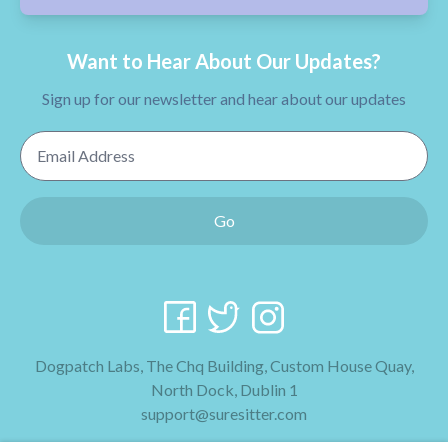
Want to Hear About Our Updates?
Sign up for our newsletter and hear about our updates
Email Address
Go
Dogpatch Labs, The Chq Building, Custom House Quay,
North Dock, Dublin 1
support@suresitter.com