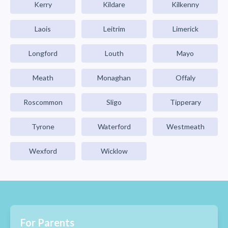
Kerry
Kildare
Kilkenny
Laois
Leitrim
Limerick
Longford
Louth
Mayo
Meath
Monaghan
Offaly
Roscommon
Sligo
Tipperary
Tyrone
Waterford
Westmeath
Wexford
Wicklow
For Parents