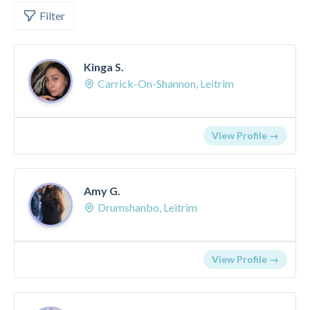
Filter
Kinga S.
Carrick-On-Shannon, Leitrim
View Profile →
Amy G.
Drumshanbo, Leitrim
View Profile →