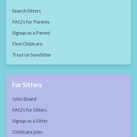
Search Sitters
FAQ’s for Parents
Signup as a Parent
Find Childcare
Trust on SureSitter
For Sitters
Jobs Board
FAQ’s for Sitters
Signup as a Sitter
Childcare jobs