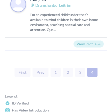
Drumshanbo, Leitrim
I'm an experienced childminder that's
available to mind children in their own home
enviroment, providing special care and
attention. Qua...
View Profile →
First
Prev
1
2
3
4
Legend:
ID Verified
Has Video Introduction