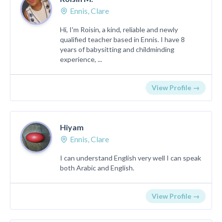
Ennis, Clare
Hi, I'm Roisin, a kind, reliable and newly
qualified teacher based in Ennis. I have 8
years of babysitting and childminding
experience, ...
View Profile →
Hiyam
Ennis, Clare
I can understand English very well I can speak
both Arabic and English.
View Profile →