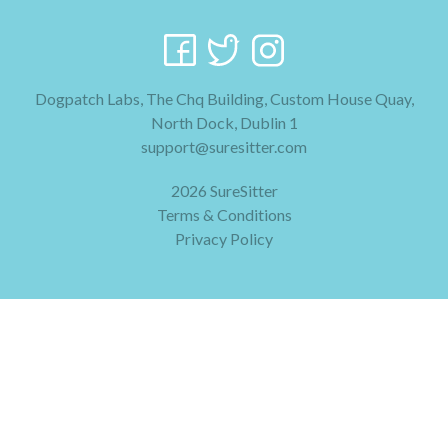
Dogpatch Labs, The Chq Building, Custom House Quay,
North Dock, Dublin 1
support@suresitter.com
2026 SureSitter
Terms & Conditions
Privacy Policy