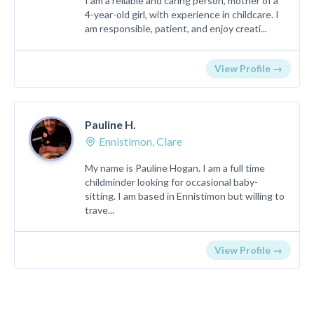
I am a reliable and caring person, mother of a
4-year-old girl, with experience in childcare. I
am responsible, patient, and enjoy creati...
View Profile →
Pauline H.
Ennistimon, Clare
My name is Pauline Hogan. I am a full time
childminder looking for occasional baby-
sitting. I am based in Ennistimon but willing to
trave...
View Profile →