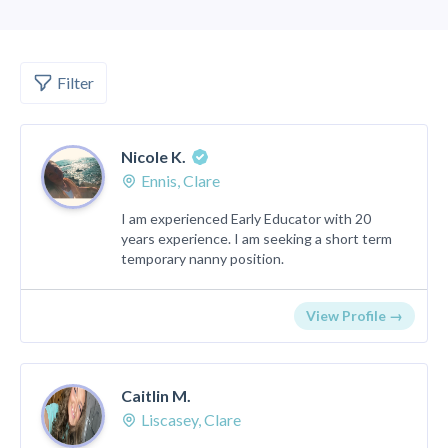
Filter
Nicole K.
Ennis, Clare
I am experienced Early Educator with 20
years experience. I am seeking a short term
temporary nanny position.
View Profile →
Caitlin M.
Liscasey, Clare