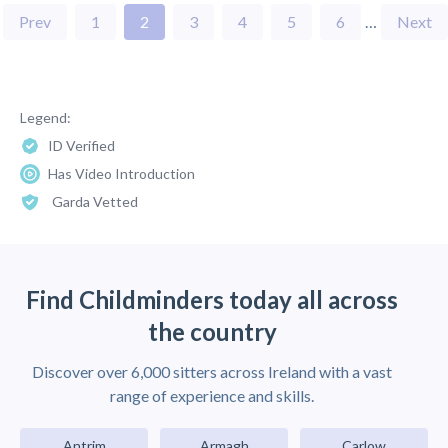
Prev
1
2
3
4
5
6
…
Next
Legend:
ID Verified
Has Video Introduction
Garda Vetted
Find Childminders today all across
the country
Discover over 6,000 sitters across Ireland with a vast
range of experience and skills.
Antrim
Armagh
Carlow