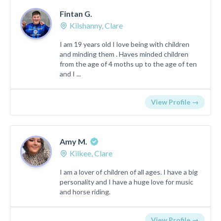
Fintan G.
Kilshanny, Clare
I am 19 years old I love being with children
and minding them . Haves minded children
from the age of 4 moths up to the age of ten
and I ...
View Profile →
Amy M.
Kilkee, Clare
I am a lover of children of all ages. I have a big
personality and I have a huge love for music
and horse riding.
View Profile →