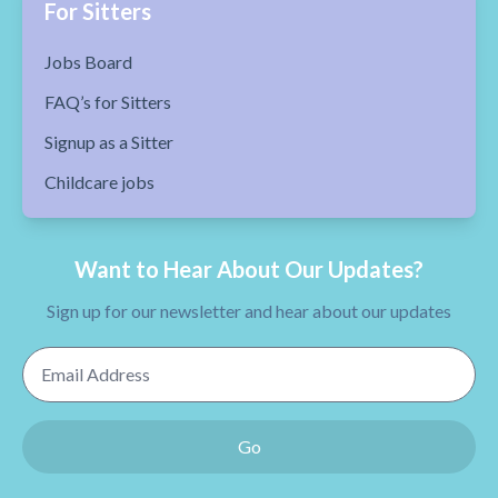
For Sitters
Jobs Board
FAQ’s for Sitters
Signup as a Sitter
Childcare jobs
Want to Hear About Our Updates?
Sign up for our newsletter and hear about our updates
Email Address
Go