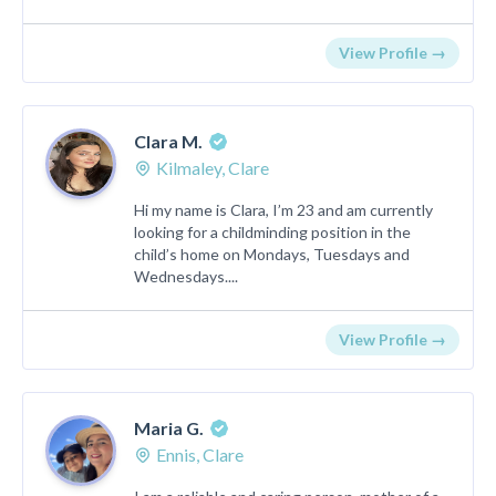
View Profile →
Clara M.
Kilmaley, Clare
Hi my name is Clara, I’m 23 and am currently
looking for a childminding position in the
child’s home on Mondays, Tuesdays and
Wednesdays....
View Profile →
Maria G.
Ennis, Clare