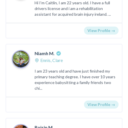
Hi I’m Caitlin, I am 22 years old. I have a full
drivers license and i am a rehabilitation
assistant for acquired brain injury ireland. ...
View Profile →
Niamh M.
Ennis, Clare
I am 23 years old and have just finished my
primary teaching degree. I have over 10 years
experience babysitting a family friends two
chi...
View Profile →
Roisin M.