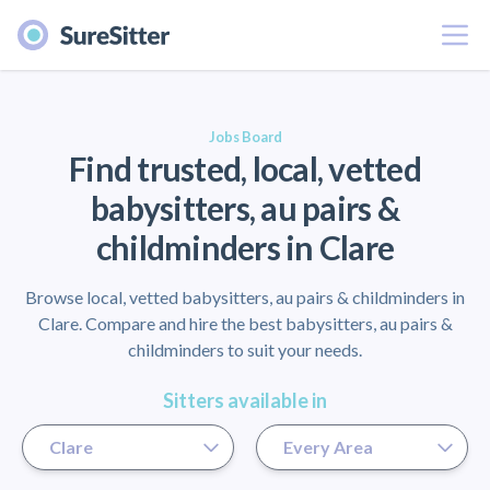
Menu
er
Jobs Board
Find trusted, local, vetted
babysitters, au pairs &
childminders in Clare
Browse local, vetted babysitters, au pairs & childminders in
Clare. Compare and hire the best babysitters, au pairs &
childminders to suit your needs.
Sitters available in