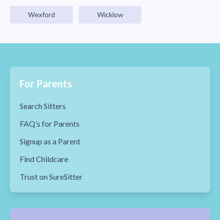
Wexford
Wicklow
For Parents
Search Sitters
FAQ’s for Parents
Signup as a Parent
Find Childcare
Trust on SureSitter