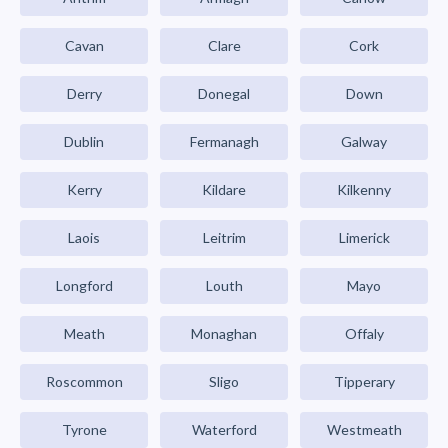
Cavan
Clare
Cork
Derry
Donegal
Down
Dublin
Fermanagh
Galway
Kerry
Kildare
Kilkenny
Laois
Leitrim
Limerick
Longford
Louth
Mayo
Meath
Monaghan
Offaly
Roscommon
Sligo
Tipperary
Tyrone
Waterford
Westmeath