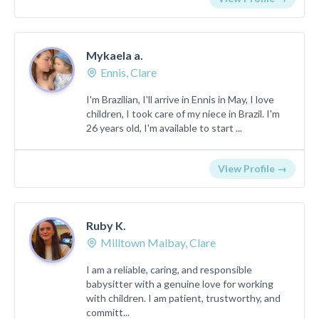
Mykaela a.
Ennis, Clare
I'm Brazilian, I'll arrive in Ennis in May, I love
children, I took care of my niece in Brazil. I'm
26 years old, I'm available to start ...
View Profile →
Ruby K.
Milltown Malbay, Clare
I am a reliable, caring, and responsible
babysitter with a genuine love for working
with children. I am patient, trustworthy, and
committ...