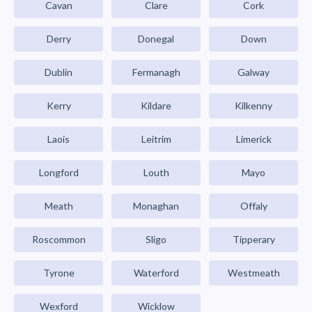
Cavan
Clare
Cork
Derry
Donegal
Down
Dublin
Fermanagh
Galway
Kerry
Kildare
Kilkenny
Laois
Leitrim
Limerick
Longford
Louth
Mayo
Meath
Monaghan
Offaly
Roscommon
Sligo
Tipperary
Tyrone
Waterford
Westmeath
Wexford
Wicklow