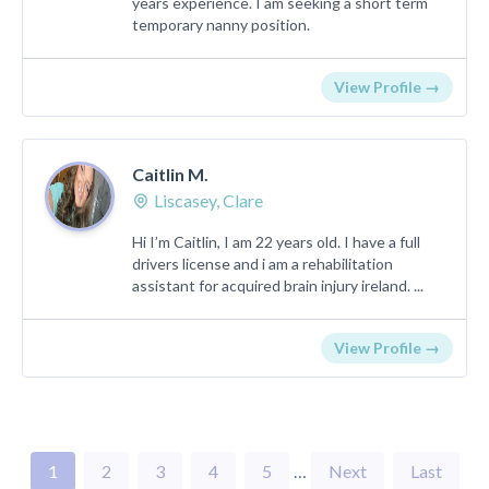
years experience. I am seeking a short term
temporary nanny position.
View Profile →
Caitlin M.
Liscasey, Clare
Hi I’m Caitlin, I am 22 years old. I have a full
drivers license and i am a rehabilitation
assistant for acquired brain injury ireland. ...
View Profile →
1
2
3
4
5
…
Next
Last