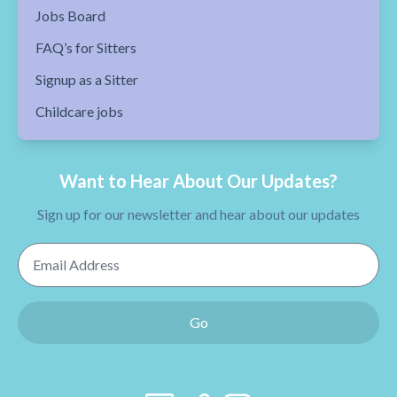
Jobs Board
FAQ’s for Sitters
Signup as a Sitter
Childcare jobs
Want to Hear About Our Updates?
Sign up for our newsletter and hear about our updates
Email Address
Go