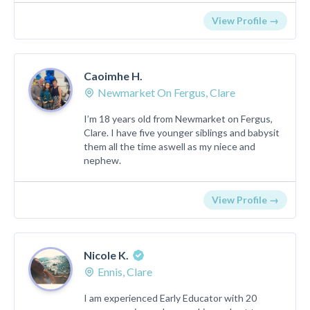
View Profile →
Caoimhe H.
Newmarket On Fergus, Clare
I’m 18 years old from Newmarket on Fergus,
Clare. I have five younger siblings and babysit
them all the time aswell as my niece and
nephew.
View Profile →
Nicole K.
Ennis, Clare
I am experienced Early Educator with 20