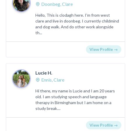
Doonbeg, Clare
Hello, This is clodagh here. I'm from west
clare and live in doonbeg. I currently childmind
and dog walk. And do other work alongside
th...
View Profile →
Lucie H.
Ennis, Clare
Hi there, my name is Lucie and I am 20 years
old. I am studying speech and language
therapy in Birmingham but I am home on a
study break....
View Profile →