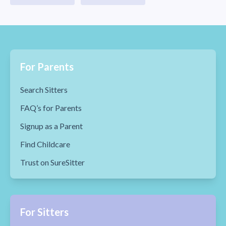
For Parents
Search Sitters
FAQ’s for Parents
Signup as a Parent
Find Childcare
Trust on SureSitter
For Sitters