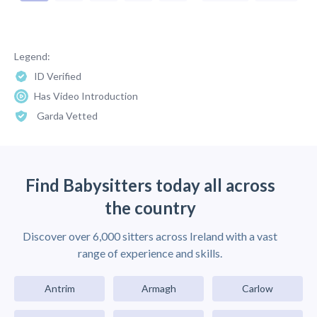
Legend:
ID Verified
Has Video Introduction
Garda Vetted
Find Babysitters today all across
the country
Discover over 6,000 sitters across Ireland with a vast
range of experience and skills.
Antrim
Armagh
Carlow