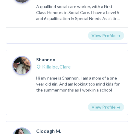
A qualified social care worker, with a First
Class Honours in Social Care. I have a Level 5
and 6 qualification in Special Needs Assistin...
View Profile →
Shannon
Killaloe, Clare
Hi my name is Shannon. I am a mom of a one
year old girl. And am looking too mind kids for
the summer months as I work in a school
View Profile →
Clodagh M.