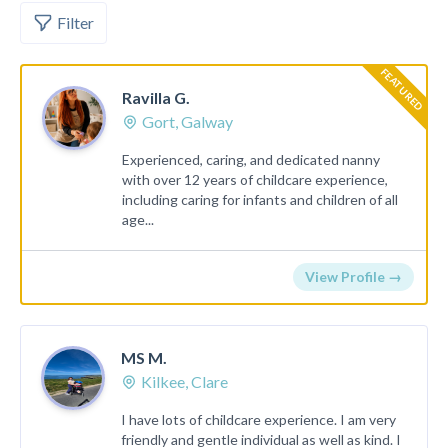
Filter
FEATURED
Ravilla G.
Gort, Galway
Experienced, caring, and dedicated nanny
with over 12 years of childcare experience,
including caring for infants and children of all
age...
View Profile →
MS M.
Kilkee, Clare
I have lots of childcare experience. I am very
friendly and gentle individual as well as kind. I