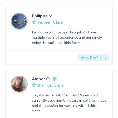
Philippa M.
Parteen, Clare
I am looking for babysitting jobs! I have
multiple years of experience and genuinely
enjoy the smiles on kids faces!
View Profile →
Amber O.
Shannon, Clare
Hey my name is Amber, I am 19 years old
currently studying Childcare in college. I have
had the passion for working with children
since I...