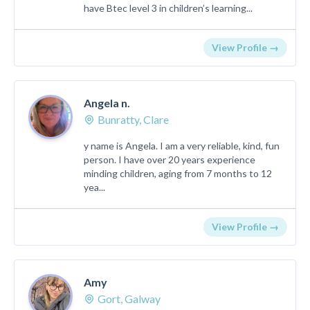
have Btec level 3 in children’s learning...
View Profile →
Angela n.
Bunratty, Clare
y name is Angela. I am a very reliable, kind, fun
person. I have over 20 years experience
minding children, aging from 7 months to 12
yea...
View Profile →
Amy
Gort, Galway