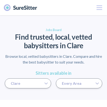
Menu
er
Jobs Board
Find trusted, local, vetted
babysitters in Clare
Browse local, vetted babysitters in Clare. Compare and hire
the best babysitter to suit your needs.
Sitters available in