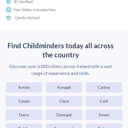
ID Verified
Has Video Introduction
Garda Vetted
Find Childminders today all across
the country
Discover over 6,000 sitters across Ireland with a vast
range of experience and skills.
Antrim
Armagh
Carlow
Cavan
Clare
Cork
Derry
Donegal
Down