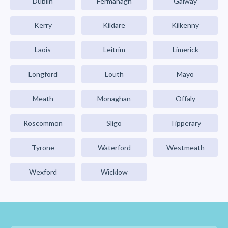
Dublin
Fermanagh
Galway
Kerry
Kildare
Kilkenny
Laois
Leitrim
Limerick
Longford
Louth
Mayo
Meath
Monaghan
Offaly
Roscommon
Sligo
Tipperary
Tyrone
Waterford
Westmeath
Wexford
Wicklow