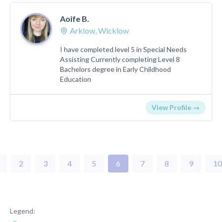
Aoife B.
Arklow, Wicklow
I have completed level 5 in Special Needs
Assisting Currently completing Level 8
Bachelors degree in Early Childhood
Education
View Profile →
2
3
4
5
6
7
8
9
10
Legend: