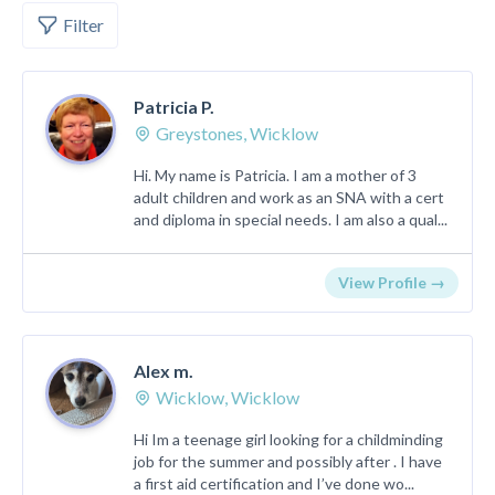
Filter
Patricia P.
Greystones, Wicklow
Hi. My name is Patricia. I am a mother of 3
adult children and work as an SNA with a cert
and diploma in special needs. I am also a qual...
View Profile →
Alex m.
Wicklow, Wicklow
Hi Im a teenage girl looking for a childminding
job for the summer and possibly after . I have
a first aid certification and I’ve done wo...