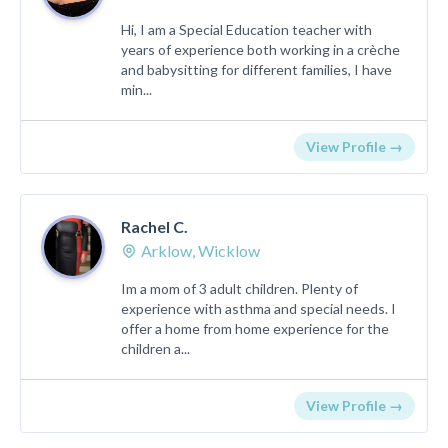
Hi, I am a Special Education teacher with
years of experience both working in a crèche
and babysitting for different families, I have
min...
View Profile →
Rachel C.
Arklow, Wicklow
Im a mom of 3 adult children. Plenty of
experience with asthma and special needs. I
offer a home from home experience for the
children a...
View Profile →