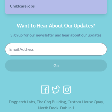
Childcare jobs
Want to Hear About Our Updates?
Sign up for our newsletter and hear about our updates
Email Address
Go
Dogpatch Labs, The Chq Building, Custom House Quay,
North Dock, Dublin 1