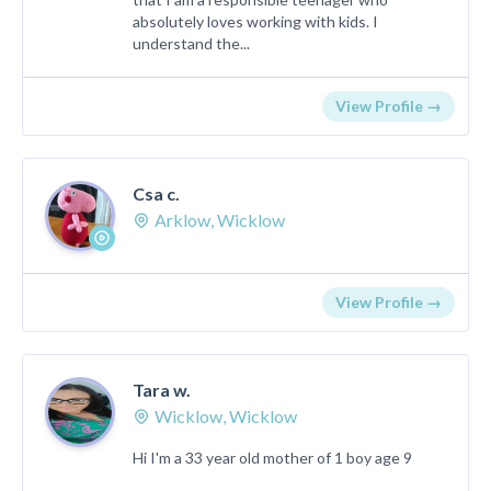
absolutely loves working with kids. I
understand the...
View Profile →
Csa c.
Arklow, Wicklow
View Profile →
Tara w.
Wicklow, Wicklow
Hi I'm a 33 year old mother of 1 boy age 9