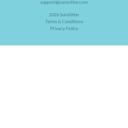
support@suresitter.com
2026 SureSitter
Terms & Conditions
Privacy Policy