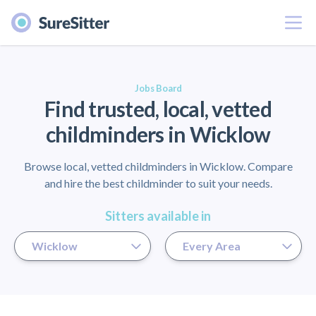
Menu
er
Jobs Board
Find trusted, local, vetted
childminders in Wicklow
Browse local, vetted childminders in Wicklow. Compare
and hire the best childminder to suit your needs.
Sitters available in