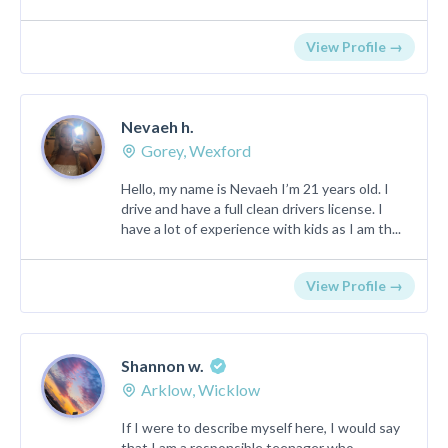
View Profile →
Nevaeh h.
Gorey, Wexford
Hello, my name is Nevaeh I’m 21 years old. I
drive and have a full clean drivers license. I
have a lot of experience with kids as I am th...
View Profile →
Shannon w.
Arklow, Wicklow
If I were to describe myself here, I would say
that I am a responsible teenager who