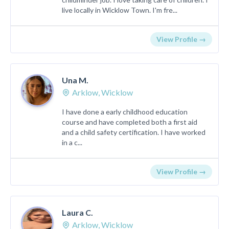
live locally in Wicklow Town. I'm fre...
View Profile →
Una M.
Arklow, Wicklow
I have done a early childhood education
course and have completed both a first aid
and a child safety certification. I have worked
in a c...
View Profile →
Laura C.
Arklow, Wicklow