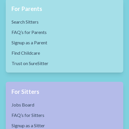
For Parents
Search Sitters
FAQ’s for Parents
Signup as a Parent
Find Childcare
Trust on SureSitter
For Sitters
Jobs Board
FAQ’s for Sitters
Signup as a Sitter