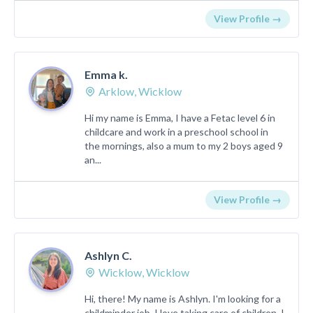
View Profile →
Emma k.
Arklow, Wicklow
Hi my name is Emma, I have a Fetac level 6 in
childcare and work in a preschool school in
the mornings, also a mum to my 2 boys aged 9
an...
View Profile →
Ashlyn C.
Wicklow, Wicklow
Hi, there! My name is Ashlyn. I'm looking for a
childminder job. I love taking care of children. I