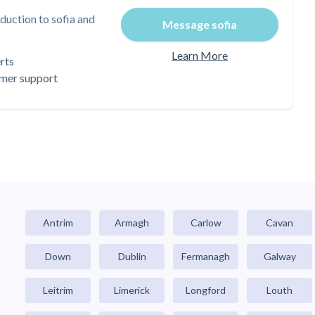
duction to sofia and
Message sofia
Learn More
rts
omer support
Antrim
Armagh
Carlow
Cavan
Down
Dublin
Fermanagh
Galway
Leitrim
Limerick
Longford
Louth