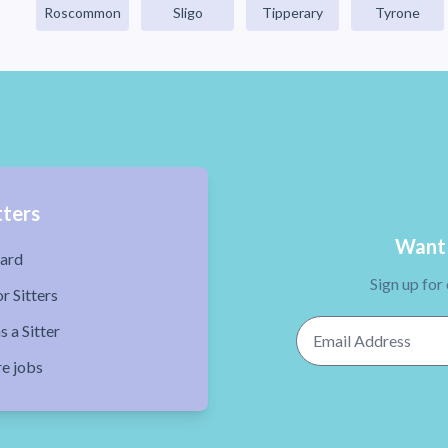
Roscommon
Sligo
Tipperary
Tyrone
tters
Want 
ard
Sign up for
r Sitters
Email Address
s a Sitter
re jobs