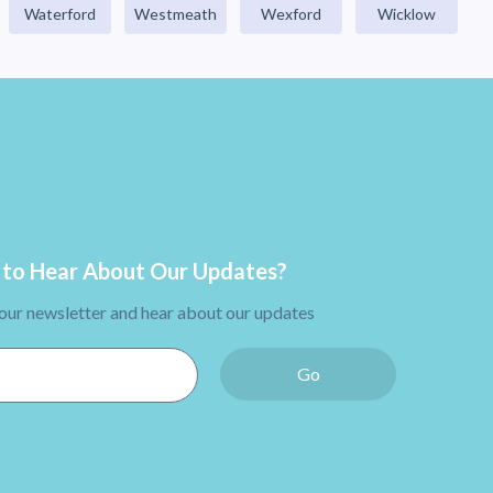
Waterford
Westmeath
Wexford
Wicklow
to Hear About Our Updates?
 our newsletter and hear about our updates
Go