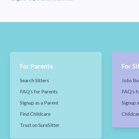
For Parents
For Si
Search Sitters
Jobs Bo
FAQ’s for Parents
FAQ’s fo
Signup as a Parent
Signup a
Find Childcare
Childca
Trust on SureSitter