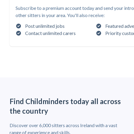
Subscribe to a premium account today and send your intro
other sitters in your area. You'll also receive:
Post unlimited jobs
Featured adve
Contact unlimited carers
Priority cust
Find Childminders today all across
the country
Discover over 6,000 sitters across Ireland with a vast
range of experience and skills.