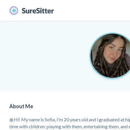
About Me
🎀Hi! My name is Sofia, I'm 20 years old and i graduated at hig
time with children: playing with them, entertaining them, and