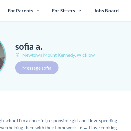
For Parents
For Sitters
Jobs Board
sofia a.
Newtown Mount Kennedy, Wicklow
Message sofia
h school I'm a cheerful, responsible girl and I love spending
 even helping them with their homework. 👩‍🍳 I love cooking