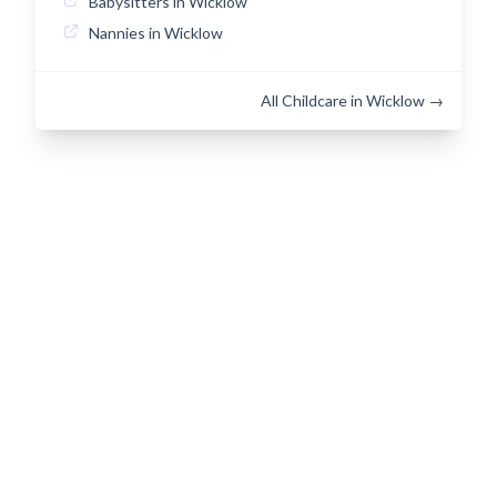
Babysitters in Wicklow
Nannies in Wicklow
All Childcare in Wicklow →