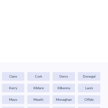
Clare
Cork
Derry
Donegal
Kerry
Kildare
Kilkenny
Laois
Mayo
Meath
Monaghan
Offaly