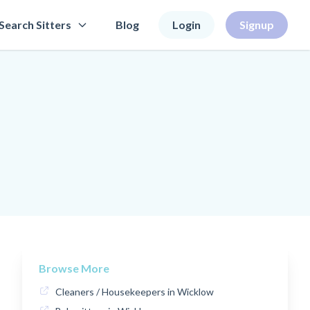
Search Sitters
Blog
Login
Signup
Browse More
Cleaners / Housekeepers in Wicklow