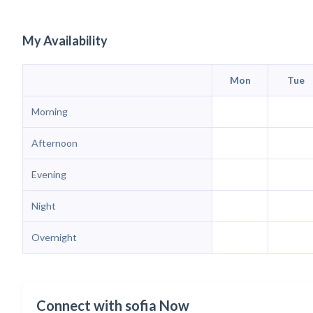
My Availability
Mon
Tue
Morning
Afternoon
Evening
Night
Overnight
Connect with sofia Now