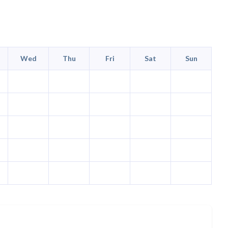
Wed
Thu
Fri
Sat
Sun