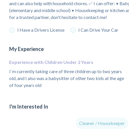
and can also help with household chores. ✅ I can offer: • Ba
(elementary and middle school) • Housekeeping or kitchen ass
for a trusted partner, don't hesitate to contact me!
I Have a Drivers License
I Can Drive Your Car
My Experience
Experience with Children Under 2 Years
i’ m currently taking care of three children up to two years
old, and I also was a babysitter of other two kids at the age
of four years old
I'm Interested In
Cleaner / Housekeeper