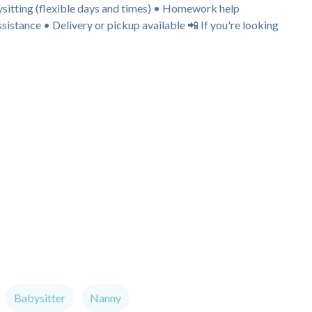
bysitting (flexible days and times) • Homework help
istance • Delivery or pickup available 📲 If you're looking
Babysitter
Nanny