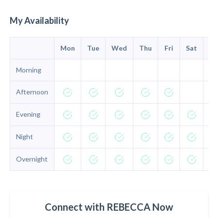
My Availability
Mon
Tue
Wed
Thu
Fri
Sat
Su
Morning
Afternoon
Evening
Night
Overnight
Connect with REBECCA Now