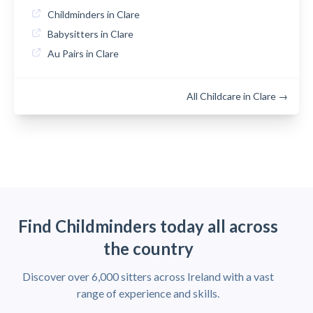
Childminders in Clare
Babysitters in Clare
Au Pairs in Clare
All Childcare in Clare →
Find Childminders today all across
the country
Discover over 6,000 sitters across Ireland with a vast
range of experience and skills.