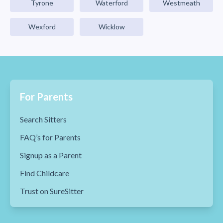
Tyrone
Waterford
Westmeath
Wexford
Wicklow
For Parents
Search Sitters
FAQ’s for Parents
Signup as a Parent
Find Childcare
Trust on SureSitter