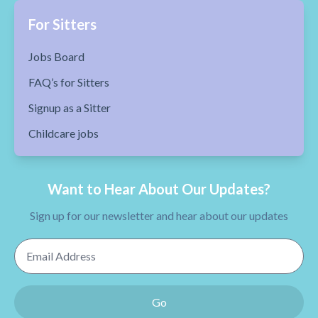
For Sitters
Jobs Board
FAQ’s for Sitters
Signup as a Sitter
Childcare jobs
Want to Hear About Our Updates?
Sign up for our newsletter and hear about our updates
Email Address
Go