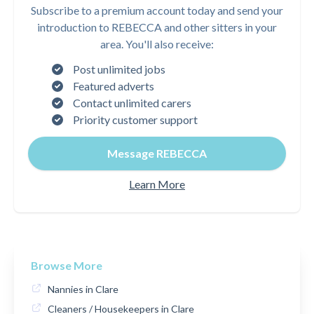
Subscribe to a premium account today and send your
introduction to REBECCA and other sitters in your
area. You'll also receive:
Post unlimited jobs
Featured adverts
Contact unlimited carers
Priority customer support
Message REBECCA
Learn More
Browse More
Nannies in Clare
Cleaners / Housekeepers in Clare