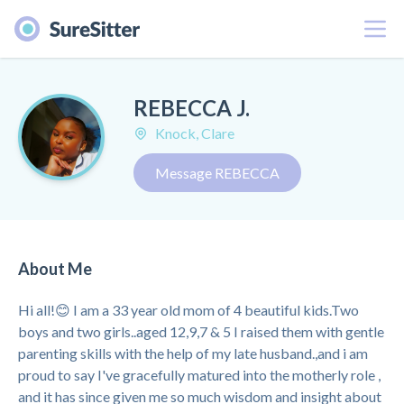
Menu
REBECCA J.
Knock, Clare
Message REBECCA
About Me
Hi all!😊 I am a 33 year old mom of 4 beautiful kids.Two
boys and two girls..aged 12,9,7 & 5 I raised them with gentle
parenting skills with the help of my late husband.,and i am
proud to say I've gracefully matured into the motherly role ,
and it has since given me so much wisdom and insight about