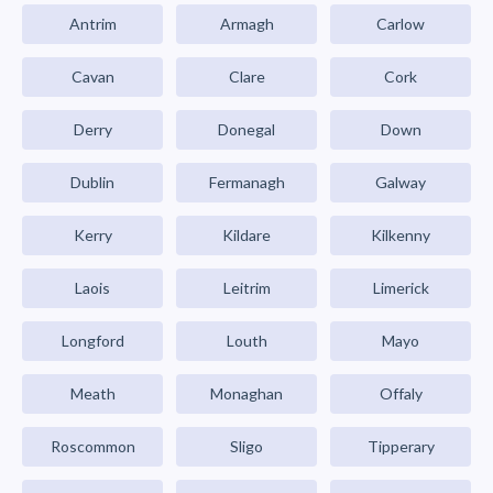
Antrim
Armagh
Carlow
Cavan
Clare
Cork
Derry
Donegal
Down
Dublin
Fermanagh
Galway
Kerry
Kildare
Kilkenny
Laois
Leitrim
Limerick
Longford
Louth
Mayo
Meath
Monaghan
Offaly
Roscommon
Sligo
Tipperary