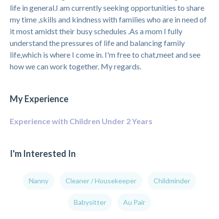
life in general.I am currently seeking opportunities to share
my time ,skills and kindness with families who are in need of
it most amidst their busy schedules .As a mom I fully
understand the pressures of life and balancing family
life,which is where I come in. I'm free to chat,meet and see
how we can work together. My regards.
My Experience
Experience with Children Under 2 Years
I'm Interested In
Nanny
Cleaner / Housekeeper
Childminder
Babysitter
Au Pair