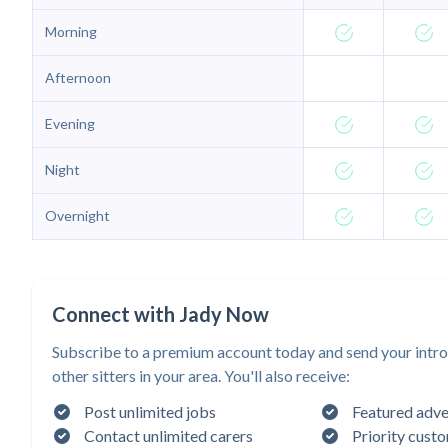
Morning
Afternoon
Evening
Night
Overnight
Connect with Jady Now
Subscribe to a premium account today and send your intro
other sitters in your area. You'll also receive:
Post unlimited jobs
Featured adve
Contact unlimited carers
Priority cust