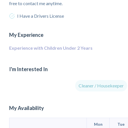
free to contact me anytime.
I Have a Drivers License
My Experience
Experience with Children Under 2 Years
I'm Interested In
Cleaner / Housekeeper
My Availability
Mon
Tue