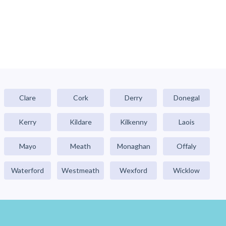
Clare
Cork
Derry
Donegal
Kerry
Kildare
Kilkenny
Laois
Mayo
Meath
Monaghan
Offaly
Waterford
Westmeath
Wexford
Wicklow