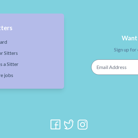
tters
Want 
ard
Sign up for
r Sitters
Email Address
s a Sitter
re jobs