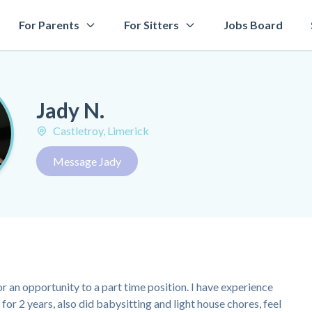
For Parents
For Sitters
Jobs Board
Jady N.
Castletroy, Limerick
Message Jady
or an opportunity to a part time position. I have experience
for 2 years, also did babysitting and light house chores, feel