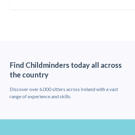
Find Childminders today all across
the country
Discover over 6,000 sitters across Ireland with a vast
range of experience and skills.