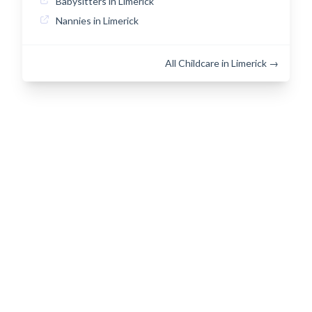
Babysitters in Limerick
Nannies in Limerick
All Childcare in Limerick →