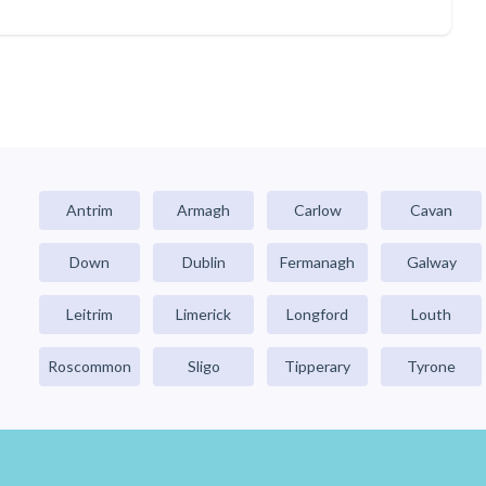
Antrim
Armagh
Carlow
Cavan
Down
Dublin
Fermanagh
Galway
Leitrim
Limerick
Longford
Louth
Roscommon
Sligo
Tipperary
Tyrone