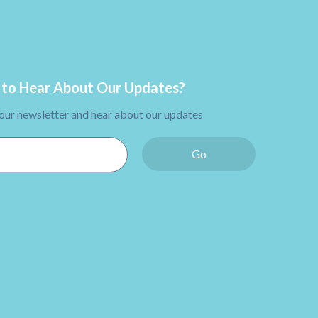
to Hear About Our Updates?
 our newsletter and hear about our updates
Go