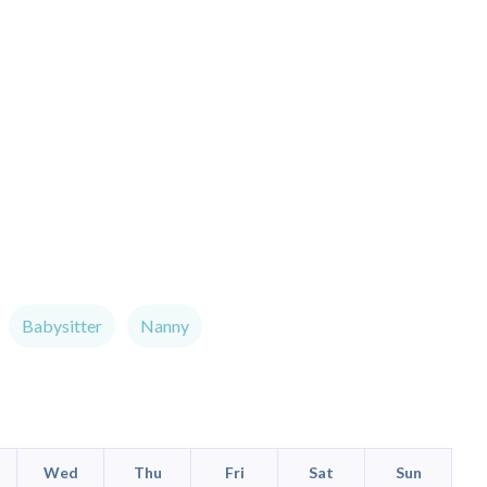
Babysitter
Nanny
Wed
Thu
Fri
Sat
Sun