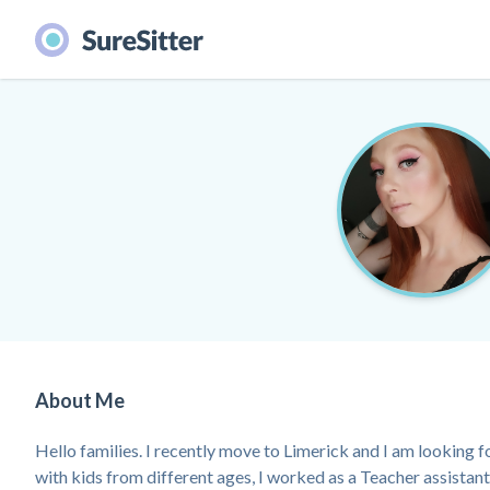
About Me
Hello families. I recently move to Limerick and I am looking f
with kids from different ages, I worked as a Teacher assistant 