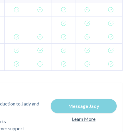
duction to Jady and
Message Jady
Learn More
rts
omer support