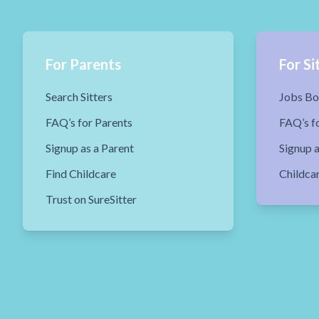
For Parents
For Si
Search Sitters
Jobs Bo
FAQ’s for Parents
FAQ’s fo
Signup as a Parent
Signup a
Find Childcare
Childca
Trust on SureSitter