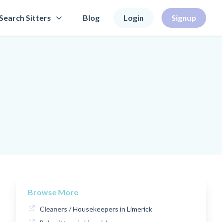
Search Sitters
Blog
Login
Signup
Browse More
Cleaners / Housekeepers in Limerick