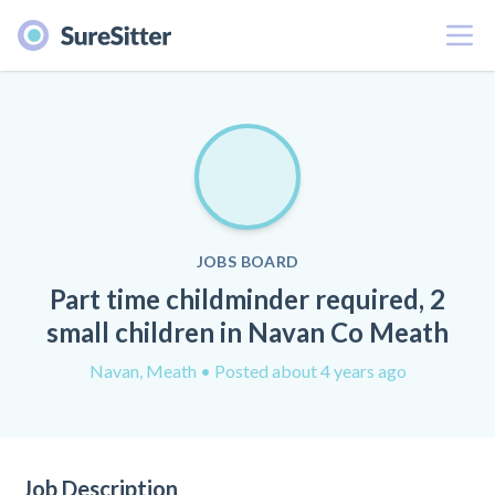
Menu
JOBS BOARD
Part time childminder required, 2
small children in Navan Co Meath
Navan, Meath
• Posted about 4 years ago
Job Description