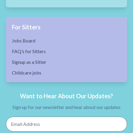
For Sitters
Jobs Board
FAQ’s for Sitters
Signup as a Sitter
Childcare jobs
Want to Hear About Our Updates?
Sign up for our newsletter and hear about our updates
Email Address