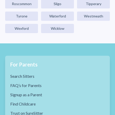
Roscommon
Sligo
Tipperary
Tyrone
Waterford
Westmeath
Wexford
Wicklow
For Parents
Search Sitters
FAQ’s for Parents
Signup as a Parent
Find Childcare
Trust on SureSitter