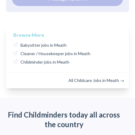
Browse More
Babysitter jobs in Meath
Cleaner / Housekeeper jobs in Meath
Childminder jobs in Meath
All Childcare Jobs in Meath →
Find Childminders today all across
the country