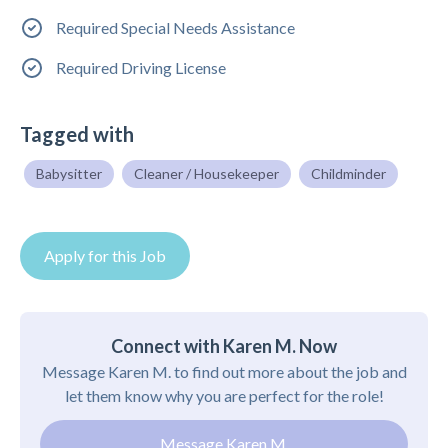
Required Special Needs Assistance
Required Driving License
Tagged with
Babysitter
Cleaner / Housekeeper
Childminder
Apply for this Job
Connect with Karen M. Now
Message Karen M. to find out more about the job and
let them know why you are perfect for the role!
Message Karen M.