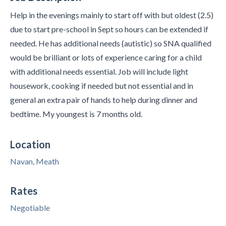
Help in the evenings mainly to start off with but oldest (2.5)
due to start pre-school in Sept so hours can be extended if
needed. He has additional needs (autistic) so SNA qualified
would be brilliant or lots of experience caring for a child
with additional needs essential. Job will include light
housework, cooking if needed but not essential and in
general an extra pair of hands to help during dinner and
bedtime. My youngest is 7 months old.
Location
Navan, Meath
Rates
Negotiable