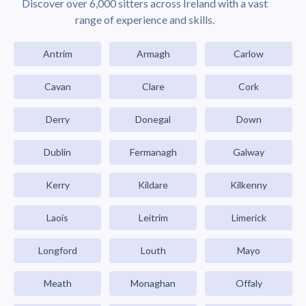
Discover over 6,000 sitters across Ireland with a vast
range of experience and skills.
Antrim
Armagh
Carlow
Cavan
Clare
Cork
Derry
Donegal
Down
Dublin
Fermanagh
Galway
Kerry
Kildare
Kilkenny
Laois
Leitrim
Limerick
Longford
Louth
Mayo
Meath
Monaghan
Offaly