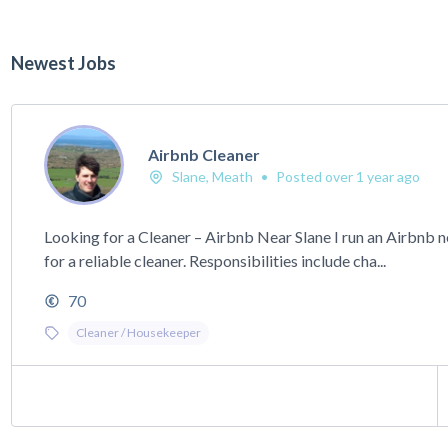
Newest Jobs
Airbnb Cleaner
Slane, Meath
•
Posted over 1 year ago
Looking for a Cleaner – Airbnb Near Slane I run an Airbnb 
for a reliable cleaner. Responsibilities include cha...
70
Cleaner / Housekeeper