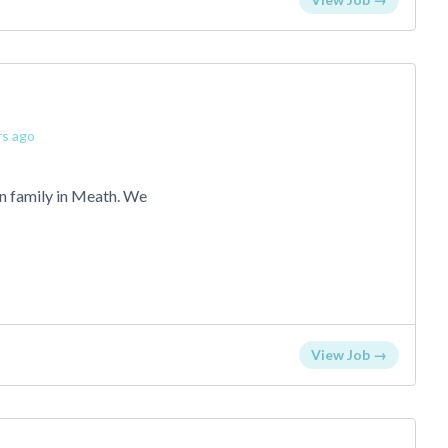
rs ago
an family in Meath. We
View Job →