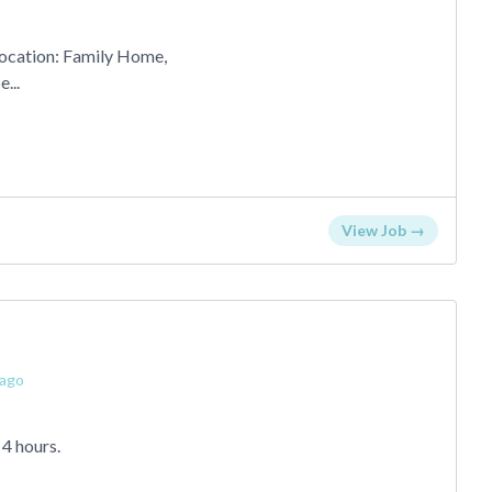
ocation: Family Home,
...
View Job →
 ago
 4 hours.