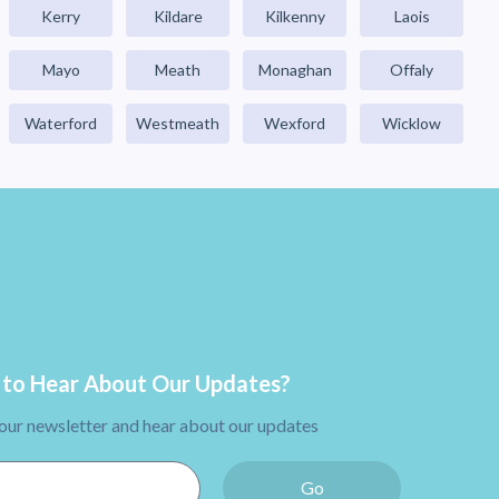
Kerry
Kildare
Kilkenny
Laois
Mayo
Meath
Monaghan
Offaly
Waterford
Westmeath
Wexford
Wicklow
to Hear About Our Updates?
 our newsletter and hear about our updates
Go