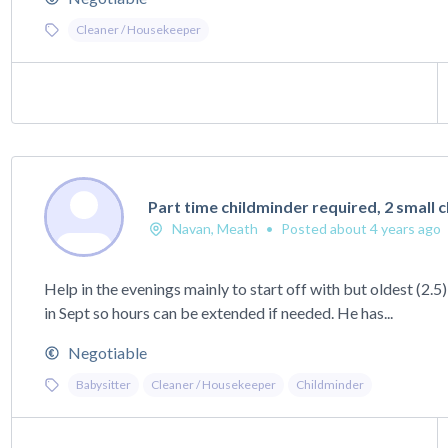
Cleaner / Housekeeper
Part time childminder required, 2 small 
Navan, Meath
•
Posted about 4 years ago
Help in the evenings mainly to start off with but oldest (2.5
in Sept so hours can be extended if needed. He has...
Negotiable
Babysitter
Cleaner / Housekeeper
Childminder