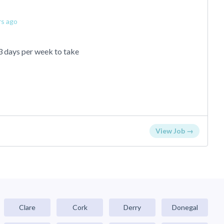
rs ago
3 days per week to take
View Job →
Clare
Cork
Derry
Donegal