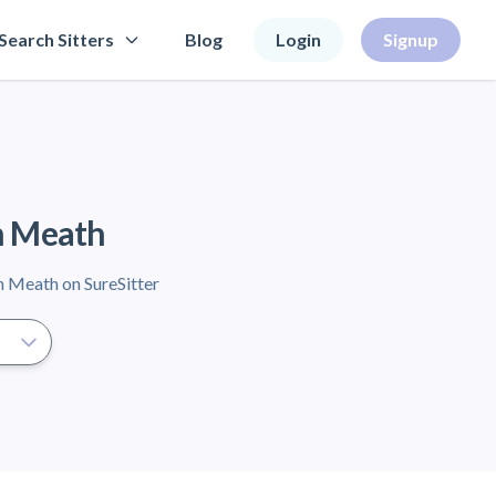
Search Sitters
Blog
Login
Signup
in Meath
in Meath on SureSitter