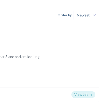
Order by
near Slane and am looking
View Job →