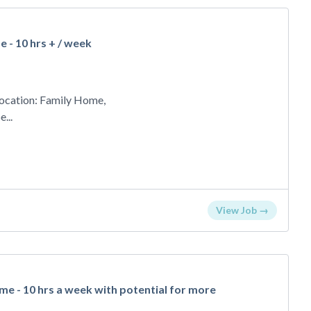
 - 10 hrs + / week
ocation: Family Home,
...
View Job →
e - 10 hrs a week with potential for more