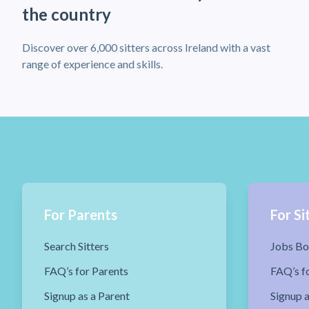
the country
Discover over 6,000 sitters across Ireland with a vast
range of experience and skills.
For Parents
For Si
Search Sitters
Jobs Bo
FAQ’s for Parents
FAQ’s fo
Signup as a Parent
Signup a