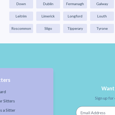
Down
Dublin
Fermanagh
Galway
Leitrim
Limerick
Longford
Louth
Roscommon
Sligo
Tipperary
Tyrone
tters
Want 
ard
Sign up for
r Sitters
Email Address
s a Sitter