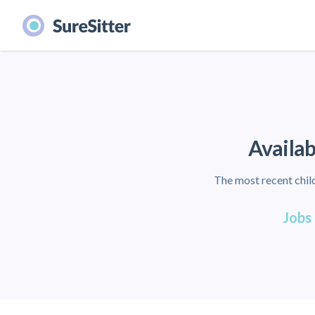
Availab
The most recent child
Jobs 