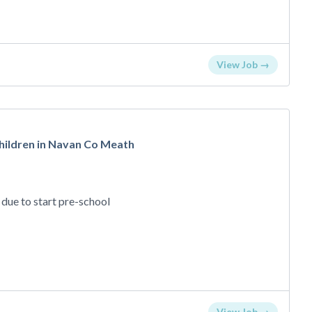
View Job →
children in Navan Co Meath
) due to start pre-school
View Job →