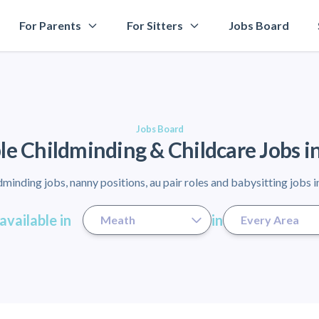
For Parents
For Sitters
Jobs Board
Jobs Board
le Childminding & Childcare Jobs 
minding jobs, nanny positions, au pair roles and babysitting jobs 
available in
in