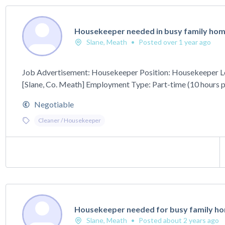
Housekeeper needed in busy family home
Slane, Meath
•
Posted over 1 year ago
Job Advertisement: Housekeeper Position: Housekeeper L
[Slane, Co. Meath] Employment Type: Part-time (10 hours pe
Negotiable
Cleaner / Housekeeper
Housekeeper needed for busy family hom
Slane, Meath
•
Posted about 2 years ago