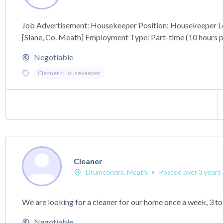
Job Advertisement: Housekeeper Position: Housekeeper L
[Slane, Co. Meath] Employment Type: Part-time (10 hours pe
Negotiable
Cleaner / Housekeeper
Cleaner
Drumcondra, Meath
•
Posted over 3 years
We are looking for a cleaner for our home once a week, 3 to
Negotiable