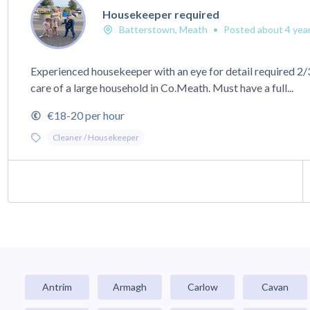
Housekeeper required
Batterstown, Meath
•
Posted about 4 yea
Experienced housekeeper with an eye for detail required 2/
care of a large household in Co.Meath. Must have a full...
€18-20 per hour
Cleaner / Housekeeper
Antrim
Armagh
Carlow
Cavan