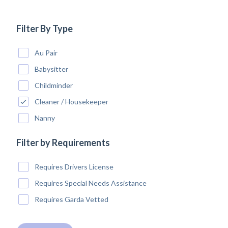
Filter By Type
Au Pair
Babysitter
Childminder
Cleaner / Housekeeper
Nanny
Filter by Requirements
Requires Drivers License
Requires Special Needs Assistance
Requires Garda Vetted