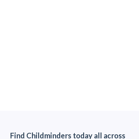
Find Childminders today all across