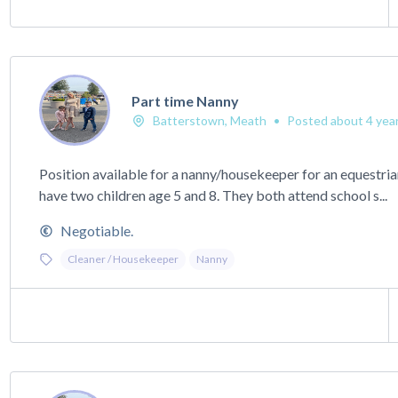
Part time Nanny
Batterstown, Meath
•
Posted about 4 yea
Position available for a nanny/housekeeper for an equestri
have two children age 5 and 8. They both attend school s...
Negotiable.
Cleaner / Housekeeper
Nanny