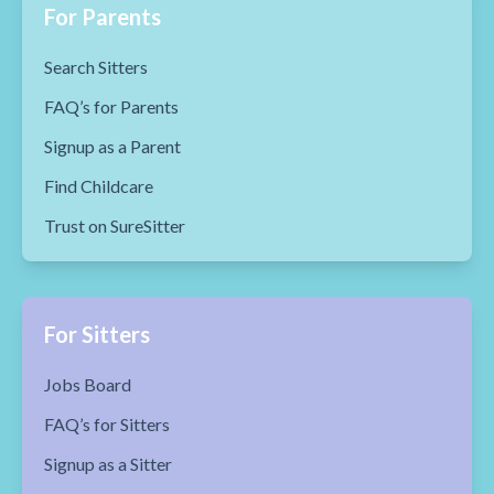
For Parents
Search Sitters
FAQ’s for Parents
Signup as a Parent
Find Childcare
Trust on SureSitter
For Sitters
Jobs Board
FAQ’s for Sitters
Signup as a Sitter