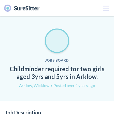
Menu
JOBS BOARD
Childminder required for two girls
aged 3yrs and 5yrs in Arklow.
Arklow, Wicklow
• Posted over 4 years ago
Job Description