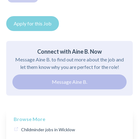
Apply for this Job
Connect with Aine B. Now
Message Aine B. to find out more about the job and
let them know why you are perfect for the role!
Message Aine B.
Browse More
Childminder jobs in Wicklow