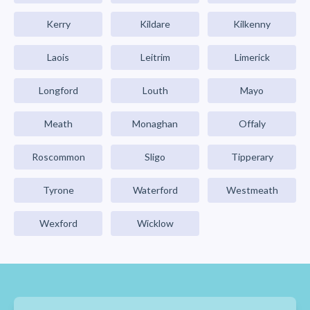
Kerry
Kildare
Kilkenny
Laois
Leitrim
Limerick
Longford
Louth
Mayo
Meath
Monaghan
Offaly
Roscommon
Sligo
Tipperary
Tyrone
Waterford
Westmeath
Wexford
Wicklow