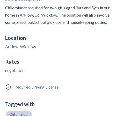
Childminder required for two girls aged 3yrs and 5yrs in our
home in Arklow, Co. Wicklow. The position will also involve
some preschool/school pick ups and housekeeping duties.
Location
Arklow, Wicklow
Rates
negotiable
Required Driving License
Tagged with
Childminder