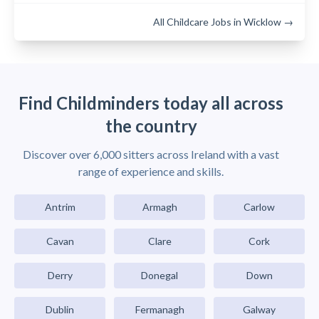
All Childcare Jobs in Wicklow →
Find Childminders today all across
the country
Discover over 6,000 sitters across Ireland with a vast
range of experience and skills.
Antrim
Armagh
Carlow
Cavan
Clare
Cork
Derry
Donegal
Down
Dublin
Fermanagh
Galway