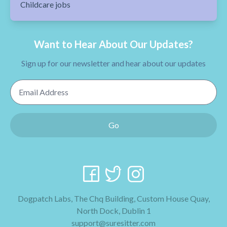
Childcare jobs
Want to Hear About Our Updates?
Sign up for our newsletter and hear about our updates
Email Address
Go
Dogpatch Labs, The Chq Building, Custom House Quay,
North Dock, Dublin 1
support@suresitter.com