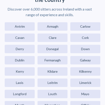
Discover over 6,000 sitters across Ireland with a vast
range of experience and skills.
Antrim
Armagh
Carlow
Cavan
Clare
Cork
Derry
Donegal
Down
Dublin
Fermanagh
Galway
Kerry
Kildare
Kilkenny
Laois
Leitrim
Limerick
Longford
Louth
Mayo