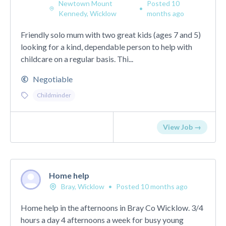
Newtown Mount
Posted 10
•
Kennedy, Wicklow
months ago
Friendly solo mum with two great kids (ages 7 and 5)
looking for a kind, dependable person to help with
childcare on a regular basis. Thi...
Negotiable
Childminder
View Job →
Home help
Bray, Wicklow
•
Posted 10 months ago
Home help in the afternoons in Bray Co Wicklow. 3/4
hours a day 4 afternoons a week for busy young