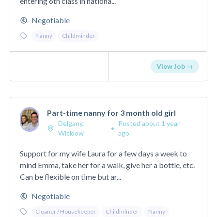
entering 6th class in nationa...
Negotiable
Nanny
Childminder
View Job →
Part-time nanny for 3 month old girl
Delgany,
Posted about 1 year
•
Wicklow
ago
Support for my wife Laura for a few days a week to
mind Emma, take her for a walk, give her a bottle, etc.
Can be flexible on time but ar...
Negotiable
Cleaner / Housekeeper
Childminder
Nanny