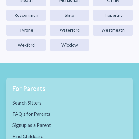
Meath
Monaghan
Offaly
Roscommon
Sligo
Tipperary
Tyrone
Waterford
Westmeath
Wexford
Wicklow
For Parents
Search Sitters
FAQ’s for Parents
Signup as a Parent
Find Childcare