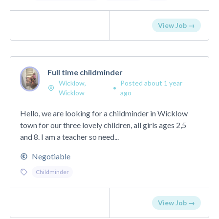
View Job →
Full time childminder
Wicklow,
Posted about 1 year
•
Wicklow
ago
Hello, we are looking for a childminder in Wicklow
town for our three lovely children, all girls ages 2,5
and 8. I am a teacher so need...
Negotiable
Childminder
View Job →