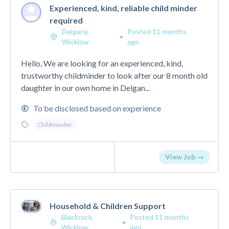
Experienced, kind, reliable child minder
required
Delgany,
Posted 11 months
•
Wicklow
ago
Hello, We are looking for an experienced, kind,
trustworthy childminder to look after our 8 month old
daughter in our own home in Delgan...
To be disclosed based on experience
Childminder
View Job →
Household & Children Support
Blackrock,
Posted 11 months
•
Wicklow
ago