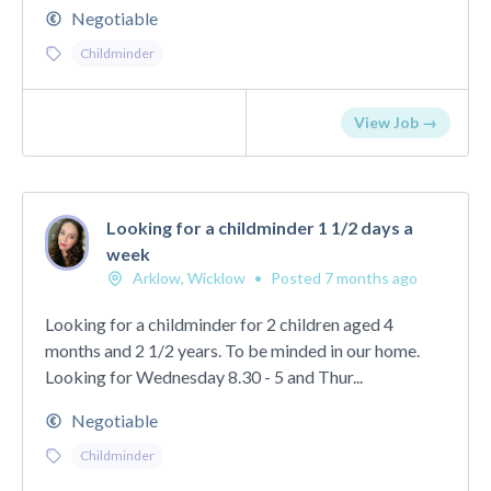
Negotiable
Childminder
View Job →
Looking for a childminder 1 1/2 days a
week
Arklow, Wicklow
•
Posted 7 months ago
Looking for a childminder for 2 children aged 4
months and 2 1/2 years. To be minded in our home.
Looking for Wednesday 8.30 - 5 and Thur...
Negotiable
Childminder