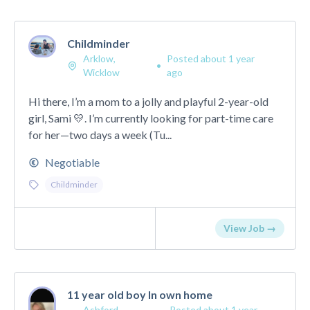
Childminder
Arklow,
Posted about 1 year
•
Wicklow
ago
Hi there, I’m a mom to a jolly and playful 2-year-old
girl, Sami 💛. I’m currently looking for part-time care
for her—two days a week (Tu...
Negotiable
Childminder
View Job →
11 year old boy In own home
Ashford,
Posted about 1 year