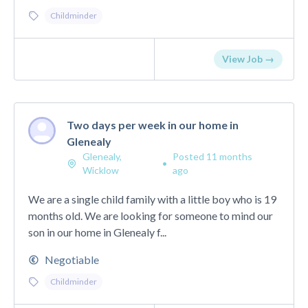
Childminder
View Job →
Two days per week in our home in
Glenealy
Glenealy,
Posted 11 months
•
Wicklow
ago
We are a single child family with a little boy who is 19
months old. We are looking for someone to mind our
son in our home in Glenealy f...
Negotiable
Childminder