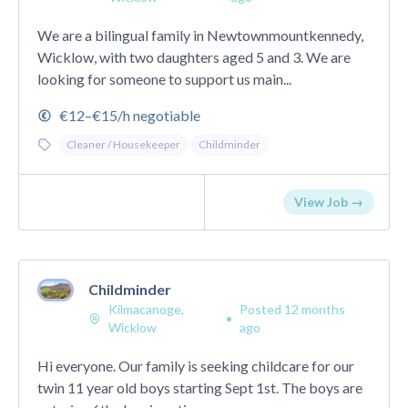
We are a bilingual family in Newtownmountkennedy,
Wicklow, with two daughters aged 5 and 3. We are
looking for someone to support us main...
€12–€15/h negotiable
Cleaner / Housekeeper
Childminder
View Job →
Childminder
Kilmacanoge,
Posted 12 months
•
Wicklow
ago
Hi everyone. Our family is seeking childcare for our
twin 11 year old boys starting Sept 1st. The boys are