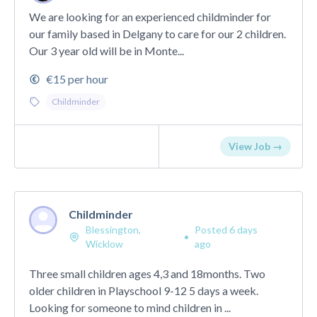
We are looking for an experienced childminder for
our family based in Delgany to care for our 2 children.
Our 3 year old will be in Monte...
€15 per hour
Childminder
View Job →
Childminder
Blessington,
Posted 6 days
•
Wicklow
ago
Three small children ages 4,3 and 18months. Two
older children in Playschool 9-12 5 days a week.
Looking for someone to mind children in ...