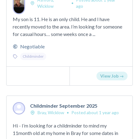
•
Wicklow
ago
My son is 11. He is an only child. He and I have
recently moved to the area. I’m looking for someone
for casual hours… some weeks once a ...
Negotiable
Childminder
View Job →
Childminder September 2025
Bray, Wicklow
•
Posted about 1 year ago
Hi - I’m looking for a childminder to mind my
11month old at my home in Bray for some dates in