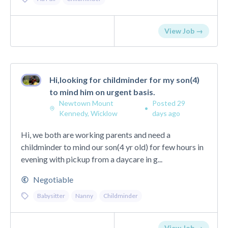
View Job →
Hi,looking for childminder for my son(4)
to mind him on urgent basis.
Newtown Mount
Posted 29
•
Kennedy, Wicklow
days ago
Hi, we both are working parents and need a
childminder to mind our son(4 yr old) for few hours in
evening with pickup from a daycare in g...
Negotiable
Babysitter
Nanny
Childminder
View Job →