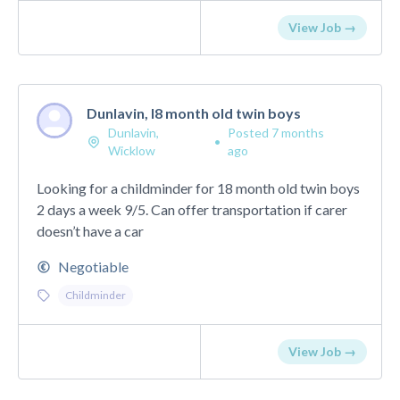
View Job →
Dunlavin, l8 month old twin boys
Dunlavin,
Posted 7 months
•
Wicklow
ago
Looking for a childminder for 18 month old twin boys
2 days a week 9/5. Can offer transportation if carer
doesn’t have a car
Negotiable
Childminder
View Job →