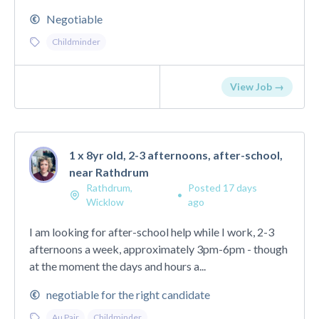
Negotiable
Childminder
View Job →
1 x 8yr old, 2-3 afternoons, after-school,
near Rathdrum
Rathdrum,
Posted 17 days
•
Wicklow
ago
I am looking for after-school help while I work, 2-3
afternoons a week, approximately 3pm-6pm - though
at the moment the days and hours a...
negotiable for the right candidate
Au Pair
Childminder