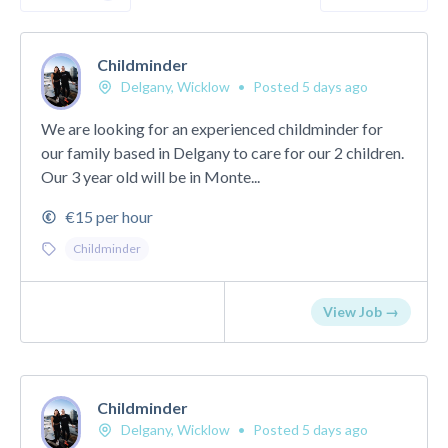
Childminder
Delgany, Wicklow
•
Posted 5 days ago
We are looking for an experienced childminder for
our family based in Delgany to care for our 2 children.
Our 3 year old will be in Monte...
€15 per hour
Childminder
View Job →
Childminder
Delgany, Wicklow
•
Posted 5 days ago