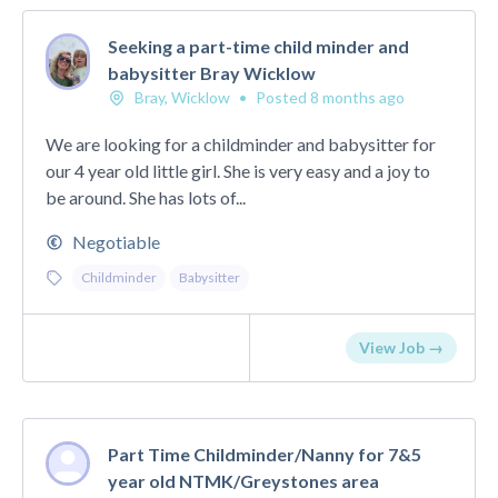
Seeking a part-time child minder and
babysitter Bray Wicklow
Bray, Wicklow
•
Posted 8 months ago
We are looking for a childminder and babysitter for
our 4 year old little girl. She is very easy and a joy to
be around. She has lots of...
Negotiable
Childminder
Babysitter
View Job →
Part Time Childminder/Nanny for 7&5
year old NTMK/Greystones area