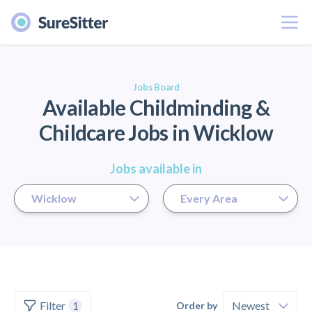
Menu
er
Jobs Board
Available Childminding &
Childcare Jobs in Wicklow
Jobs available in
Filter
1
Order by