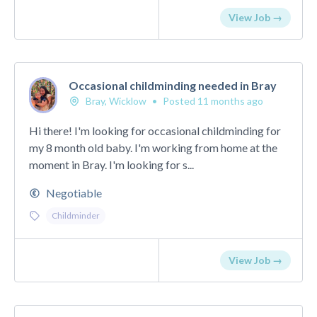
View Job →
Occasional childminding needed in Bray
Bray, Wicklow
•
Posted 11 months ago
Hi there! I'm looking for occasional childminding for
my 8 month old baby. I'm working from home at the
moment in Bray. I'm looking for s...
Negotiable
Childminder
View Job →