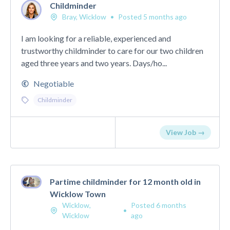
Childminder
Bray, Wicklow
•
Posted 5 months ago
I am looking for a reliable, experienced and
trustworthy childminder to care for our two children
aged three years and two years. Days/ho...
Negotiable
Childminder
View Job →
Partime childminder for 12 month old in
Wicklow Town
Wicklow,
Posted 6 months
•
Wicklow
ago