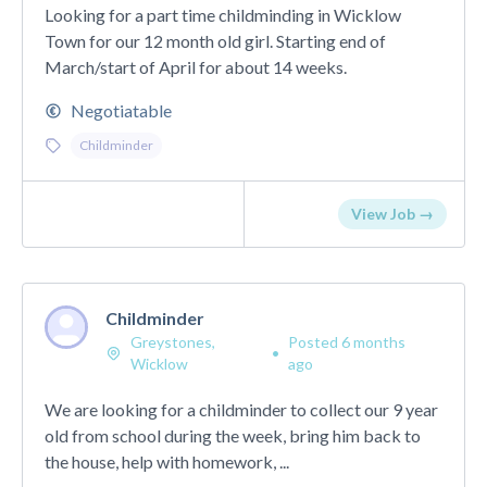
Looking for a part time childminding in Wicklow
Town for our 12 month old girl. Starting end of
March/start of April for about 14 weeks.
Negotiatable
Childminder
View Job →
Childminder
Greystones,
Posted 6 months
•
Wicklow
ago
We are looking for a childminder to collect our 9 year
old from school during the week, bring him back to
the house, help with homework, ...