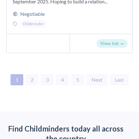
September 2025. Hoping to build a relation...
Negotiable
Childminder
View Job →
1
2
3
4
5
Next
Last
Find Childminders today all across
the country