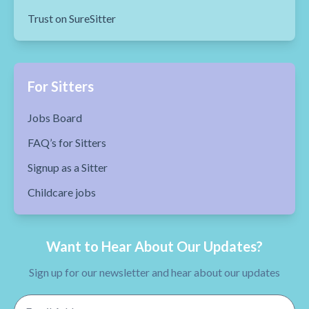
Trust on SureSitter
For Sitters
Jobs Board
FAQ’s for Sitters
Signup as a Sitter
Childcare jobs
Want to Hear About Our Updates?
Sign up for our newsletter and hear about our updates
Email Address