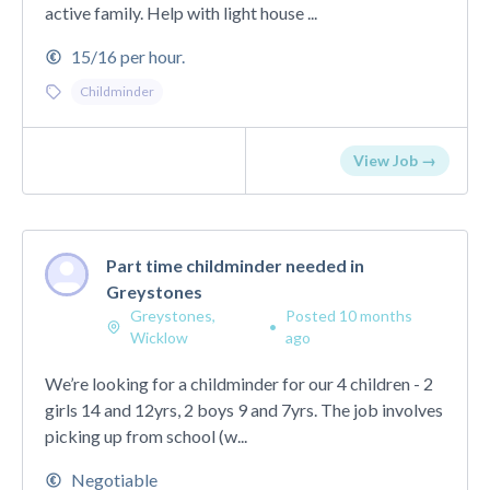
active family. Help with light house ...
15/16 per hour.
Childminder
View Job →
Part time childminder needed in
Greystones
Greystones,
Posted 10 months
•
Wicklow
ago
We’re looking for a childminder for our 4 children - 2
girls 14 and 12yrs, 2 boys 9 and 7yrs. The job involves
picking up from school (w...
Negotiable