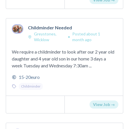
Childminder Needed
Greystones,
Posted about 1
•
Wicklow
month ago
We require a childminder to look after our 2 year old
daughter and 4 year old son in our home 3 days a
week Tuesday and Wednesday 7:30am ...
15-20euro
Childminder
View Job →