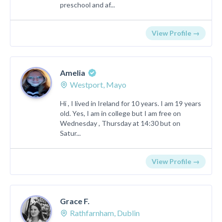
preschool and af...
View Profile →
Amelia
Westport, Mayo
Hi , I lived in Ireland for 10 years. I am 19 years
old. Yes, I am in college but I am free on
Wednesday , Thursday at 14:30 but on
Satur...
View Profile →
Grace F.
Rathfarnham, Dublin