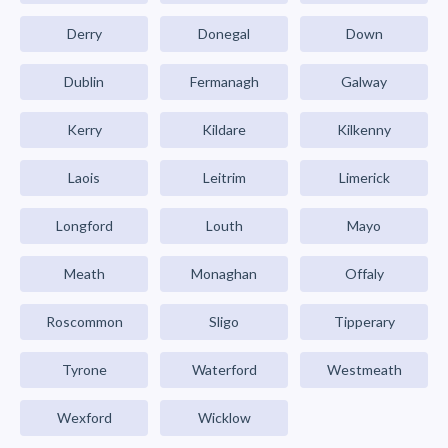
Derry
Donegal
Down
Dublin
Fermanagh
Galway
Kerry
Kildare
Kilkenny
Laois
Leitrim
Limerick
Longford
Louth
Mayo
Meath
Monaghan
Offaly
Roscommon
Sligo
Tipperary
Tyrone
Waterford
Westmeath
Wexford
Wicklow