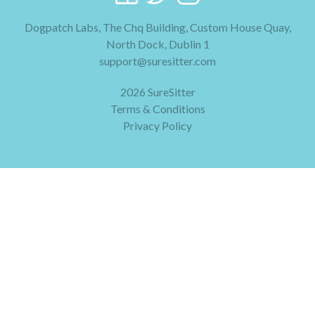
Dogpatch Labs, The Chq Building, Custom House Quay,
North Dock, Dublin 1
support@suresitter.com
2026 SureSitter
Terms & Conditions
Privacy Policy