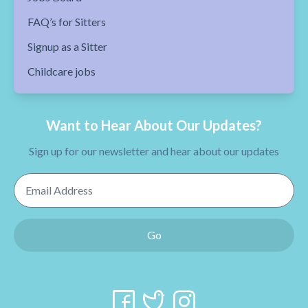
FAQ’s for Sitters
Signup as a Sitter
Childcare jobs
Want to Hear About Our Updates?
Sign up for our newsletter and hear about our updates
Email Address
Go