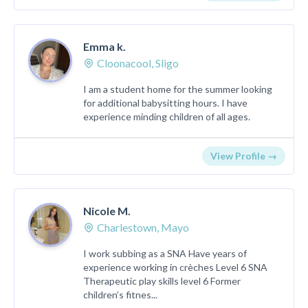
Emma k.
Cloonacool, Sligo
I am a student home for the summer looking
for additional babysitting hours. I have
experience minding children of all ages.
View Profile →
Nicole M.
Charlestown, Mayo
I work subbing as a SNA Have years of
experience working in crèches Level 6 SNA
Therapeutic play skills level 6 Former
children’s fitnes...