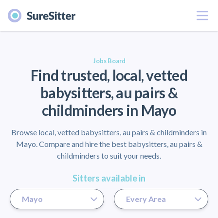
Menu
er
Jobs Board
Find trusted, local, vetted
babysitters, au pairs &
childminders in Mayo
Browse local, vetted babysitters, au pairs & childminders in
Mayo. Compare and hire the best babysitters, au pairs &
childminders to suit your needs.
Sitters available in