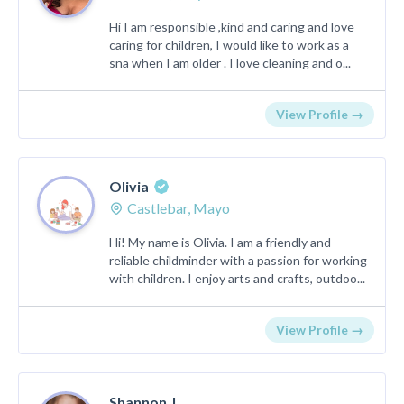
Hi I am responsible ,kind and caring and love
caring for children, I would like to work as a
sna when I am older . I love cleaning and o...
View Profile →
Olivia
Castlebar, Mayo
Hi! My name is Olivia. I am a friendly and
reliable childminder with a passion for working
with children. I enjoy arts and crafts, outdoo...
View Profile →
Shannon J.