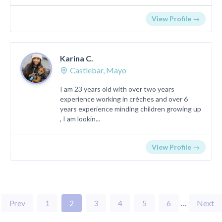
View Profile →
Karina C.
Castlebar, Mayo
I am 23 years old with over two years
experience working in crèches and over 6
years experience minding children growing up
, I am lookin...
View Profile →
Prev
1
2
3
4
5
6
…
Next