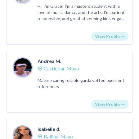
Hi, I’m Grace! I’m a masters student with a
love of music, dance, and the arts. I’m patient,
responsible, and great at keeping kids enga...
View Profile →
Andrea M.
Castlebar, Mayo
Mature caring reliable garda vetted excellent
references
View Profile →
Isabelle d.
Ballina, Mayo