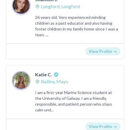
Longford, Longford
26 years old. Very experienced minding
children as a past educator and also having
foster children in my family home since I was a
teen. ...
View Profile →
Katie C.
Ballina, Mayo
I am a first-year Marine Science student at
the University of Galway. I am a friendly,
responsible, and patient person who stays
calm und...
View Profile →