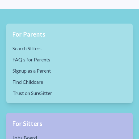
For Parents
Search Sitters
FAQ’s for Parents
Signup as a Parent
Find Childcare
Trust on SureSitter
For Sitters
Jobs Board