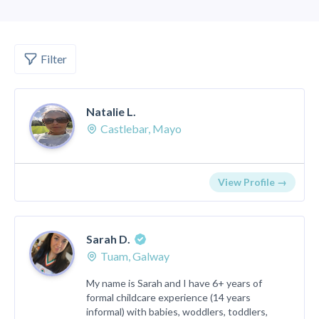
Filter
Natalie L.
Castlebar, Mayo
View Profile →
Sarah D.
Tuam, Galway
My name is Sarah and I have 6+ years of
formal childcare experience (14 years
informal) with babies, woddlers, toddlers,