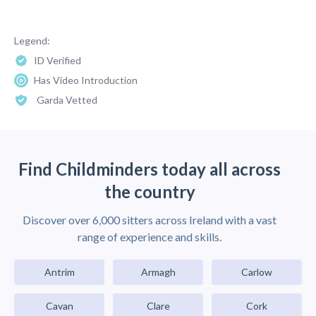
Legend:
ID Verified
Has Video Introduction
Garda Vetted
Find Childminders today all across
the country
Discover over 6,000 sitters across Ireland with a vast
range of experience and skills.
Antrim
Armagh
Carlow
Cavan
Clare
Cork