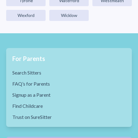
Tyrone
Waterford
Westmeath
Wexford
Wicklow
For Parents
Search Sitters
FAQ’s for Parents
Signup as a Parent
Find Childcare
Trust on SureSitter