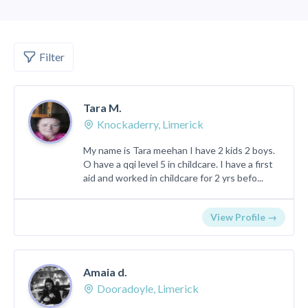
Filter
Tara M.
Knockaderry, Limerick
My name is Tara meehan I have 2 kids 2 boys.
O have a qqi level 5 in childcare. I have a first
aid and worked in childcare for 2 yrs befo...
View Profile →
Amaia d.
Dooradoyle, Limerick