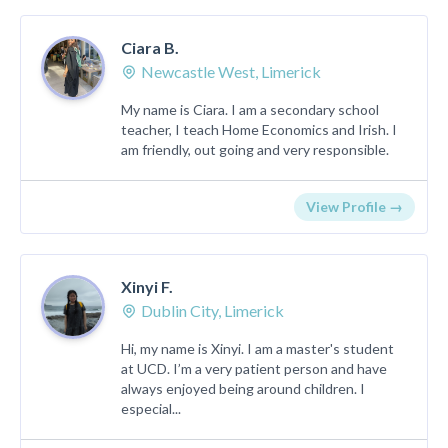
Ciara B.
Newcastle West, Limerick
My name is Ciara. I am a secondary school
teacher, I teach Home Economics and Irish. I
am friendly, out going and very responsible.
View Profile →
Xinyi F.
Dublin City, Limerick
Hi, my name is Xinyi. I am a master's student
at UCD. I’m a very patient person and have
always enjoyed being around children. I
especial...