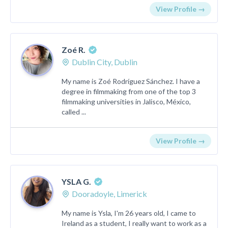
View Profile →
Zoé R.
Dublin City, Dublin
My name is Zoé Rodríguez Sánchez. I have a
degree in filmmaking from one of the top 3
filmmaking universities in Jalisco, México,
called ...
View Profile →
YSLA G.
Dooradoyle, Limerick
My name is Ysla, I'm 26 years old, I came to
Ireland as a student, I really want to work as a