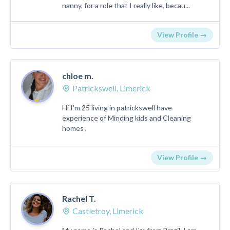
nanny, for a role that I really like, becau...
View Profile →
chloe m.
Patrickswell, Limerick
Hi I'm 25 living in patrickswell have
experience of Minding kids and Cleaning
homes ,
View Profile →
Rachel T.
Castletroy, Limerick