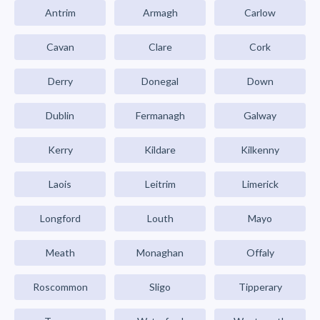
Antrim
Armagh
Carlow
Cavan
Clare
Cork
Derry
Donegal
Down
Dublin
Fermanagh
Galway
Kerry
Kildare
Kilkenny
Laois
Leitrim
Limerick
Longford
Louth
Mayo
Meath
Monaghan
Offaly
Roscommon
Sligo
Tipperary