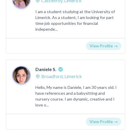
Castletroy, Limerick
I am a student studying at the University of
Limerick. As a student, I am looking for part
time job opportunities for financial
independe...
View Profile →
Daniele S.
Broadford, Limerick
Hello, My name is Daniele, I am 30 years old. I
have references and a babysitting and
nursery course. I am dynamic, creative and I
love o...
View Profile →