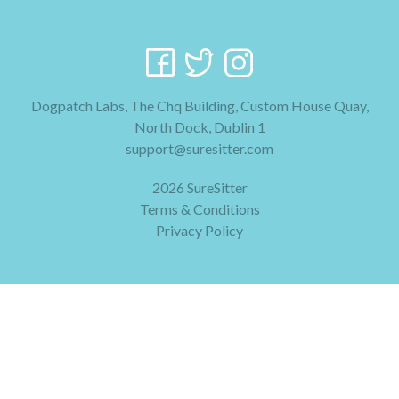
Dogpatch Labs, The Chq Building, Custom House Quay,
North Dock, Dublin 1
support@suresitter.com
2026 SureSitter
Terms & Conditions
Privacy Policy