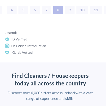
…
4
5
6
7
8
9
10
11
Legend:
ID Verified
Has Video Introduction
Garda Vetted
Find Cleaners / Housekeepers
today all across the country
Discover over 6,000 sitters across Ireland with a vast
range of experience and skills.