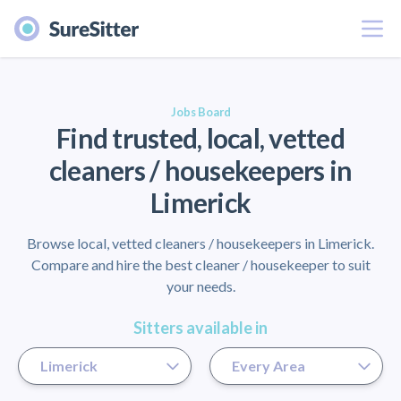
Menu
er
Jobs Board
Find trusted, local, vetted
cleaners / housekeepers in
Limerick
Browse local, vetted cleaners / housekeepers in Limerick.
Compare and hire the best cleaner / housekeeper to suit
your needs.
Sitters available in