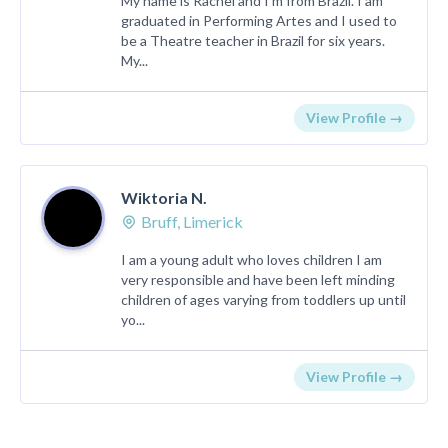
My name is Rachel and I'm from Brazil. I am
graduated in Performing Artes and I used to
be a Theatre teacher in Brazil for six years.
My...
View Profile →
Wiktoria N.
Bruff, Limerick
I am a young adult who loves children I am
very responsible and have been left minding
children of ages varying from toddlers up until
yo...
View Profile →