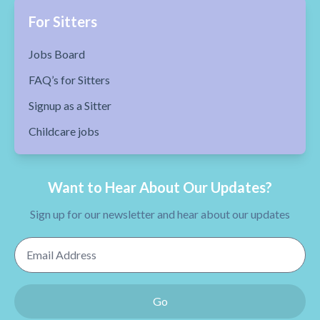
For Sitters
Jobs Board
FAQ’s for Sitters
Signup as a Sitter
Childcare jobs
Want to Hear About Our Updates?
Sign up for our newsletter and hear about our updates
Email Address
Go