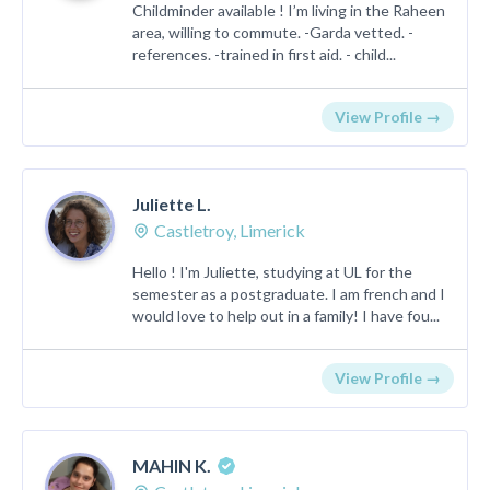
Childminder available ! I’m living in the Raheen
area, willing to commute. -Garda vetted. -
references. -trained in first aid. - child...
View Profile →
Juliette L.
Castletroy, Limerick
Hello ! I'm Juliette, studying at UL for the
semester as a postgraduate. I am french and I
would love to help out in a family! I have fou...
View Profile →
MAHIN K.