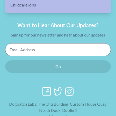
Childcare jobs
Want to Hear About Our Updates?
Sign up for our newsletter and hear about our updates
Email Address
Go
Dogpatch Labs, The Chq Building, Custom House Quay,
North Dock, Dublin 1