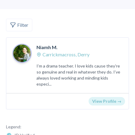
Filter
Niamh M.
Carrickmacross, Derry
I’m a drama teacher. I love kids cause they’re
so genuine and real in whatever they do. I’ve
always loved working and minding kids
especi...
View Profile →
Legend: