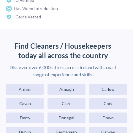
ID Verified
Has Video Introduction
Garda Vetted
Find Cleaners / Housekeepers
today all across the country
Discover over 6,000 sitters across Ireland with a vast
range of experience and skills.
Antrim
Armagh
Carlow
Cavan
Clare
Cork
Derry
Donegal
Down
Dublin
Fermanagh
Galway