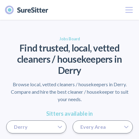
Menu
er
Jobs Board
Find trusted, local, vetted
cleaners / housekeepers in
Derry
Browse local, vetted cleaners / housekeepers in Derry.
Compare and hire the best cleaner / housekeeper to suit
your needs.
Sitters available in