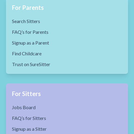
For Parents
Search Sitters
FAQ’s for Parents
Signup as a Parent
Find Childcare
Trust on SureSitter
For Sitters
Jobs Board
FAQ’s for Sitters
Signup as a Sitter