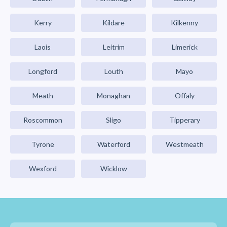
Kerry
Kildare
Kilkenny
Laois
Leitrim
Limerick
Longford
Louth
Mayo
Meath
Monaghan
Offaly
Roscommon
Sligo
Tipperary
Tyrone
Waterford
Westmeath
Wexford
Wicklow