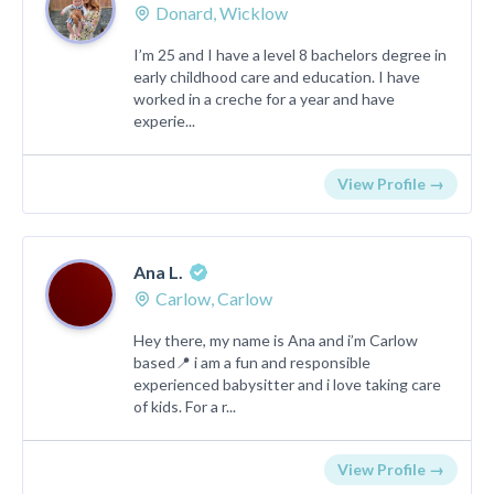
Donard, Wicklow
I’m 25 and I have a level 8 bachelors degree in
early childhood care and education. I have
worked in a creche for a year and have
experie...
View Profile →
Ana L.
Carlow, Carlow
Hey there, my name is Ana and i’m Carlow
based📍 i am a fun and responsible
experienced babysitter and i love taking care
of kids. For a r...
View Profile →