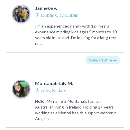
Janneke v.
Dublin City, Dublin
I'm an experienced nanny with 12+ years
experience minding kids ages 5 months to 10
years old in Ireland. I'm looking for a long term
na...
View Profile →
Montanah-Lily M.
Athy, Kildare
Hello! My name is Montanah, I am an
Australian living in Ireland. Holding 2+ years
working as a Mental health support worker in
Aus, I ca...