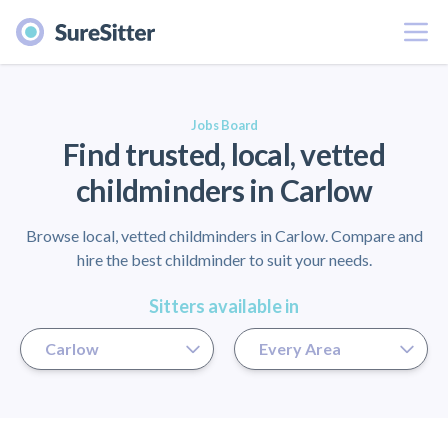
Menu
er
Jobs Board
Find trusted, local, vetted
childminders in Carlow
Browse local, vetted childminders in Carlow. Compare and
hire the best childminder to suit your needs.
Sitters available in