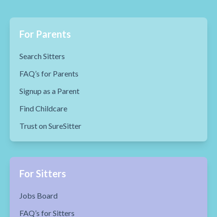
For Parents
Search Sitters
FAQ’s for Parents
Signup as a Parent
Find Childcare
Trust on SureSitter
For Sitters
Jobs Board
FAQ’s for Sitters