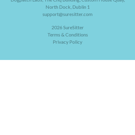
North Dock, Dublin 1
support@suresitter.com
2026 SureSitter
Terms & Conditions
Privacy Policy