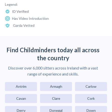
Legend:
ID Verified
Has Video Introduction
Garda Vetted
Find Childminders today all across
the country
Discover over 6,000 sitters across Ireland with a vast
range of experience and skills.
Antrim
Armagh
Carlow
Cavan
Clare
Cork
Derry
Donegal
Down