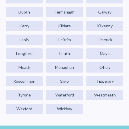
Dublin
Fermanagh
Galway
Kerry
Kildare
Kilkenny
Laois
Leitrim
Limerick
Longford
Louth
Mayo
Meath
Monaghan
Offaly
Roscommon
Sligo
Tipperary
Tyrone
Waterford
Westmeath
Wexford
Wicklow