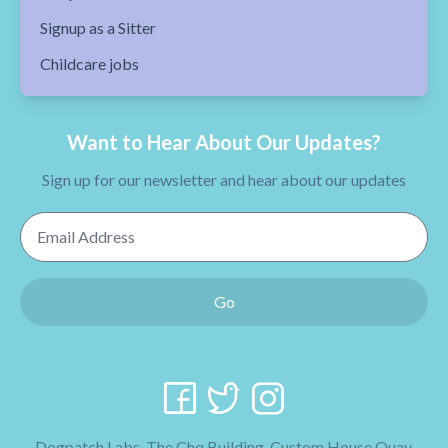
Signup as a Sitter
Childcare jobs
Want to Hear About Our Updates?
Sign up for our newsletter and hear about our updates
Email Address
Go
Dogpatch Labs, The Chq Building, Custom House Quay,