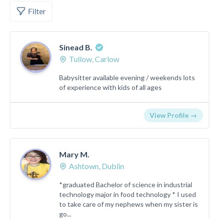
Filter
Sinead B.
Tullow, Carlow
Babysitter available evening / weekends lots
of experience with kids of all ages
View Profile →
Mary M.
Ashtown, Dublin
*graduated Bachelor of science in industrial
technology major in food technology * I used
to take care of my nephews when my sister is
go...