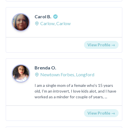
Carol B.
Carlow, Carlow
View Profile →
Brenda O.
Newtown Forbes, Longford
I am a single mom of a female who's 15 years
old, I'm an introvert, I love kids alot, and I have
worked as a minder for couple of years, ...
View Profile →