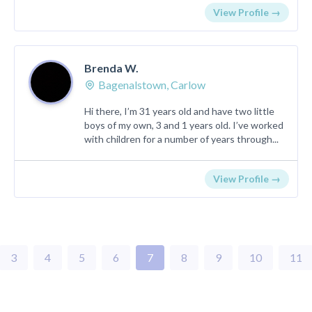
View Profile →
Brenda W.
Bagenalstown, Carlow
Hi there, I’m 31 years old and have two little
boys of my own, 3 and 1 years old. I’ve worked
with children for a number of years through...
View Profile →
3
4
5
6
7
8
9
10
11