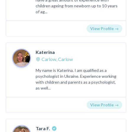
children ageing from newborn up to 10 years
of ag...
View Profile →
Katerina
Carlow, Carlow
My name is Katerina. I am qualified as a
psychologist in Ukraine. Experience working
with children and parents as a psychologist,
as well...
View Profile →
Tara F.