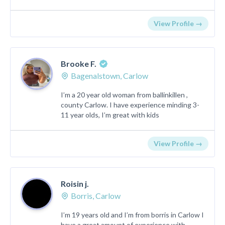
View Profile →
Brooke F.
Bagenalstown, Carlow
I’m a 20 year old woman from ballinkillen ,
county Carlow. I have experience minding 3-
11 year olds, I’m great with kids
View Profile →
Roisin j.
Borris, Carlow
I’m 19 years old and I’m from borris in Carlow I
have a great amount of experience with