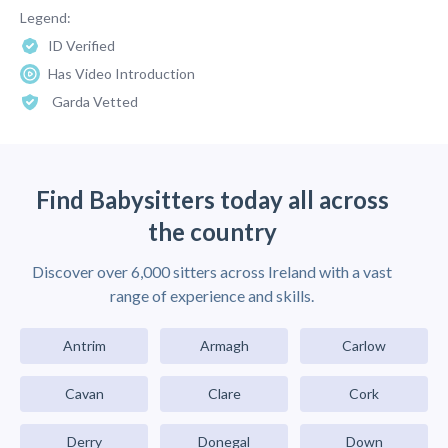
Legend:
ID Verified
Has Video Introduction
Garda Vetted
Find Babysitters today all across
the country
Discover over 6,000 sitters across Ireland with a vast
range of experience and skills.
Antrim
Armagh
Carlow
Cavan
Clare
Cork
Derry
Donegal
Down