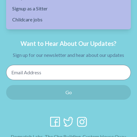
Signup as a Sitter
Childcare jobs
Want to Hear About Our Updates?
Sign up for our newsletter and hear about our updates
Email Address
Go
Dogpatch Labs, The Chq Building, Custom House Quay,