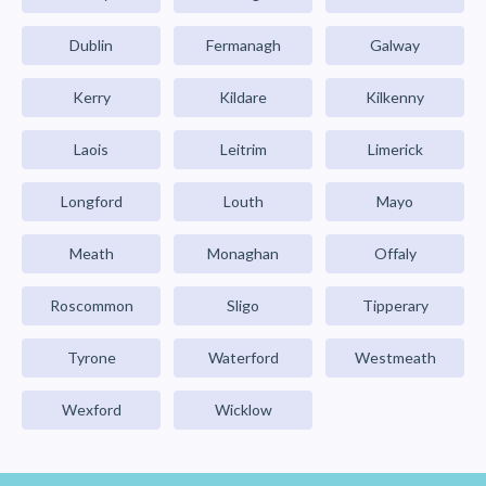
Dublin
Fermanagh
Galway
Kerry
Kildare
Kilkenny
Laois
Leitrim
Limerick
Longford
Louth
Mayo
Meath
Monaghan
Offaly
Roscommon
Sligo
Tipperary
Tyrone
Waterford
Westmeath
Wexford
Wicklow