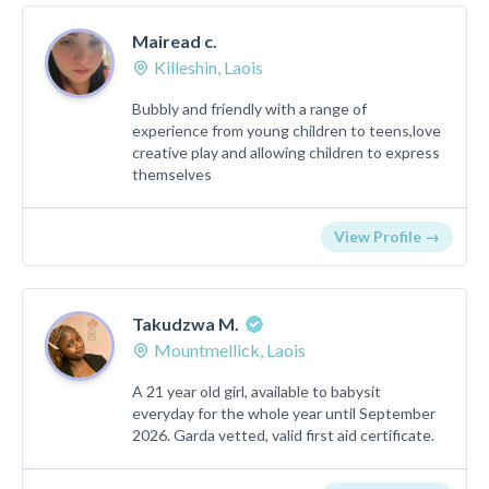
Mairead c.
Killeshin, Laois
Bubbly and friendly with a range of
experience from young children to teens,love
creative play and allowing children to express
themselves
View Profile →
Takudzwa M.
Mountmellick, Laois
A 21 year old girl, available to babysit
everyday for the whole year until September
2026. Garda vetted, valid first aid certificate.