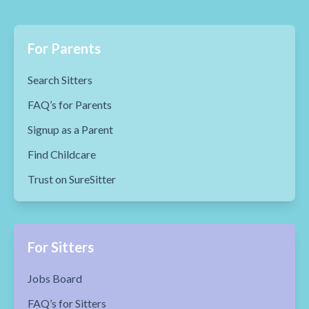
For Parents
Search Sitters
FAQ’s for Parents
Signup as a Parent
Find Childcare
Trust on SureSitter
For Sitters
Jobs Board
FAQ’s for Sitters