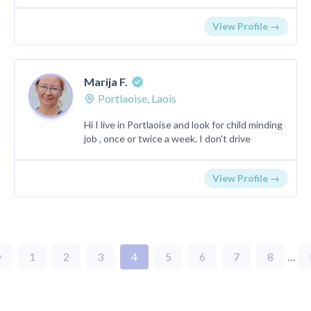
View Profile →
Marija F.
Portlaoise, Laois
Hi I live in Portlaoise and look for child minding
job , once or twice a week. I don't drive
View Profile →
v
1
2
3
4
5
6
7
8
…