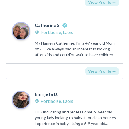
View Profile →
Catherine S.
Portlaoise, Laois
My Name is Catherine, I'm a 47 year old Mom
of 2 . I've always had an interest in looking
after kids and could'nt wait to have children ...
View Profile →
Emirjeta D.
Portlaoise, Laois
Hi, Kind, caring and professional 26 year old
young lady looking to babysit or clean houses.
Experience in babysitting a 6-9 year old...