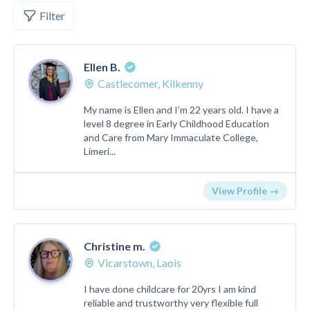
Filter
Ellen B.
Castlecomer, Kilkenny
My name is Ellen and I’m 22 years old. I have a
level 8 degree in Early Childhood Education
and Care from Mary Immaculate College,
Limeri...
View Profile →
Christine m.
Vicarstown, Laois
I have done childcare for 20yrs I am kind
reliable and trustworthy very flexible full