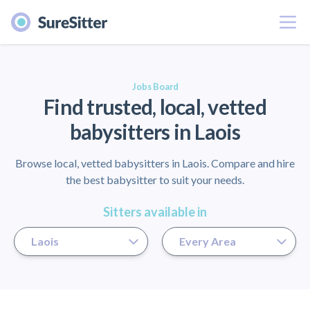
Menu
er
Jobs Board
Find trusted, local, vetted
babysitters in Laois
Browse local, vetted babysitters in Laois. Compare and hire
the best babysitter to suit your needs.
Sitters available in