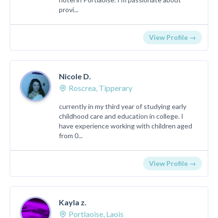
provi...
View Profile →
Nicole D.
Roscrea, Tipperary
currently in my third year of studying early
childhood care and education in college. I
have experience working with children aged
from 0...
View Profile →
Kayla z.
Portlaoise, Laois