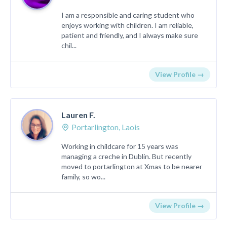
I am a responsible and caring student who
enjoys working with children. I am reliable,
patient and friendly, and I always make sure
chil...
View Profile →
Lauren F.
Portarlington, Laois
Working in childcare for 15 years was
managing a creche in Dublin. But recently
moved to portarlington at Xmas to be nearer
family, so wo...
View Profile →