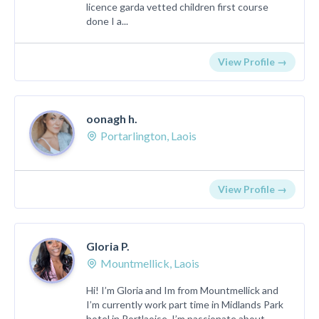
licence garda vetted children first course
done I a...
View Profile →
oonagh h.
Portarlington, Laois
View Profile →
Gloria P.
Mountmellick, Laois
Hi! I’m Gloria and Im from Mountmellick and
I’m currently work part time in Midlands Park
hotel in Portlaoise. I’m passionate about