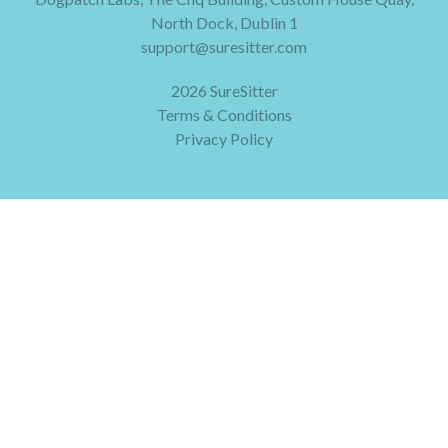
North Dock, Dublin 1
support@suresitter.com
2026 SureSitter
Terms & Conditions
Privacy Policy