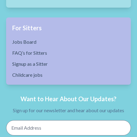
For Sitters
Jobs Board
FAQ’s for Sitters
Signup as a Sitter
Childcare jobs
Want to Hear About Our Updates?
Sign up for our newsletter and hear about our updates
Email Address