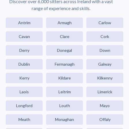
Discover over 6,000 sitters across Ireland with a vast
range of experience and skills.
Antrim
Armagh
Carlow
Cavan
Clare
Cork
Derry
Donegal
Down
Dublin
Fermanagh
Galway
Kerry
Kildare
Kilkenny
Laois
Leitrim
Limerick
Longford
Louth
Mayo
Meath
Monaghan
Offaly