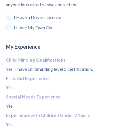
anyone interested please contact me.
I Have a Drivers License
I Have My Own Car
My Experience
Child Minding Qualifications
Yes , I have childminding level 5 certification,
First Aid Experience
Yes
Special Needs Experience
Yes
Experience with Children Under 2 Years
Yes