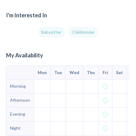
I'm Interested In
Babysitter
Childminder
My Availability
Mon
Tue
Wed
Thu
Fri
Sat
Su
Morning
Afternoon
Evening
Night