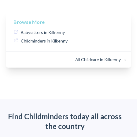
Browse More
Babysitters in Kilkenny
Childminders in Kilkenny
All Childcare in Kilkenny →
Find Childminders today all across
the country