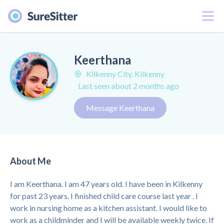
Menu
Keerthana
Kilkenny City, Kilkenny
Last seen about 2 months ago
Message Keerthana
About Me
I am Keerthana. I am 47 years old. I have been in Kilkenny
for past 23 years. I finished child care course last year . I
work in nursing home as a kitchen assistant. I would like to
work as a childminder and I will be available weekly twice. If