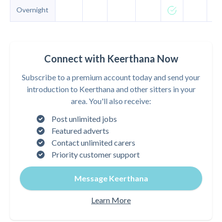
Overnight
Connect with Keerthana Now
Subscribe to a premium account today and send your
introduction to Keerthana and other sitters in your
area. You'll also receive:
Post unlimited jobs
Featured adverts
Contact unlimited carers
Priority customer support
Message Keerthana
Learn More