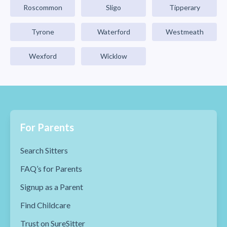
Roscommon
Sligo
Tipperary
Tyrone
Waterford
Westmeath
Wexford
Wicklow
For Parents
Search Sitters
FAQ’s for Parents
Signup as a Parent
Find Childcare
Trust on SureSitter