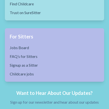
Find Childcare
Trust on SureSitter
For Sitters
Jobs Board
FAQ’s for Sitters
Signup as a Sitter
Childcare jobs
Want to Hear About Our Updates?
Sign up for our newsletter and hear about our updates