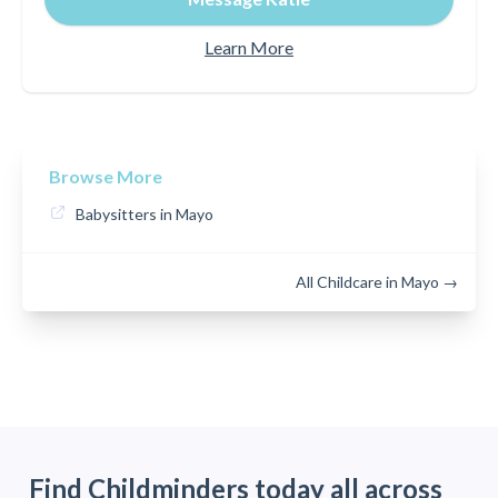
Learn More
Browse More
Babysitters in Mayo
All Childcare in Mayo →
Find Childminders today all across