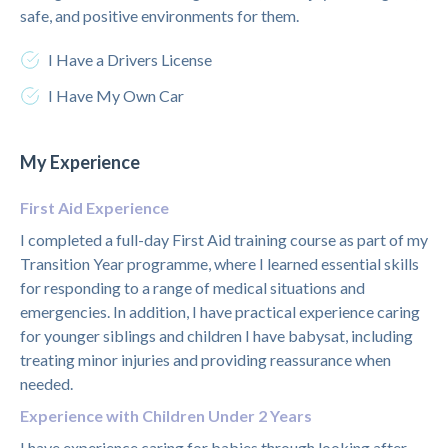
safe, and positive environments for them.
I Have a Drivers License
I Have My Own Car
My Experience
First Aid Experience
I completed a full-day First Aid training course as part of my
Transition Year programme, where I learned essential skills
for responding to a range of medical situations and
emergencies. In addition, I have practical experience caring
for younger siblings and children I have babysat, including
treating minor injuries and providing reassurance when
needed.
Experience with Children Under 2 Years
I have experience caring for babies through looking after