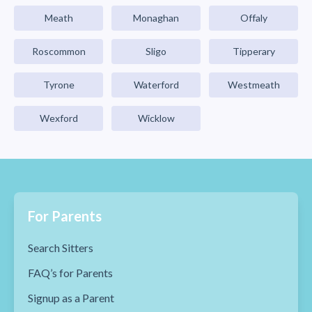
Meath
Monaghan
Offaly
Roscommon
Sligo
Tipperary
Tyrone
Waterford
Westmeath
Wexford
Wicklow
For Parents
Search Sitters
FAQ’s for Parents
Signup as a Parent