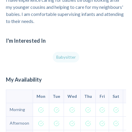
my younger cousins and helping to care for my neighbours'
babies. I am comfortable supervising infants and attending
to their needs.
I'm Interested In
Babysitter
My Availability
Mon
Tue
Wed
Thu
Fri
Sat
Su
Morning
Afternoon