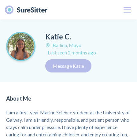
Menu
Katie C.
Ballina, Mayo
Last seen 2 months ago
Message Katie
About Me
I am a first-year Marine Science student at the University of
Galway. I am a friendly, responsible, and patient person who
stays calm under pressure. I have plenty of experience
caring for and entertaining children, and enjoy creating fun,