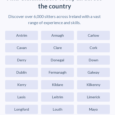
the country
Discover over 6,000 sitters across Ireland with a vast
range of experience and skills.
Antrim
Armagh
Carlow
Cavan
Clare
Cork
Derry
Donegal
Down
Dublin
Fermanagh
Galway
Kerry
Kildare
Kilkenny
Laois
Leitrim
Limerick
Longford
Louth
Mayo