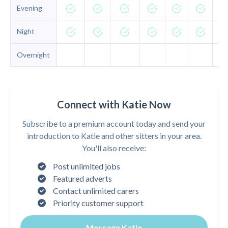
Evening
Night
Overnight
Connect with Katie Now
Subscribe to a premium account today and send your
introduction to Katie and other sitters in your area.
You'll also receive:
Post unlimited jobs
Featured adverts
Contact unlimited carers
Priority customer support
Message Katie