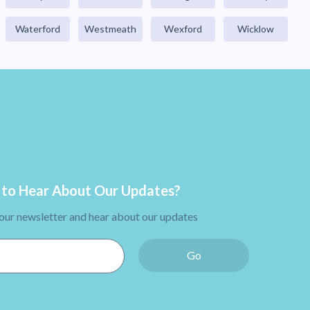
Waterford
Westmeath
Wexford
Wicklow
to Hear About Our Updates?
 our newsletter and hear about our updates
Go