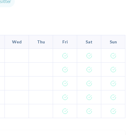
itter
Wed
Thu
Fri
Sat
Sun