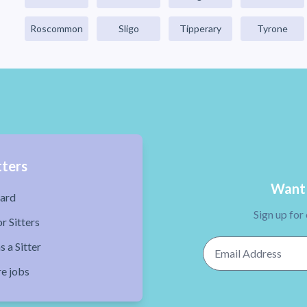
Roscommon
Sligo
Tipperary
Tyrone
tters
Want 
ard
Sign up for
r Sitters
Email Address
s a Sitter
re jobs