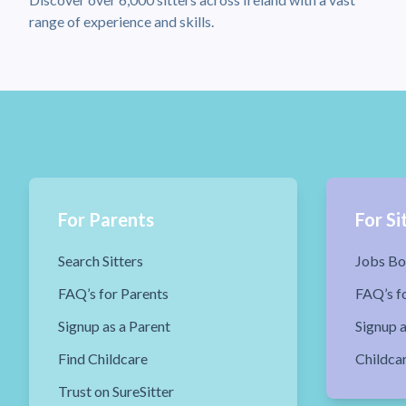
range of experience and skills.
For Parents
For Si
Search Sitters
Jobs Bo
FAQ’s for Parents
FAQ’s fo
Signup as a Parent
Signup a
Find Childcare
Childca
Trust on SureSitter