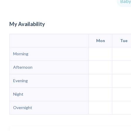
Babys
My Availability
Mon
Tue
Morning
Afternoon
Evening
Night
Overnight