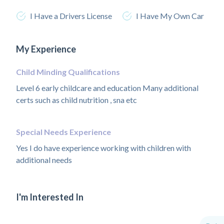
I Have a Drivers License
I Have My Own Car
My Experience
Child Minding Qualifications
Level 6 early childcare and education Many additional
certs such as child nutrition , sna etc
Special Needs Experience
Yes I do have experience working with children with
additional needs
I'm Interested In