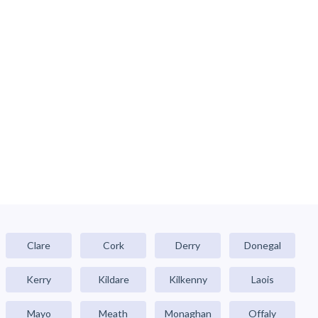
Clare
Cork
Derry
Donegal
Kerry
Kildare
Kilkenny
Laois
Mayo
Meath
Monaghan
Offaly