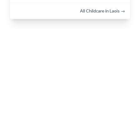
All Childcare in Laois →