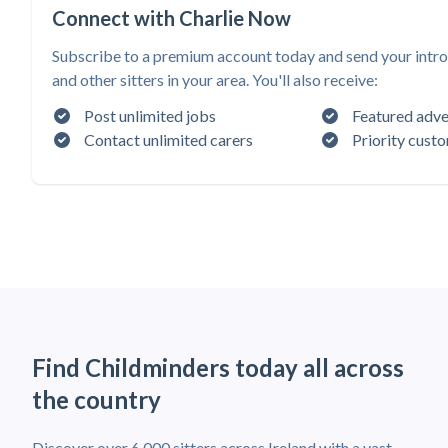
Connect with Charlie Now
Subscribe to a premium account today and send your intro
and other sitters in your area. You'll also receive:
Post unlimited jobs
Featured adve
Contact unlimited carers
Priority cust
Find Childminders today all across
the country
Discover over 6,000 sitters across Ireland with a vast