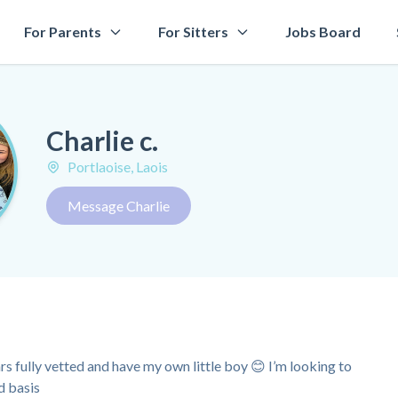
For Parents
For Sitters
Jobs Board
Charlie c.
Portlaoise, Laois
Message Charlie
rs fully vetted and have my own little boy 😊 I’m looking to
d basis