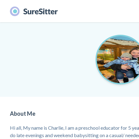
About Me
Hi all, My name is Charlie, I am a preschool educator for 5 yea
do late evenings and weekend babysitting on a casual/ neede