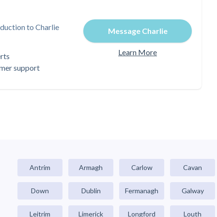
duction to Charlie
Message Charlie
Learn More
rts
omer support
Antrim
Armagh
Carlow
Cavan
Down
Dublin
Fermanagh
Galway
Leitrim
Limerick
Longford
Louth