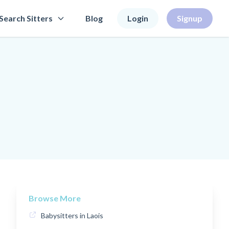
Search Sitters
Blog
Login
Signup
Browse More
Babysitters in Laois