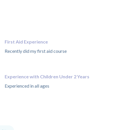
First Aid Experience
Recently did my first aid course
Experience with Children Under 2 Years
Experienced in all ages