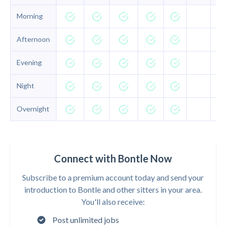
Morning
Afternoon
Evening
Night
Overnight
Connect with Bontle Now
Subscribe to a premium account today and send your
introduction to Bontle and other sitters in your area.
You'll also receive:
Post unlimited jobs