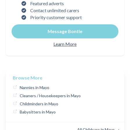
Featured adverts
Contact unlimited carers
Priority customer support
Message Bontle
Learn More
Browse More
Nannies in Mayo
Cleaners / Housekeepers in Mayo
Childminders in Mayo
Babysitters in Mayo
All Childcare in Mayo →