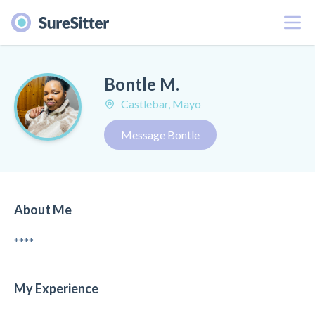
Menu
Bontle M.
Castlebar, Mayo
Message Bontle
About Me
****
My Experience