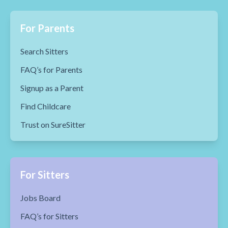
For Parents
Search Sitters
FAQ’s for Parents
Signup as a Parent
Find Childcare
Trust on SureSitter
For Sitters
Jobs Board
FAQ’s for Sitters