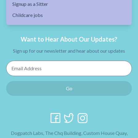
Signup as a Sitter
Childcare jobs
Want to Hear About Our Updates?
Sign up for our newsletter and hear about our updates
Email Address
Go
Dogpatch Labs, The Chq Building, Custom House Quay,