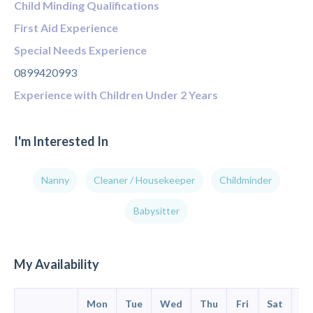
Child Minding Qualifications
First Aid Experience
Special Needs Experience
0899420993
Experience with Children Under 2 Years
I'm Interested In
Nanny
Cleaner / Housekeeper
Childminder
Babysitter
My Availability
Mon
Tue
Wed
Thu
Fri
Sat
Su