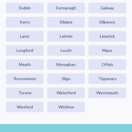
Dublin
Fermanagh
Galway
Kerry
Kildare
Kilkenny
Laois
Leitrim
Limerick
Longford
Louth
Mayo
Meath
Monaghan
Offaly
Roscommon
Sligo
Tipperary
Tyrone
Waterford
Westmeath
Wexford
Wicklow