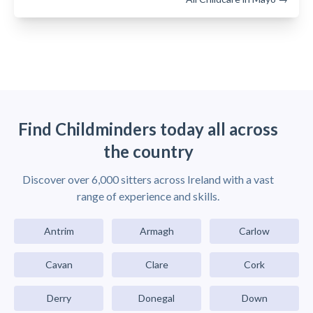
Find Childminders today all across
the country
Discover over 6,000 sitters across Ireland with a vast
range of experience and skills.
Antrim
Armagh
Carlow
Cavan
Clare
Cork
Derry
Donegal
Down