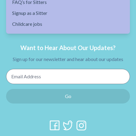
FAQ’s for Sitters
Signup as a Sitter
Childcare jobs
Want to Hear About Our Updates?
Sign up for our newsletter and hear about our updates
Email Address
Go