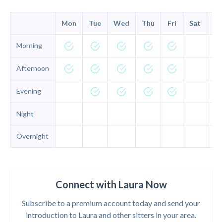
Mon
Tue
Wed
Thu
Fri
Sat
Su
Morning
Afternoon
Evening
Night
Overnight
Connect with Laura Now
Subscribe to a premium account today and send your
introduction to Laura and other sitters in your area.