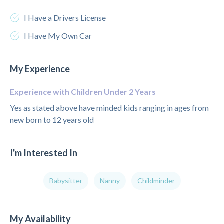
I Have a Drivers License
I Have My Own Car
My Experience
Experience with Children Under 2 Years
Yes as stated above have minded kids ranging in ages from
new born to 12 years old
I'm Interested In
Babysitter
Nanny
Childminder
My Availability