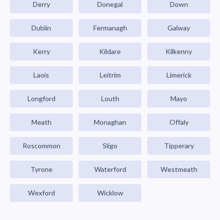
Derry
Donegal
Down
Dublin
Fermanagh
Galway
Kerry
Kildare
Kilkenny
Laois
Leitrim
Limerick
Longford
Louth
Mayo
Meath
Monaghan
Offaly
Roscommon
Sligo
Tipperary
Tyrone
Waterford
Westmeath
Wexford
Wicklow