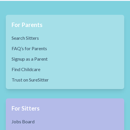
For Parents
Search Sitters
FAQ’s for Parents
Signup as a Parent
Find Childcare
Trust on SureSitter
For Sitters
Jobs Board