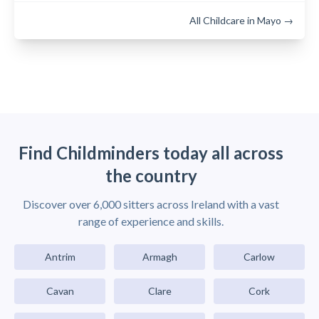
All Childcare in Mayo →
Find Childminders today all across
the country
Discover over 6,000 sitters across Ireland with a vast
range of experience and skills.
Antrim
Armagh
Carlow
Cavan
Clare
Cork