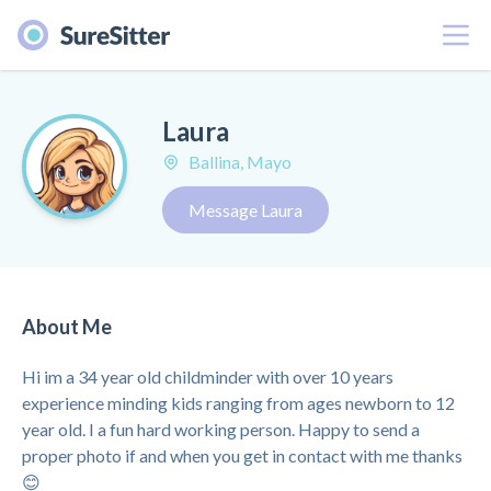
Menu
Laura
Ballina, Mayo
Message Laura
About Me
Hi im a 34 year old childminder with over 10 years
experience minding kids ranging from ages newborn to 12
year old. I a fun hard working person. Happy to send a
proper photo if and when you get in contact with me thanks
😊