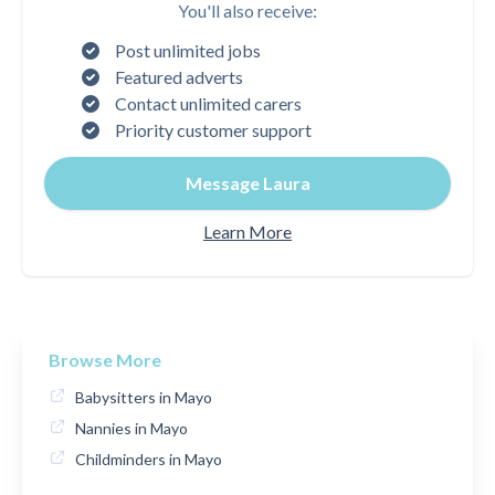
You'll also receive:
Post unlimited jobs
Featured adverts
Contact unlimited carers
Priority customer support
Message Laura
Learn More
Browse More
Babysitters in Mayo
Nannies in Mayo
Childminders in Mayo