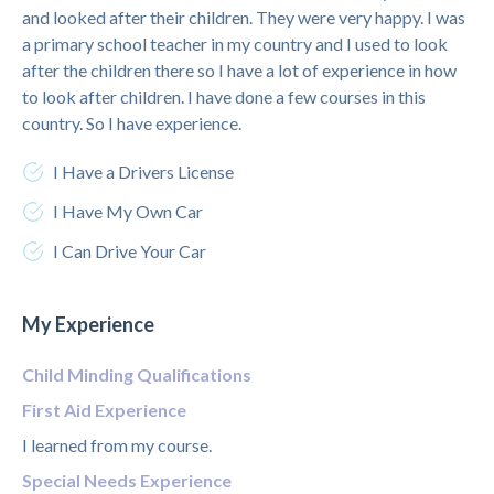
and looked after their children. They were very happy. I was
a primary school teacher in my country and I used to look
after the children there so I have a lot of experience in how
to look after children. I have done a few courses in this
country. So I have experience.
I Have a Drivers License
I Have My Own Car
I Can Drive Your Car
My Experience
Child Minding Qualifications
First Aid Experience
I learned from my course.
Special Needs Experience