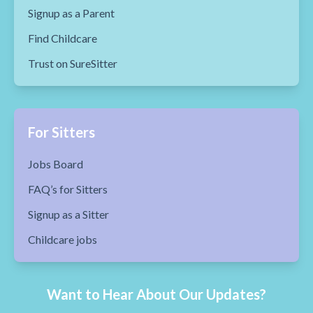
Signup as a Parent
Find Childcare
Trust on SureSitter
For Sitters
Jobs Board
FAQ’s for Sitters
Signup as a Sitter
Childcare jobs
Want to Hear About Our Updates?