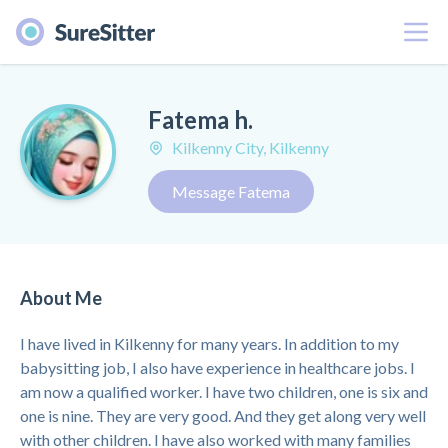
Menu
Fatema h.
Kilkenny City, Kilkenny
Message Fatema
About Me
I have lived in Kilkenny for many years. In addition to my
babysitting job, I also have experience in healthcare jobs. I
am now a qualified worker. I have two children, one is six and
one is nine. They are very good. And they get along very well
with other children. I have also worked with many families