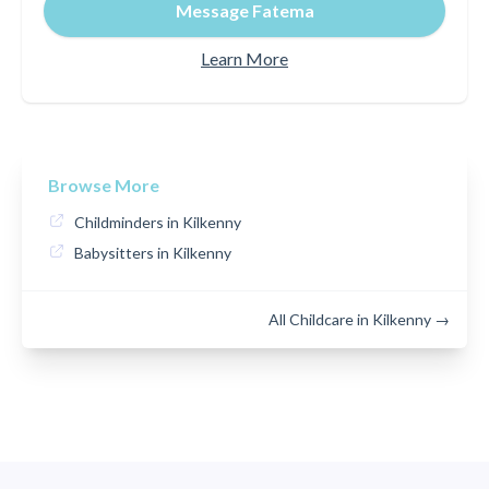
Message Fatema
Learn More
Browse More
Childminders in Kilkenny
Babysitters in Kilkenny
All Childcare in Kilkenny →