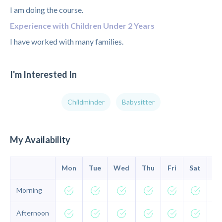
I am doing the course.
Experience with Children Under 2 Years
I have worked with many families.
I'm Interested In
Childminder
Babysitter
My Availability
Mon
Tue
Wed
Thu
Fri
Sat
Su
Morning
Afternoon