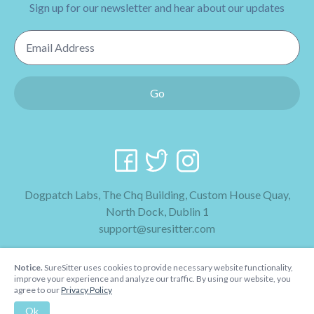
Sign up for our newsletter and hear about our updates
Email Address
Go
Dogpatch Labs, The Chq Building, Custom House Quay,
North Dock, Dublin 1
support@suresitter.com
2026 SureSitter
Notice.
SureSitter uses cookies to provide necessary website functionality,
Terms & Conditions
improve your experience and analyze our traffic. By using our website, you
agree to our
Privacy Policy
Privacy Policy
Ok