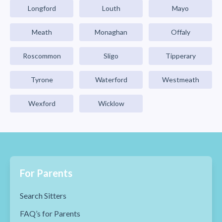
Longford
Louth
Mayo
Meath
Monaghan
Offaly
Roscommon
Sligo
Tipperary
Tyrone
Waterford
Westmeath
Wexford
Wicklow
For Parents
Search Sitters
FAQ’s for Parents