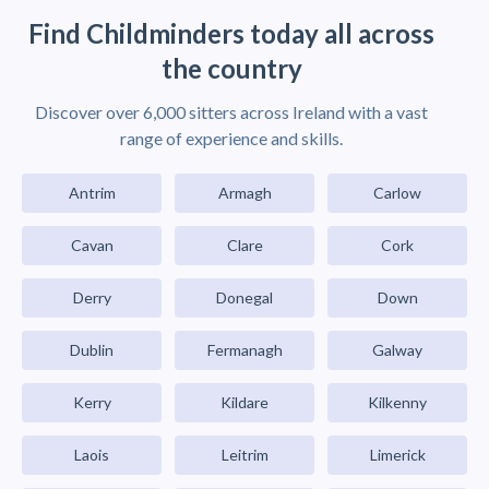
Find Childminders today all across
the country
Discover over 6,000 sitters across Ireland with a vast
range of experience and skills.
Antrim
Armagh
Carlow
Cavan
Clare
Cork
Derry
Donegal
Down
Dublin
Fermanagh
Galway
Kerry
Kildare
Kilkenny
Laois
Leitrim
Limerick