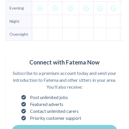
Evening
Night
Overnight
Connect with Fatema Now
Subscribe to a premium account today and send your
introduction to Fatema and other sitters in your area.
You'll also receive:
Post unlimited jobs
Featured adverts
Contact unlimited carers
Priority customer support