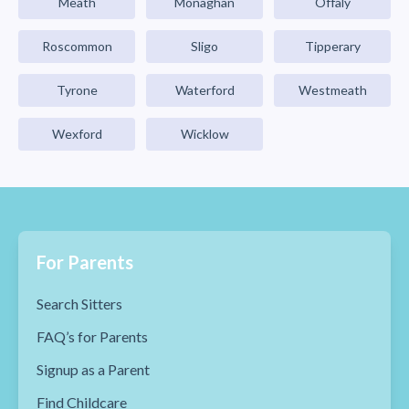
Meath
Monaghan
Offaly
Roscommon
Sligo
Tipperary
Tyrone
Waterford
Westmeath
Wexford
Wicklow
For Parents
Search Sitters
FAQ’s for Parents
Signup as a Parent
Find Childcare