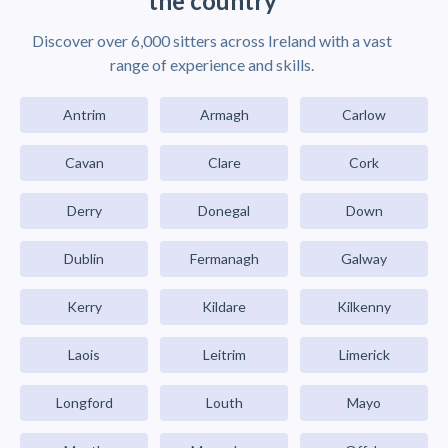
the country
Discover over 6,000 sitters across Ireland with a vast
range of experience and skills.
Antrim
Armagh
Carlow
Cavan
Clare
Cork
Derry
Donegal
Down
Dublin
Fermanagh
Galway
Kerry
Kildare
Kilkenny
Laois
Leitrim
Limerick
Longford
Louth
Mayo