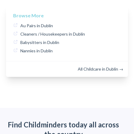
Browse More
Au Pairs in Dublin
Cleaners / Housekeepers in Dublin
Babysitters in Dublin
Nannies in Dublin
All Childcare in Dublin →
Find Childminders today all across