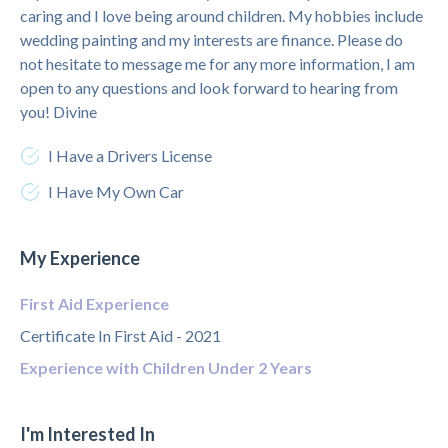
caring and I love being around children. My hobbies include
wedding painting and my interests are finance. Please do
not hesitate to message me for any more information, I am
open to any questions and look forward to hearing from
you! Divine
I Have a Drivers License
I Have My Own Car
My Experience
First Aid Experience
Certificate In First Aid - 2021
Experience with Children Under 2 Years
I'm Interested In