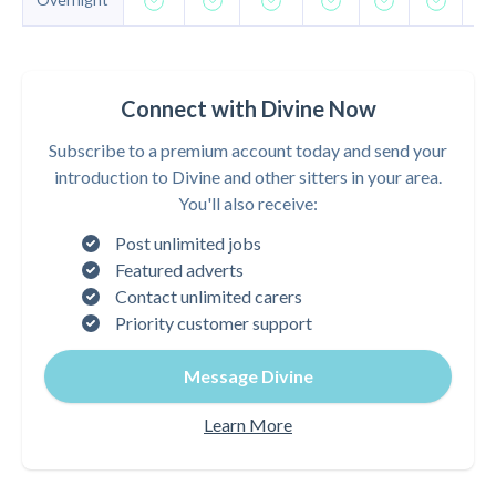
Connect with Divine Now
Subscribe to a premium account today and send your
introduction to Divine and other sitters in your area.
You'll also receive:
Post unlimited jobs
Featured adverts
Contact unlimited carers
Priority customer support
Message Divine
Learn More