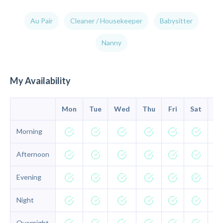
Au Pair
Cleaner / Housekeeper
Babysitter
Nanny
My Availability
Mon
Tue
Wed
Thu
Fri
Sat
Su
Morning
Afternoon
Evening
Night
Overnight