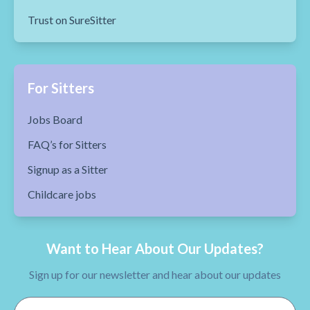
Trust on SureSitter
For Sitters
Jobs Board
FAQ’s for Sitters
Signup as a Sitter
Childcare jobs
Want to Hear About Our Updates?
Sign up for our newsletter and hear about our updates
Email Address