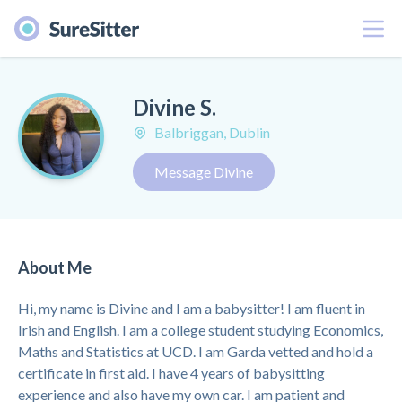
Menu
Divine S.
Balbriggan, Dublin
Message Divine
About Me
Hi, my name is Divine and I am a babysitter! I am fluent in
Irish and English. I am a college student studying Economics,
Maths and Statistics at UCD. I am Garda vetted and hold a
certificate in first aid. I have 4 years of babysitting
experience and also have my own car. I am patient and