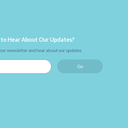
to Hear About Our Updates?
 our newsletter and hear about our updates
Go