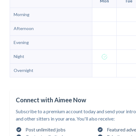
Mon
Tue
Morning
Afternoon
Evening
Night
Overnight
Connect with Aimee Now
Subscribe to a premium account today and send your intr
and other sitters in your area. You'll also receive:
Post unlimited jobs
Featured adve