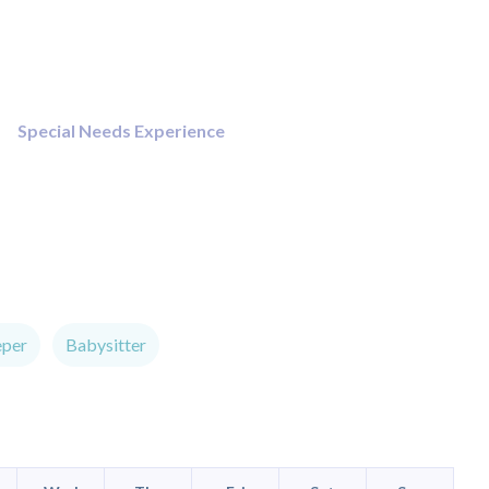
Special Needs Experience
eper
Babysitter