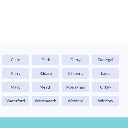
Clare
Cork
Derry
Donegal
Kerry
Kildare
Kilkenny
Laois
Mayo
Meath
Monaghan
Offaly
Waterford
Westmeath
Wexford
Wicklow