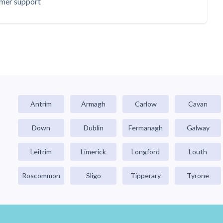
omer support
Antrim
Armagh
Carlow
Cavan
Down
Dublin
Fermanagh
Galway
Leitrim
Limerick
Longford
Louth
Roscommon
Sligo
Tipperary
Tyrone