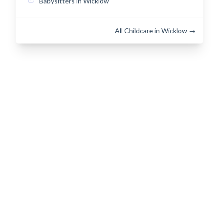
Babysitters in Wicklow
All Childcare in Wicklow →