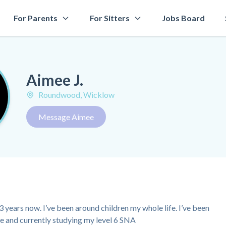
For Parents
For Sitters
Jobs Board
Aimee J.
Roundwood, Wicklow
Message Aimee
3 years now. I’ve been around children my whole life. I’ve been
are and currently studying my level 6 SNA