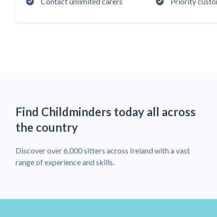
Contact unlimited carers
Priority cust
Find Childminders today all across
the country
Discover over 6,000 sitters across Ireland with a vast
range of experience and skills.