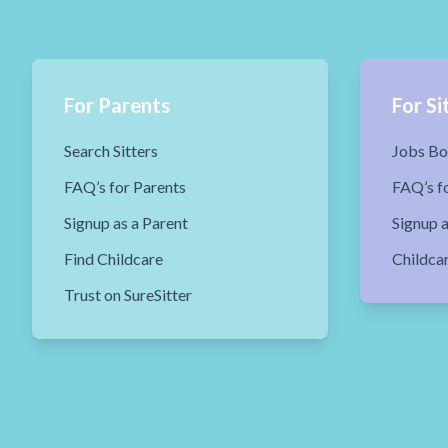
For Parents
For Si
Search Sitters
Jobs Bo
FAQ’s for Parents
FAQ’s fo
Signup as a Parent
Signup a
Find Childcare
Childca
Trust on SureSitter