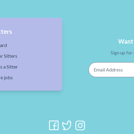
tters
Want 
ard
Sign up for
r Sitters
Email Address
s a Sitter
re jobs