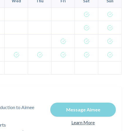
Wed
Thu
Fri
Sat
Sun
oduction to Aimee
Message Aimee
Learn More
rts