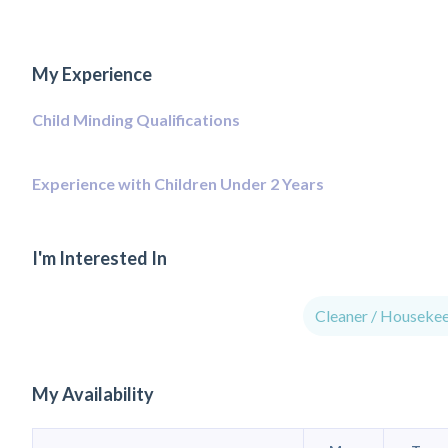
My Experience
Child Minding Qualifications
Experience with Children Under 2 Years
I'm Interested In
Cleaner / Houseke
My Availability