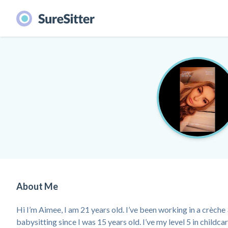
About Me
Hi I’m Aimee, I am 21 years old. I’ve been working in a crèche 
babysitting since I was 15 years old. I’ve my level 5 in childc