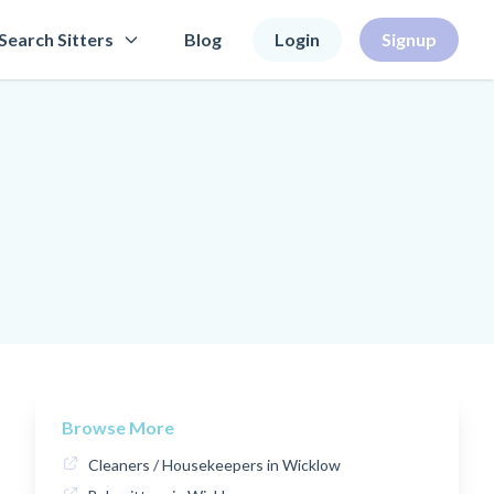
Search Sitters
Blog
Login
Signup
Browse More
Cleaners / Housekeepers in Wicklow